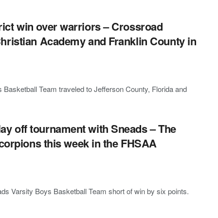
ct win over warriors – Crossroad
hristian Academy and Franklin County in
Basketball Team traveled to Jefferson County, Florida and
y off tournament with Sneads – The
Scorpions this week in the FHSAA
ds Varsity Boys Basketball Team short of win by six points.