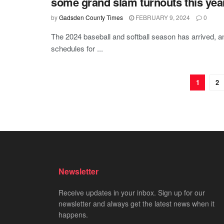
some grand slam turnouts this yea
by
Gadsden County Times
FEBRUARY 9, 2024
0
The 2024 baseball and softball season has arrived,
schedules for ...
1
2
Newsletter
Receive updates in your inbox. Sign up for our
newsletter and always get the latest news when it
happens.