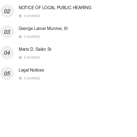
NOTICE OF LOCAL PUBLIC HEARING
0 SHARES
George Lamar Munroe, III
0 SHARES
Mario D. Sailor Sr.
0 SHARES
Legal Notices
0 SHARES