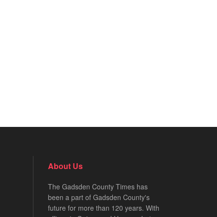
About Us
The Gadsden County Times has
been a part of Gadsden County's
future for more than 120 years. With