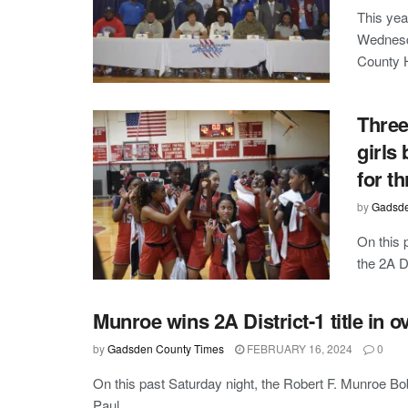
This yea
Wednesd
County H
Three
girls
for th
by
Gadsde
On this 
the 2A Di
Munroe wins 2A District-1 title in o
by
Gadsden County Times
FEBRUARY 16, 2024
0
On this past Saturday night, the Robert F. Munroe B
Paul ...