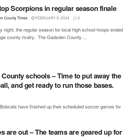
top Scorpions in regular season finale
n County Times
FEBRUARY 9, 2024
0
y night, the regular season for local high school hoops ended
uge county rivalry. The Gadsden County ...
County schools – Time to put away the
all, and get ready to run those bases.
obcats have finished up their scheduled soccer games for
es are out – The teams are geared up for