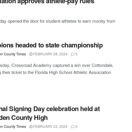
iation approves athlete-pay rules
day opened the door for student-athletes to earn money from
ions headed to state championship
n County Times
FEBRUARY 28, 2024
0
sday, Crossroad Academy captured a win over Cottondale,
 their ticket to the Florida High School Athletic Association
nal Signing Day celebration held at
den County High
n County Times
FEBRUARY 23, 2024
0