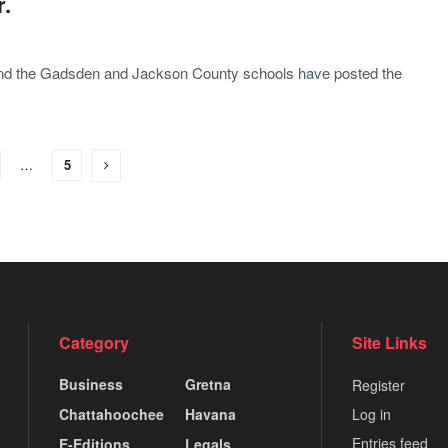
r.
 and the Gadsden and Jackson County schools have posted the
…
5
Category
Site Links
Business
Gretna
Register
Chattahoochee
Havana
Log in
Entries feed
E-Editions
Legals