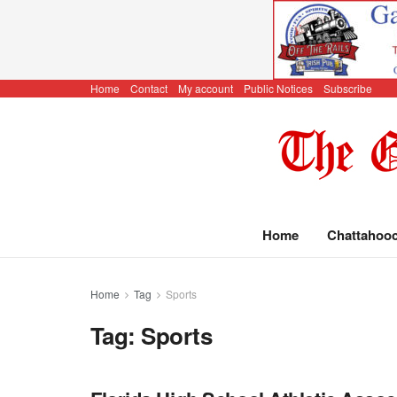
Home
Contact
My account
Public Notices
Subscribe
Home
Chattahoo
Home
Tag
Sports
Tag:
Sports