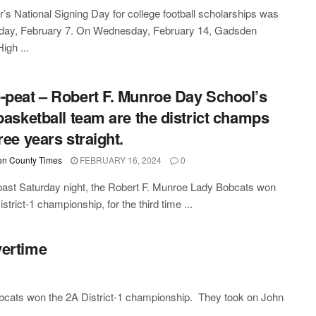
r’s National Signing Day for college football scholarships was
ay, February 7. On Wednesday, February 14, Gadsden
igh ...
-peat – Robert F. Munroe Day School’s
 basketball team are the district champs
ree years straight.
n County Times
FEBRUARY 16, 2024
0
past Saturday night, the Robert F. Munroe Lady Bobcats won
strict-1 championship, for the third time ...
vertime
obcats won the 2A District-1 championship. They took on John