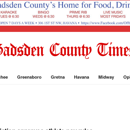
chee
Greensboro
Gretna
Havana
Midway
Op