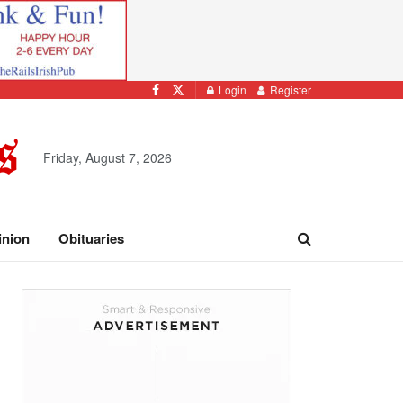
Login
Register
Friday, August 7, 2026
inion
Obituaries