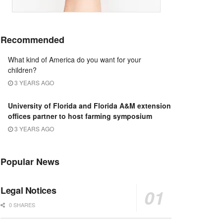
Recommended
What kind of America do you want for your
children?
3 YEARS AGO
University of Florida and Florida A&M extension
offices partner to host farming symposium
3 YEARS AGO
Popular News
Legal Notices
0 SHARES