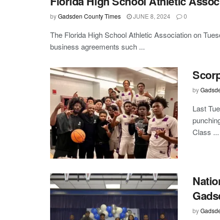
Florida High School Athletic Assoc
by
Gadsden County Times
JUNE 8, 2024
0
The Florida High School Athletic Association on Tues
business agreements such ...
Scorp
by
Gadsde
Last Tue
punching
Class ...
Natio
Gads
by
Gadsde