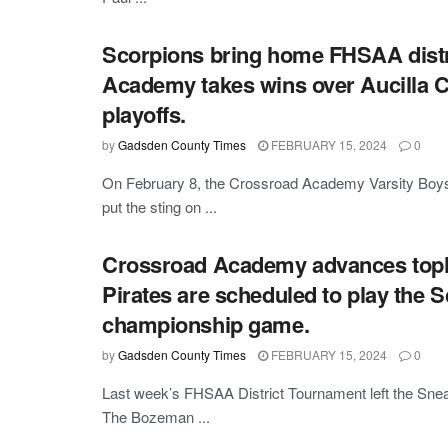
Scorpions bring home FHSAA distri
Academy takes wins over Aucilla C
playoffs.
by
Gadsden County Times
FEBRUARY 15, 2024
0
On February 8, the Crossroad Academy Varsity Boys 
put the sting on ...
Crossroad Academy advances topla
Pirates are scheduled to play the 
championship game.
by
Gadsden County Times
FEBRUARY 15, 2024
0
Last week’s FHSAA District Tournament left the Snea
The Bozeman ...