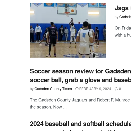
Jags 
by
Gadsde
On Frida
with a h
Soccer season review for Gadsden 
soccer ball, grab a glove and baseb
by
Gadsden County Times
FEBRUARY 9, 2024
0
The Gadsden County Jaguars and Robert F. Munroe B
the season. Now ...
2024 baseball and softball schedul