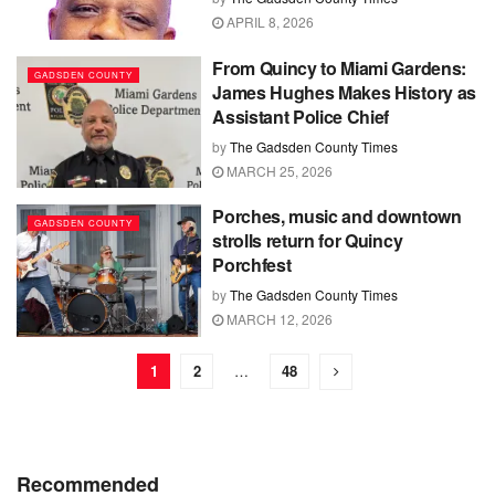
APRIL 8, 2026
From Quincy to Miami Gardens:
GADSDEN COUNTY
James Hughes Makes History as
Assistant Police Chief
by
The Gadsden County Times
MARCH 25, 2026
Porches, music and downtown
GADSDEN COUNTY
strolls return for Quincy
Porchfest
by
The Gadsden County Times
MARCH 12, 2026
1
2
…
48
Recommended