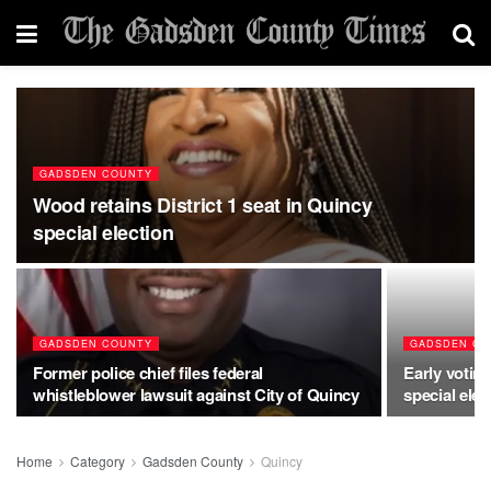
GADSDEN COUNTY
Wood retains District 1 seat in Quincy
special election
GADSDEN COUNTY
GADSDEN CO
Former police chief files federal
Early votin
whistleblower lawsuit against City of Quincy
special elec
Home
Category
Gadsden County
Quincy