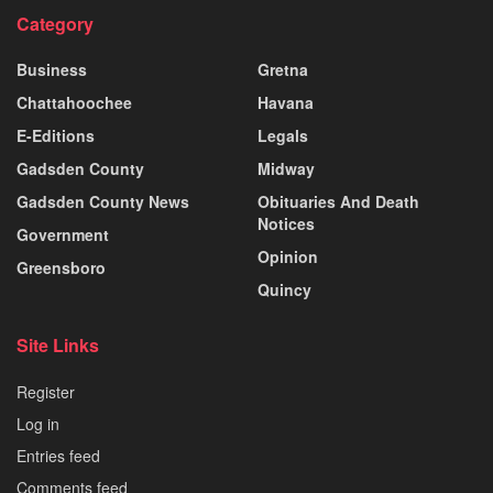
Category
Business
Gretna
Chattahoochee
Havana
E-Editions
Legals
Gadsden County
Midway
Gadsden County News
Obituaries And Death
Notices
Government
Opinion
Greensboro
Quincy
Site Links
Register
Log in
Entries feed
Comments feed