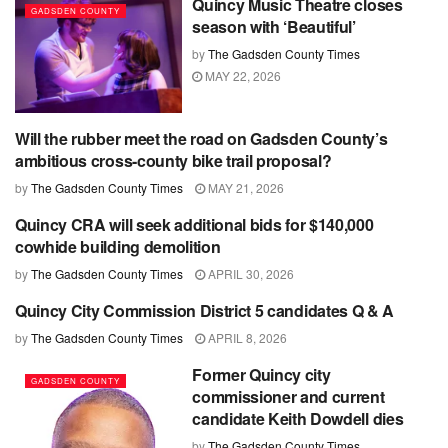
Quincy Music Theatre closes
GADSDEN COUNTY
season with ‘Beautiful’
by
The Gadsden County Times
MAY 22, 2026
Will the rubber meet the road on Gadsden County’s
CHATTAHOOCHEE
ambitious cross-county bike trail proposal?
by
The Gadsden County Times
MAY 21, 2026
Quincy CRA will seek additional bids for $140,000
GADSDEN COUNTY
cowhide building demolition
by
The Gadsden County Times
APRIL 30, 2026
Quincy City Commission District 5 candidates Q & A
GADSDEN COUNTY
by
The Gadsden County Times
APRIL 8, 2026
Former Quincy city
GADSDEN COUNTY
commissioner and current
candidate Keith Dowdell dies
by
The Gadsden County Times