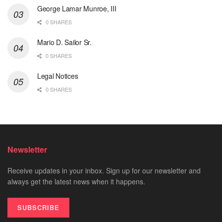
George Lamar Munroe, III
0 SHARES
Mario D. Sailor Sr.
0 SHARES
Legal Notices
0 SHARES
Newsletter
Receive updates in your inbox. Sign up for our newsletter and
always get the latest news when it happens.
SUBSCRIBE