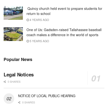
Quincy church held event to prepare students for
return to school
4 YEARS AGO
One of Us: Gadsden-raised Tallahassee baseball
coach makes a difference in the world of sports
5 YEARS AGO
Popular News
Legal Notices
0 SHARES
NOTICE OF LOCAL PUBLIC HEARING
0 SHARES