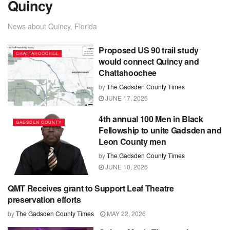
Quincy
News about Quincy, Florida
Proposed US 90 trail study
CHATTAHOOCHEE
would connect Quincy and
Chattahoochee
by
The Gadsden County Times
JUNE 17, 2026
4th annual 100 Men in Black
GADSDEN COUNTY
Fellowship to unite Gadsden and
Leon County men
by
The Gadsden County Times
JUNE 10, 2026
QMT Receives grant to Support Leaf Theatre
GADSDEN COUNTY
preservation efforts
by
The Gadsden County Times
MAY 22, 2026