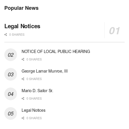
Popular News
Legal Notices
0 SHARES
NOTICE OF LOCAL PUBLIC HEARING
0 SHARES
George Lamar Munroe, III
0 SHARES
Mario D. Sailor Sr.
0 SHARES
Legal Notices
0 SHARES