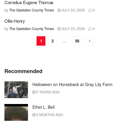
Cornelius Eugene Thomas
by
The Gadsden County Times
JULY 23, 2026
0
Ollie Henry
by
The Gadsden County Times
JULY 23, 2026
0
1
2
…
56
Recommended
Halloween on Horseback at Gray Lily Farm
5 YEARS AGO
Ethel L. Bell
2 MONTHS AGO