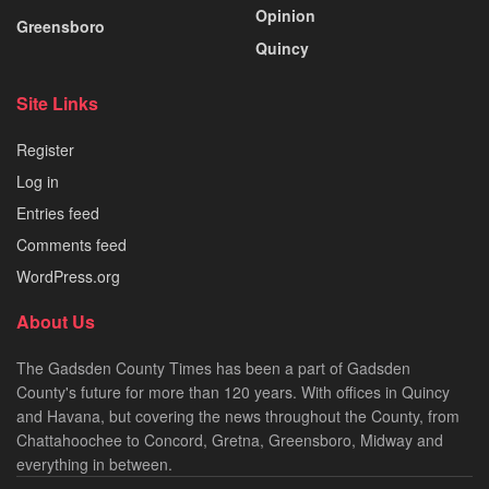
Opinion
Greensboro
Quincy
Site Links
Register
Log in
Entries feed
Comments feed
WordPress.org
About Us
The Gadsden County Times has been a part of Gadsden
County's future for more than 120 years. With offices in Quincy
and Havana, but covering the news throughout the County, from
Chattahoochee to Concord, Gretna, Greensboro, Midway and
everything in between.