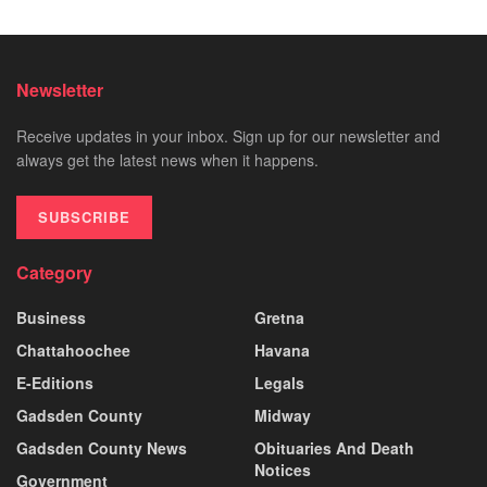
Newsletter
Receive updates in your inbox. Sign up for our newsletter and
always get the latest news when it happens.
SUBSCRIBE
Category
Business
Gretna
Chattahoochee
Havana
E-Editions
Legals
Gadsden County
Midway
Gadsden County News
Obituaries And Death
Notices
Government