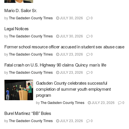
Mario D. Sailor Sr.
by
The Gadsden County Times
JULY 30, 2026
0
Legal Notices
by
The Gadsden County Times
JULY 30, 2026
0
Former school resource officer accused in student sex abuse case
by
The Gadsden County Times
JULY 23, 2026
0
Fatal crash on U.S. Highway 90 claims Quincy man’s life
by
The Gadsden County Times
JULY 23, 2026
0
Gadsden County celebrates successful
completion of summer youth employment
program
by
The Gadsden County Times
JULY 23, 2026
0
Burel Martinez “BB” Boles
by
The Gadsden County Times
JULY 23, 2026
0