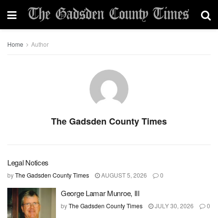
Home
Author
The Gadsden County Times
Legal Notices
by
The Gadsden County Times
AUGUST 5, 2026
0
George Lamar Munroe, III
by
The Gadsden County Times
JULY 30, 2026
0