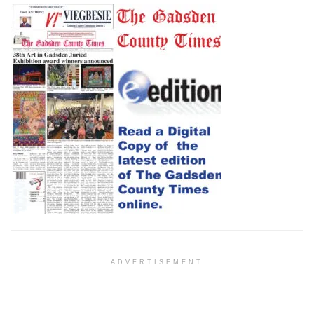
ADVERTISEMENT