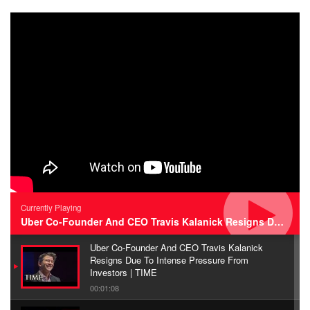
Currently Playing
Uber Co-Founder And CEO Travis Kalanick Resigns Due To Intense Pressure From Investors | TIME
Uber Co-Founder And CEO Travis Kalanick
Resigns Due To Intense Pressure From
Investors | TIME
00:01:08