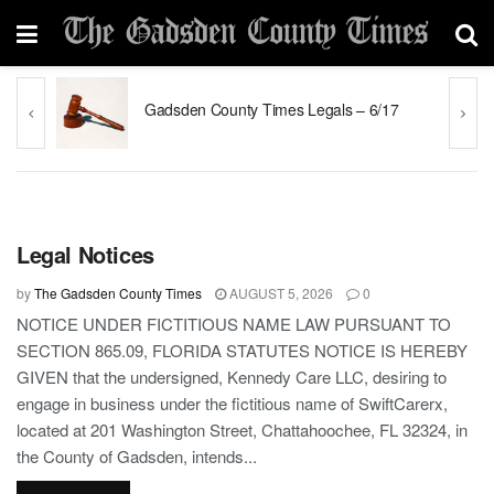
y
Gadsden County Times Legals – 6/17
GADSDEN COUNTY
Legal Notices
by
The Gadsden County Times
AUGUST 5, 2026
0
NOTICE UNDER FICTITIOUS NAME LAW PURSUANT TO
SECTION 865.09, FLORIDA STATUTES NOTICE IS HEREBY
GIVEN that the undersigned, Kennedy Care LLC, desiring to
engage in business under the fictitious name of SwiftCarerx,
located at 201 Washington Street, Chattahoochee, FL 32324, in
the County of Gadsden, intends...