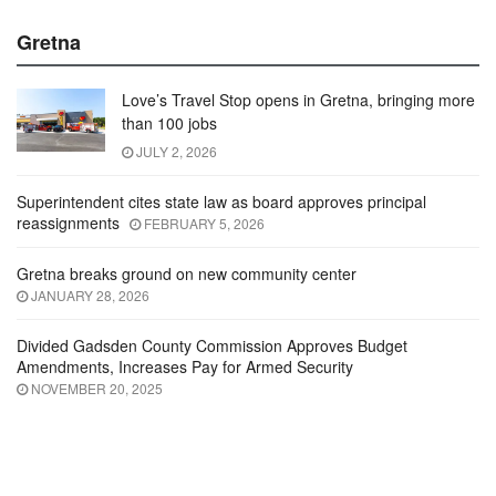
Gretna
Love’s Travel Stop opens in Gretna, bringing more
than 100 jobs
JULY 2, 2026
Superintendent cites state law as board approves principal
reassignments
FEBRUARY 5, 2026
Gretna breaks ground on new community center
JANUARY 28, 2026
Divided Gadsden County Commission Approves Budget
Amendments, Increases Pay for Armed Security
NOVEMBER 20, 2025
Video Channel