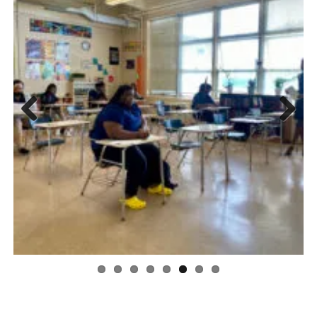
Previous
Next