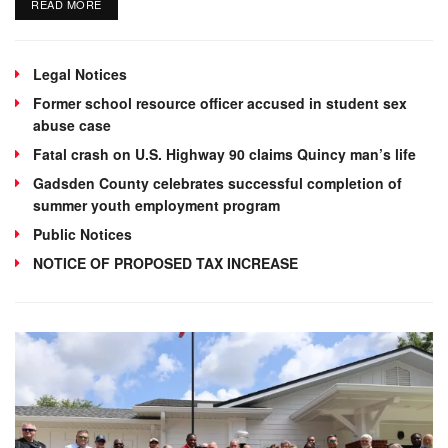
DETAILS
READ MORE
Legal Notices
Former school resource officer accused in student sex
abuse case
Fatal crash on U.S. Highway 90 claims Quincy man’s life
Gadsden County celebrates successful completion of
summer youth employment program
Public Notices
NOTICE OF PROPOSED TAX INCREASE