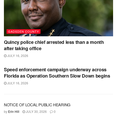
GADSDEN COUNTY
Quincy police chief arrested less than a month
after taking office
JULY 16, 2026
GADSDEN COUNTY
Speed enforcement campaign underway across
Florida as Operation Southern Slow Down begins
JULY 16, 2026
NOTICE OF LOCAL PUBLIC HEARING
by
Erin Hill
JULY 30, 2026
0