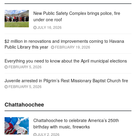
New Public Safety Complex brings police, fire
under one roof
JULY 16, 2026
$2 million in renovations and improvements coming to Havana
Public Library this year
FEBRUARY 19, 2026
Everything you need to know about the April municipal elections
FEBRUARY 5, 2026
Juvenile arrested in Pilgrim’s Rest Missionary Baptist Church fire
FEBRUARY 5, 2026
Chattahoochee
Chattahoochee to celebrate America’s 250th
birthday with music, fireworks
JULY 2, 2026