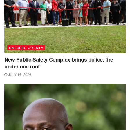
GADSDEN COUNTY
New Public Safety Complex brings police, fire
under one roof
JULY 16, 2026