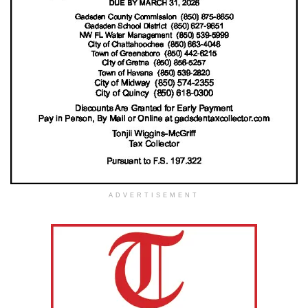
ADVERTISEMENT