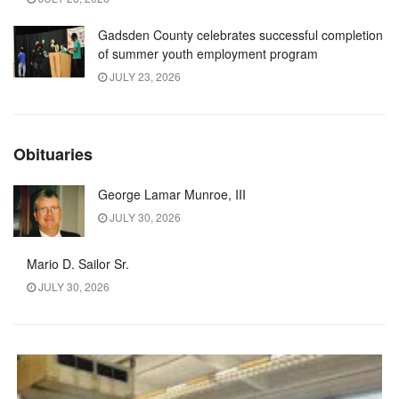
Gadsden County celebrates successful completion
of summer youth employment program
JULY 23, 2026
Obituaries
George Lamar Munroe, III
JULY 30, 2026
Mario D. Sailor Sr.
JULY 30, 2026