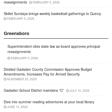
reassignments
FEBRUARY 5, 2026
Skillet Sundays brings weekly basketball gatherings to Quincy
FEBRUARY 5, 2026
Greensboro
Superintendent cites state law as board approves principal
reassignments
FEBRUARY 5, 2026
Divided Gadsden County Commission Approves Budget
Amendments, Increases Pay for Armed Security
NOVEMBER 20, 2025
Gadsden School District maintains “C”
JULY 10, 2025
Dive into summer reading adventures at your local library
JUNE 13, 2025