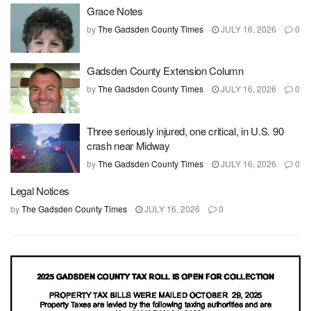
Grace Notes
by
The Gadsden County Times
JULY 16, 2026
0
Gadsden County Extension Column
by
The Gadsden County Times
JULY 16, 2026
0
Three seriously injured, one critical, in U.S. 90
crash near Midway
by
The Gadsden County Times
JULY 16, 2026
0
Legal Notices
by
The Gadsden County Times
JULY 16, 2026
0