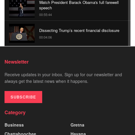
Watch President Barack Obama's full farewell
speech
00:55:44
Dissecting Trump’s recent financial disclosure
00:04:06
We Are What We Eat: Borneo | Nat Geo Live
Newsletter
00:04:13
Receive updates in your inbox. Sign up for our newsletter and
Sipping Sherry in Spain With the Frugal
always get the latest news when it happens.
Traveler | The Daily 360 | The New York Times
00:01:46
SUBSCRIBE
Category
Business
Gretna
Chattahoochee
Havana