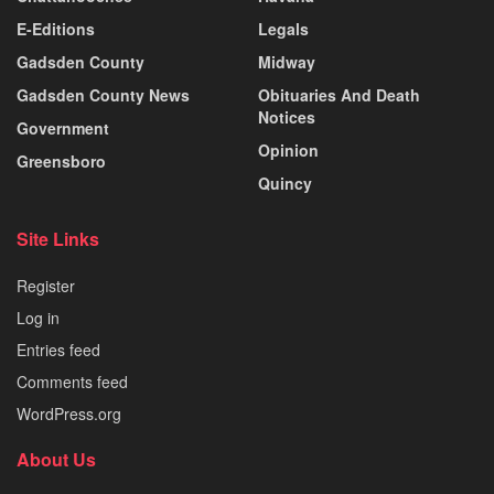
E-Editions
Legals
Gadsden County
Midway
Gadsden County News
Obituaries And Death
Notices
Government
Opinion
Greensboro
Quincy
Site Links
Register
Log in
Entries feed
Comments feed
WordPress.org
About Us