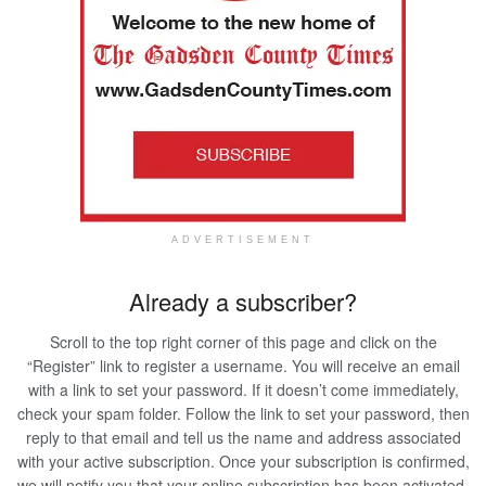
ADVERTISEMENT
Already a subscriber?
Scroll to the top right corner of this page and click on the
“Register” link to register a username. You will receive an email
with a link to set your password. If it doesn’t come immediately,
check your spam folder. Follow the link to set your password, then
reply to that email and tell us the name and address associated
with your active subscription. Once your subscription is confirmed,
we will notify you that your online subscription has been activated.