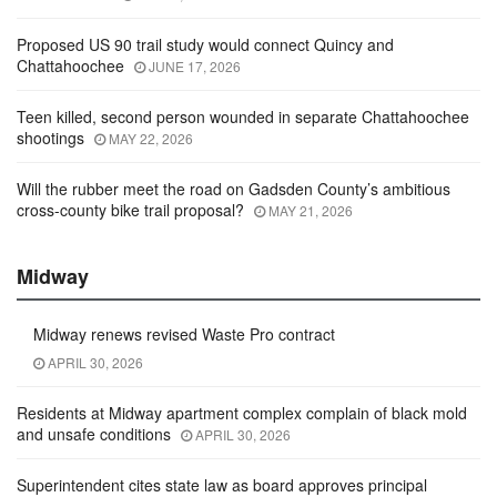
Proposed US 90 trail study would connect Quincy and
Chattahoochee
JUNE 17, 2026
Teen killed, second person wounded in separate Chattahoochee
shootings
MAY 22, 2026
Will the rubber meet the road on Gadsden County’s ambitious
cross-county bike trail proposal?
MAY 21, 2026
Midway
Midway renews revised Waste Pro contract
APRIL 30, 2026
Residents at Midway apartment complex complain of black mold
and unsafe conditions
APRIL 30, 2026
Superintendent cites state law as board approves principal