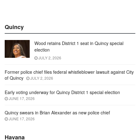
Quincy
Wood retains District 1 seat in Quincy special
election
JULY 2, 2026
Former police chief files federal whistleblower lawsuit against City
of Quincy
JULY 2, 2026
Early voting underway for Quincy District 1 special election
JUNE 17, 2026
Quincy swears in Brian Alexander as new police chief
JUNE 17, 2026
Havana