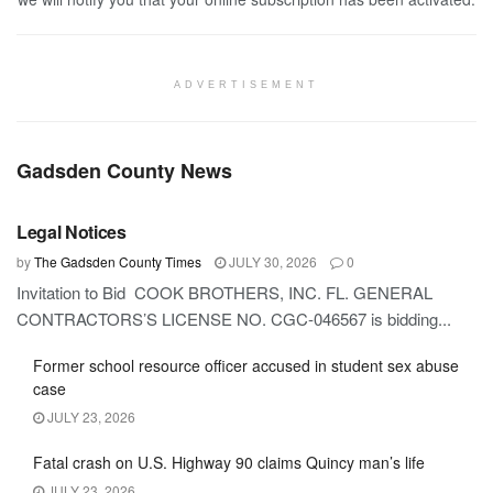
ADVERTISEMENT
Gadsden County News
GADSDEN COUNTY
Legal Notices
by
The Gadsden County Times
JULY 30, 2026
0
Invitation to Bid COOK BROTHERS, INC. FL. GENERAL
CONTRACTORS’S LICENSE NO. CGC-046567 is bidding...
Former school resource officer accused in student sex abuse
case
JULY 23, 2026
Fatal crash on U.S. Highway 90 claims Quincy man’s life
JULY 23, 2026