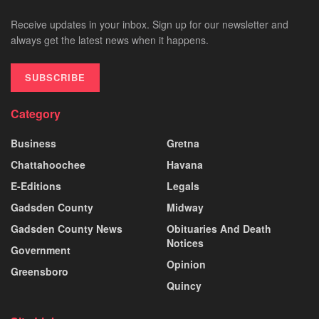
Receive updates in your inbox. Sign up for our newsletter and
always get the latest news when it happens.
SUBSCRIBE
Category
Business
Gretna
Chattahoochee
Havana
E-Editions
Legals
Gadsden County
Midway
Gadsden County News
Obituaries And Death
Notices
Government
Opinion
Greensboro
Quincy