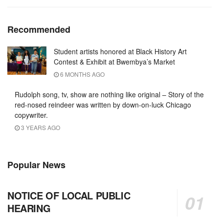
Recommended
Student artists honored at Black History Art
Contest & Exhibit at Bwembya’s Market
6 MONTHS AGO
Rudolph song, tv, show are nothing like original – Story of the
red-nosed reindeer was written by down-on-luck Chicago
copywriter.
3 YEARS AGO
Popular News
NOTICE OF LOCAL PUBLIC
HEARING