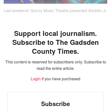
Last weekend, Quincy Music Theatre presented Aladdin Jr.
Support local journalism.
Subscribe to The Gadsden
County Times.
This content is reserved for subscribers only. Subscribe to
read the entire article.
Login
if you have purchased
Subscribe