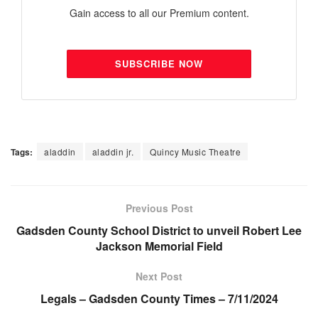
Gain access to all our Premium content.
SUBSCRIBE NOW
Tags:
aladdin
aladdin jr.
Quincy Music Theatre
Previous Post
Gadsden County School District to unveil Robert Lee
Jackson Memorial Field
Next Post
Legals – Gadsden County Times – 7/11/2024