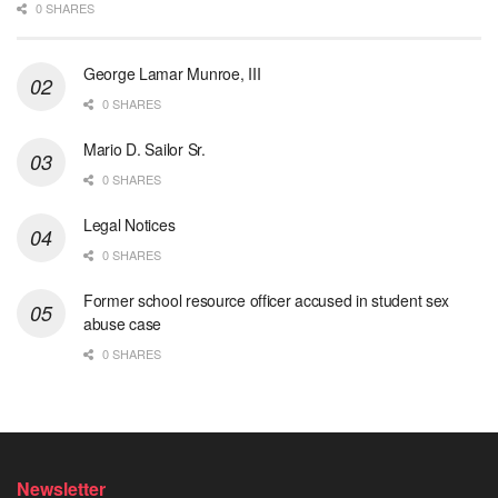
0 SHARES
George Lamar Munroe, III
0 SHARES
Mario D. Sailor Sr.
0 SHARES
Legal Notices
0 SHARES
Former school resource officer accused in student sex
abuse case
0 SHARES
Newsletter