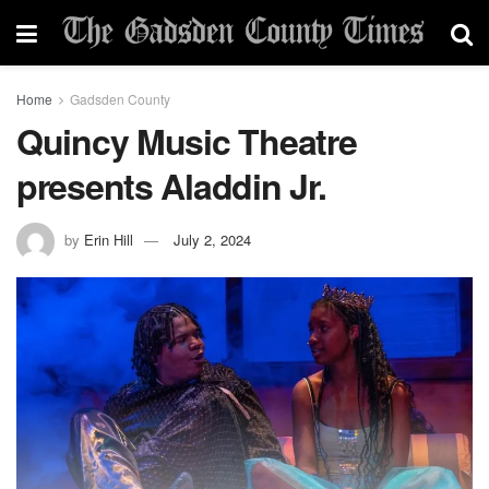
Home
Gadsden County
Quincy Music Theatre
presents Aladdin Jr.
by
Erin Hill
July 2, 2024