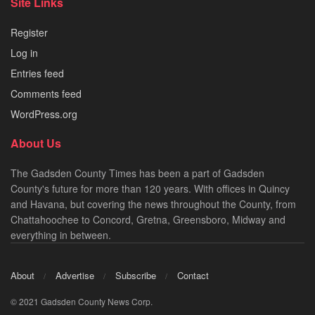
Site Links
Register
Log in
Entries feed
Comments feed
WordPress.org
About Us
The Gadsden County Times has been a part of Gadsden
County's future for more than 120 years. With offices in Quincy
and Havana, but covering the news throughout the County, from
Chattahoochee to Concord, Gretna, Greensboro, Midway and
everything in between.
About
Advertise
Subscribe
Contact
© 2021 Gadsden County News Corp.