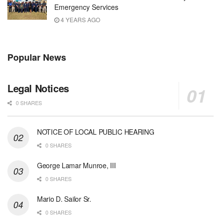
Emergency Services
4 YEARS AGO
Popular News
Legal Notices
0 SHARES
NOTICE OF LOCAL PUBLIC HEARING
0 SHARES
George Lamar Munroe, III
0 SHARES
Mario D. Sailor Sr.
0 SHARES