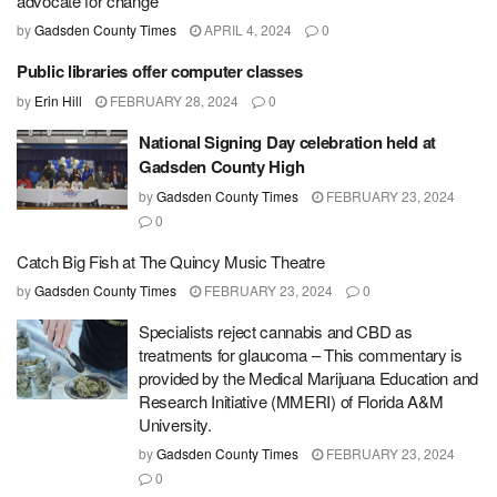
advocate for change
by
Gadsden County Times
APRIL 4, 2024
0
Public libraries offer computer classes
by
Erin Hill
FEBRUARY 28, 2024
0
National Signing Day celebration held at
Gadsden County High
by
Gadsden County Times
FEBRUARY 23, 2024
0
Catch Big Fish at The Quincy Music Theatre
by
Gadsden County Times
FEBRUARY 23, 2024
0
Specialists reject cannabis and CBD as
treatments for glaucoma – This commentary is
provided by the Medical Marijuana Education and
Research Initiative (MMERI) of Florida A&M
University.
by
Gadsden County Times
FEBRUARY 23, 2024
0