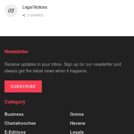
Legal Notices
0 SHARES
Newsletter
Receive updates in your inbox. Sign up for our newsletter and
always get the latest news when it happens.
SUBSCRIBE
Category
Business
Gretna
Chattahoochee
Havana
E-Editions
Legals