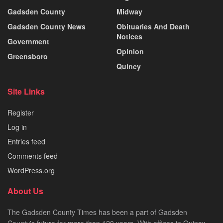
Gadsden County
Midway
Gadsden County News
Obituaries And Death
Notices
Government
Opinion
Greensboro
Quincy
Site Links
Register
Log in
Entries feed
Comments feed
WordPress.org
About Us
The Gadsden County Times has been a part of Gadsden