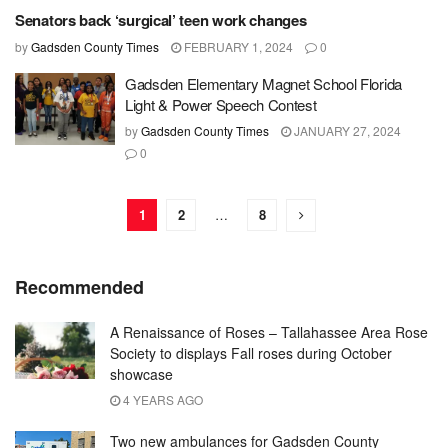
Senators back ‘surgical’ teen work changes
by
Gadsden County Times
FEBRUARY 1, 2024
0
Gadsden Elementary Magnet School Florida
Light & Power Speech Contest
by
Gadsden County Times
JANUARY 27, 2024
0
1
2
…
8
Recommended
A Renaissance of Roses – Tallahassee Area Rose
Society to displays Fall roses during October
showcase
4 YEARS AGO
Two new ambulances for Gadsden County