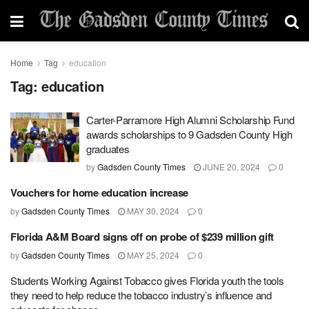
Home
Tag
education
Tag:
education
Carter-Parramore High Alumni Scholarship Fund
awards scholarships to 9 Gadsden County High
graduates
by
Gadsden County Times
JUNE 20, 2024
0
Vouchers for home education increase
by
Gadsden County Times
MAY 30, 2024
0
Florida A&M Board signs off on probe of $239 million gift
by
Gadsden County Times
MAY 25, 2024
0
Students Working Against Tobacco gives Florida youth the tools
they need to help reduce the tobacco industry’s influence and