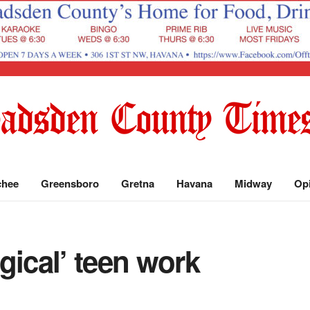
chee
Greensboro
Gretna
Havana
Midway
Op
gical’ teen work