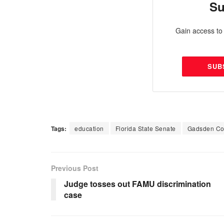
Su
Gain access to 
SUB
Tags:
education
Florida State Senate
Gadsden Co
Previous Post
Judge tosses out FAMU discrimination
case