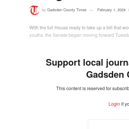
by
Gadsden County Times
February 1, 2024
With the full House ready to take up a bill that w
youths, the Senate began moving forward Tuesday
Support local journ
Gadsden 
This content is reserved for subscrib
Login
if y