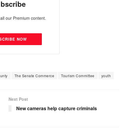
bscribe
all our Premium content.
SCRIBE NOW
unty
The Senate Commerce
Tourism Committee
youth
Next Post
New cameras help capture criminals