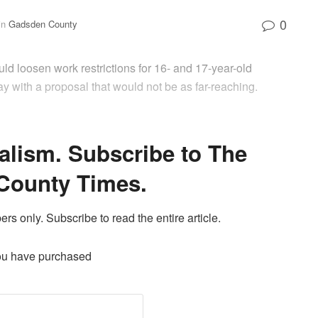
0
in
Gadsden County
ould loosen work restrictions for 16- and 17-year-old
 with a proposal that would not be as far-reaching.
alism. Subscribe to The
County Times.
ers only. Subscribe to read the entire article.
ou have purchased