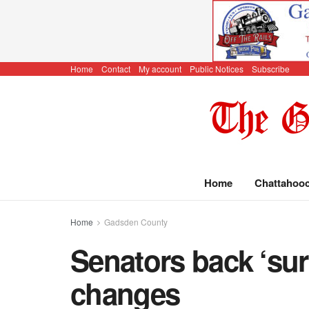
Home
Contact
My account
Public Notices
Subscribe
Home
Chattahoo
Home
Gadsden County
Senators back ‘sur
changes