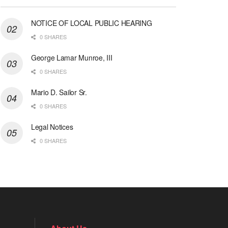
NOTICE OF LOCAL PUBLIC HEARING
0 SHARES
George Lamar Munroe, III
0 SHARES
Mario D. Sailor Sr.
0 SHARES
Legal Notices
0 SHARES