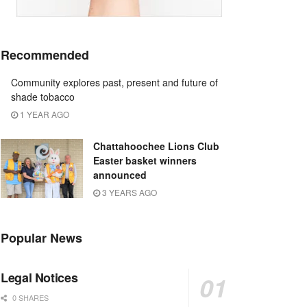
Recommended
Community explores past, present and future of
shade tobacco
1 YEAR AGO
Chattahoochee Lions Club
Easter basket winners
announced
3 YEARS AGO
Popular News
Legal Notices
0 SHARES