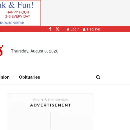
Login
Register
Thursday, August 6, 2026
inion
Obituaries