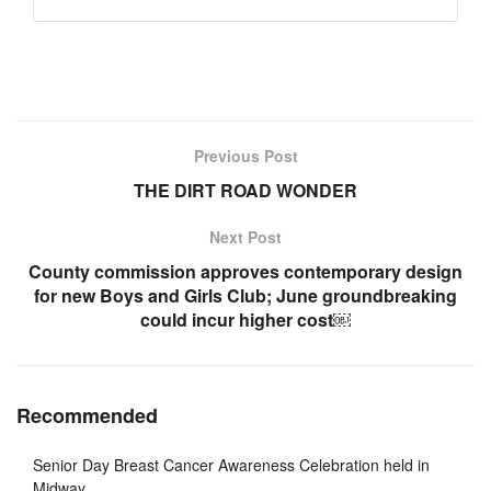
Previous Post
THE DIRT ROAD WONDER
Next Post
County commission approves contemporary design
for new Boys and Girls Club; June groundbreaking
could incur higher cost￼
Recommended
Senior Day Breast Cancer Awareness Celebration held in
Midway