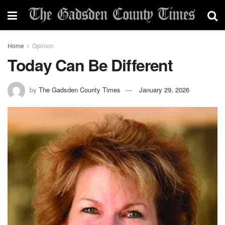
Home
Opinion
Today Can Be Different
by
The Gadsden County Times
January 29, 2026