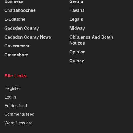
Business
Gretna
Chattahoochee
Havana
E-Editions
Legals
Gadsden County
Midway
Gadsden County News
Obituaries And Death
Notices
Government
Opinion
Greensboro
Quincy
Site Links
Register
Log in
Entries feed
Comments feed
WordPress.org