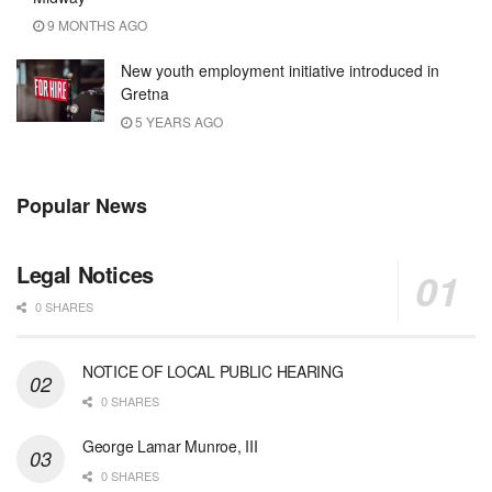
9 MONTHS AGO
New youth employment initiative introduced in
Gretna
5 YEARS AGO
Popular News
Legal Notices
0 SHARES
NOTICE OF LOCAL PUBLIC HEARING
0 SHARES
George Lamar Munroe, III
0 SHARES