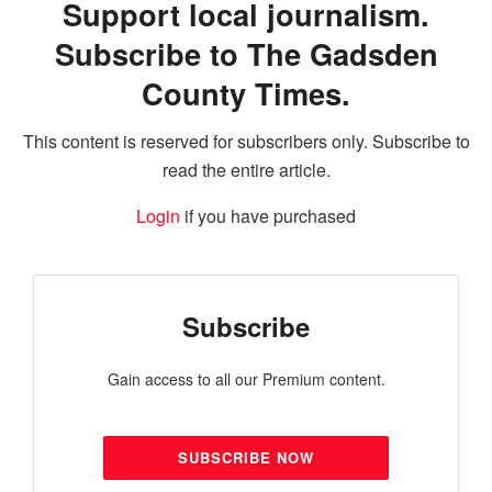
Support local journalism.
Subscribe to The Gadsden
County Times.
This content is reserved for subscribers only. Subscribe to
read the entire article.
Login
if you have purchased
Subscribe
Gain access to all our Premium content.
SUBSCRIBE NOW