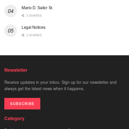
Mario D. Sailor Sr.
0 SHARES
Legal Notices
0 SHARES
Newsletter
Receive updates in your inbox. Sign up for our newsletter and
always get the latest news when it happens.
SUBSCRIBE
Category