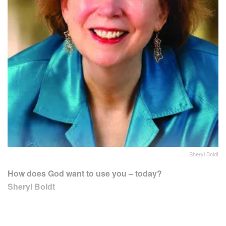
Sheryl Boldt
How does God want to use you – today?
Sheryl Boldt