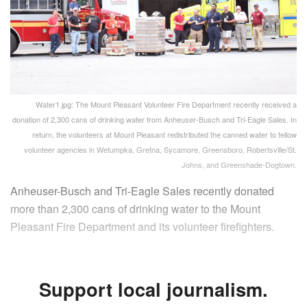
Water1.jpg: The Mount Pleasant Volunteer Fire Department recently received a
donation of 2,300 cans of drinking water from Anheuser-Busch and Tri-Eagle Sales. In
return, the volunteers at Mount Pleasant redistributed the canned water to fellow
volunteer agencies in Wetumpka, Gretna, Sycamore, Greensboro, Robertsville/St.
Johns, and Greenshade-Dogtown.
Anheuser-Busch and Tri-Eagle Sales recently donated
more than 2,300 cans of drinking water to the Mount
Pleasant Fire Department and its volunteer firefighters.
Support local journalism.