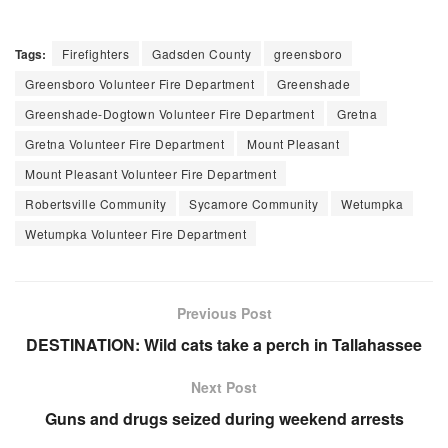
Tags:
Firefighters
Gadsden County
greensboro
Greensboro Volunteer Fire Department
Greenshade
Greenshade-Dogtown Volunteer Fire Department
Gretna
Gretna Volunteer Fire Department
Mount Pleasant
Mount Pleasant Volunteer Fire Department
Robertsville Community
Sycamore Community
Wetumpka
Wetumpka Volunteer Fire Department
Previous Post
DESTINATION: Wild cats take a perch in Tallahassee
Next Post
Guns and drugs seized during weekend arrests