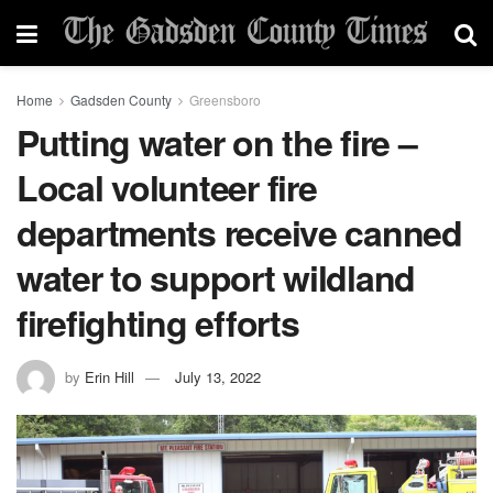
Home
Gadsden County
Greensboro
Putting water on the fire –
Local volunteer fire
departments receive canned
water to support wildland
firefighting efforts
by
Erin Hill
July 13, 2022