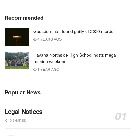
Recommended
Gadsden man found guilty of 2020 murder
4 YEARS AGO
Havana Northside High School hosts mega
reunion weekend
1 YEAR AGO
Popular News
Legal Notices
0 SHARES