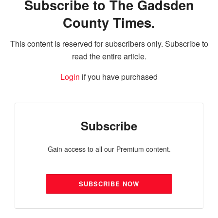
Subscribe to The Gadsden
County Times.
This content is reserved for subscribers only. Subscribe to
read the entire article.
Login
if you have purchased
Subscribe
Gain access to all our Premium content.
SUBSCRIBE NOW