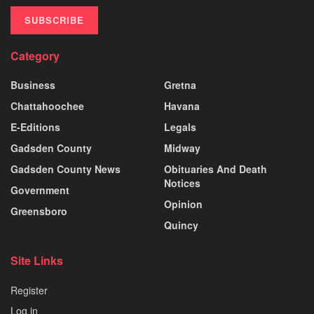
SUBSCRIBE
Category
Business
Gretna
Chattahoochee
Havana
E-Editions
Legals
Gadsden County
Midway
Gadsden County News
Obituaries And Death
Notices
Government
Opinion
Greensboro
Quincy
Site Links
Register
Log in