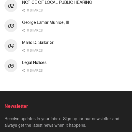
NOTICE OF LOCAL PUBLIC HEARING
0 SHARES
George Lamar Munroe, III
0 SHARES
Mario D. Sailor Sr.
0 SHARES
Legal Notices
0 SHARES
Newsletter
Receive updates in your inbox. Sign up for our newsletter and
always get the latest news when it happens.