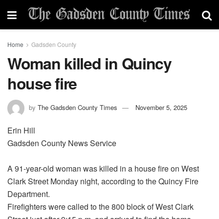
Home
Gadsden County
Woman killed in Quincy
house fire
by
The Gadsden County Times
November 5, 2025
Erin Hill
Gadsden County News Service
A 91-year-old woman was killed in a house fire on West
Clark Street Monday night, according to the Quincy Fire
Department.
Firefighters were called to the 800 block of West Clark