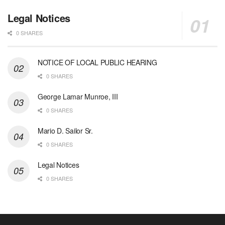
Legal Notices
0 SHARES
NOTICE OF LOCAL PUBLIC HEARING
0 SHARES
George Lamar Munroe, III
0 SHARES
Mario D. Sailor Sr.
0 SHARES
Legal Notices
0 SHARES