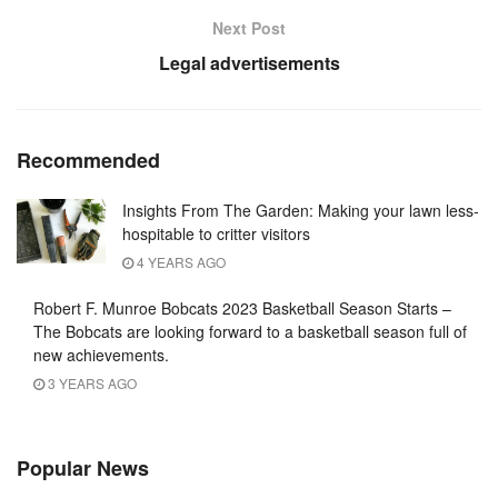
Next Post
Legal advertisements
Recommended
Insights From The Garden: Making your lawn less-
hospitable to critter visitors
4 YEARS AGO
Robert F. Munroe Bobcats 2023 Basketball Season Starts –
The Bobcats are looking forward to a basketball season full of
new achievements.
3 YEARS AGO
Popular News