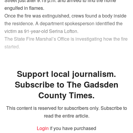
Street just after 9:15 p.m. and arrived to find the home
engulfed in flames.
Once the fire was extinguished, crews found a body inside
the residence. A department spokesperson identified the
victim as 91-year-old Serina Lofton.
The State Fire Marshal’s Office is investigating how the fire
started.
Support local journalism.
Subscribe to The Gadsden
County Times.
This content is reserved for subscribers only. Subscribe to
read the entire article.
Login
if you have purchased