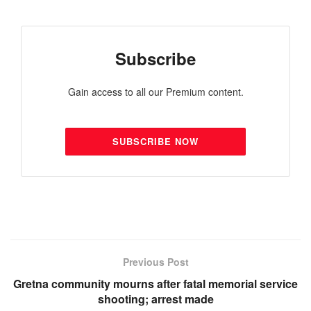
Subscribe
Gain access to all our Premium content.
SUBSCRIBE NOW
Previous Post
Gretna community mourns after fatal memorial service
shooting; arrest made