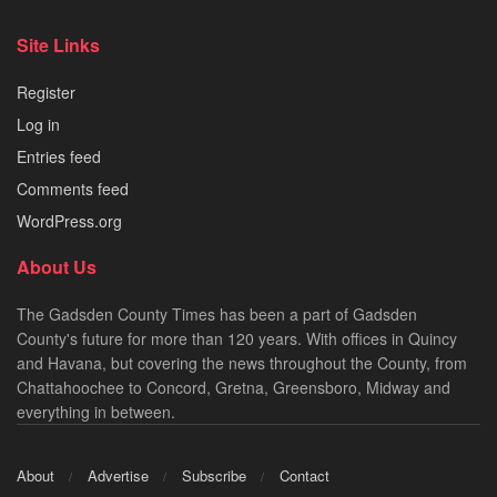
Site Links
Register
Log in
Entries feed
Comments feed
WordPress.org
About Us
The Gadsden County Times has been a part of Gadsden
County's future for more than 120 years. With offices in Quincy
and Havana, but covering the news throughout the County, from
Chattahoochee to Concord, Gretna, Greensboro, Midway and
everything in between.
About
Advertise
Subscribe
Contact