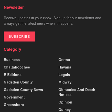
Newsletter
Receive updates in your inbox. Sign up for our newsletter and
always get the latest news when it happens.
SUBSCRIBE
Category
Business
Gretna
Chattahoochee
Havana
E-Editions
Legals
Gadsden County
Midway
Gadsden County News
Obituaries And Death
Notices
Government
Opinion
Greensboro
Quincy