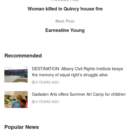
Woman killed in Quincy house fire
Next Post
Earnestine Young
Recommended
DESTINATION: Albany Civil Rights Institute keeps
the memory of equal right’s struggle alive
5 YEARS AGO
Gadsden Arts offers Summer Art Camp for children
4 YEARS AGO
Popular News