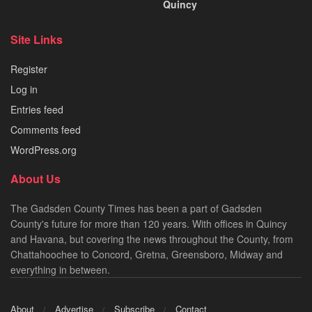
Quincy
Site Links
Register
Log in
Entries feed
Comments feed
WordPress.org
About Us
The Gadsden County Times has been a part of Gadsden
County's future for more than 120 years. With offices in Quincy
and Havana, but covering the news throughout the County, from
Chattahoochee to Concord, Gretna, Greensboro, Midway and
everything in between.
About
Advertise
Subscribe
Contact