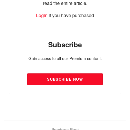
read the entire article.
Login
if you have purchased
Subscribe
Gain access to all our Premium content.
SUBSCRIBE NOW
Previous Post