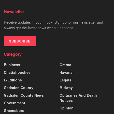
Newsletter
Receive updates in your inbox. Sign up for our newsletter and
always get the latest news when it happens.
SUBSCRIBE
Category
Business
Gretna
Chattahoochee
Havana
E-Editions
Legals
Gadsden County
Midway
Gadsden County News
Obituaries And Death
Notices
Government
Opinion
Greensboro