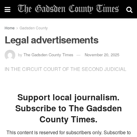
Home
Gadsden County
Legal advertisements
by
The Gadsden County Times
November 20, 2025
IN THE CIRCUIT COURT OF THE SECOND JUDICIAL
Support local journalism.
Subscribe to The Gadsden
County Times.
This content is reserved for subscribers only. Subscribe to