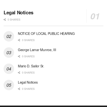
Legal Notices
0 SHARES
NOTICE OF LOCAL PUBLIC HEARING
0 SHARES
George Lamar Munroe, III
0 SHARES
Mario D. Sailor Sr.
0 SHARES
Legal Notices
0 SHARES