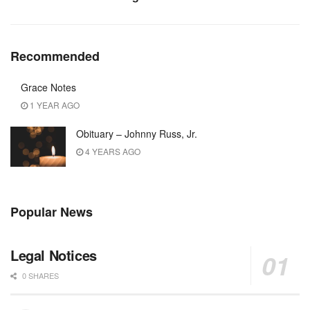
Recommended
Grace Notes
1 YEAR AGO
Obituary – Johnny Russ, Jr.
4 YEARS AGO
Popular News
Legal Notices
0 SHARES