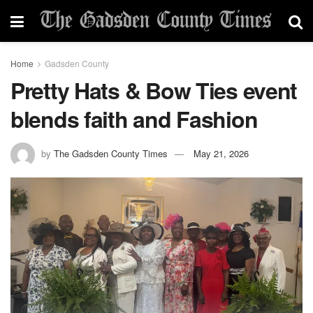
Home
Gadsden County
Pretty Hats & Bow Ties event
blends faith and Fashion
by
The Gadsden County Times
May 21, 2026