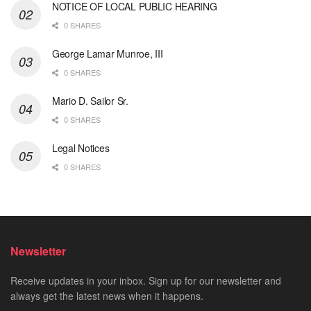
NOTICE OF LOCAL PUBLIC HEARING
0 SHARES
George Lamar Munroe, III
0 SHARES
Mario D. Sailor Sr.
0 SHARES
Legal Notices
0 SHARES
Newsletter
Receive updates in your inbox. Sign up for our newsletter and
always get the latest news when it happens.