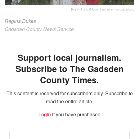
Pretty Hats & Bow Ties event group photo
Regina Dukes
Gadsden County News Service
Support local journalism.
Subscribe to The Gadsden
County Times.
This content is reserved for subscribers only. Subscribe to
read the entire article.
Login
if you have purchased