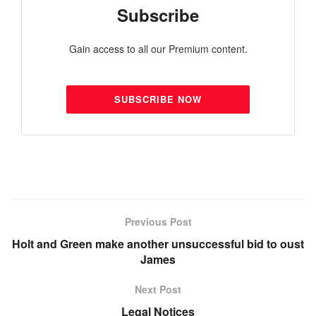
Subscribe
Gain access to all our Premium content.
SUBSCRIBE NOW
Previous Post
Holt and Green make another unsuccessful bid to oust
James
Next Post
Legal Notices