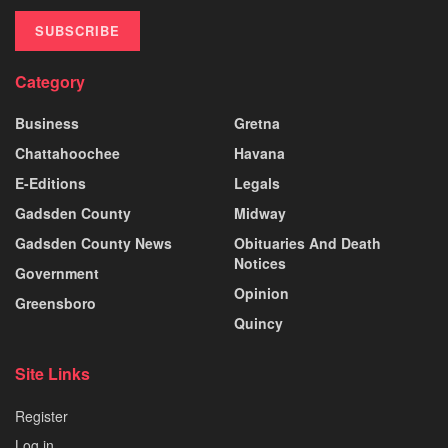
SUBSCRIBE
Category
Business
Gretna
Chattahoochee
Havana
E-Editions
Legals
Gadsden County
Midway
Gadsden County News
Obituaries And Death
Notices
Government
Opinion
Greensboro
Quincy
Site Links
Register
Log in