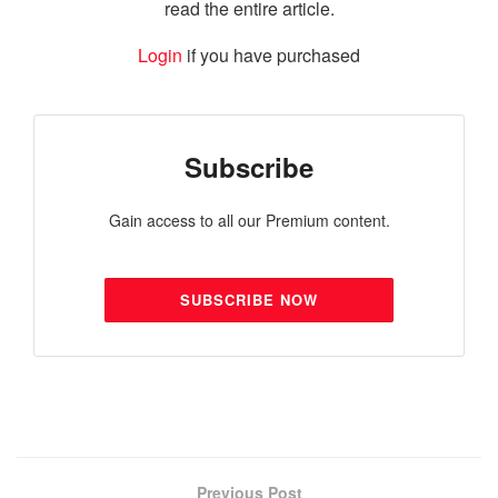
read the entire article.
Login
if you have purchased
Subscribe
Gain access to all our Premium content.
SUBSCRIBE NOW
Previous Post