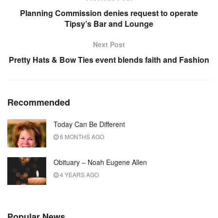
Planning Commission denies request to operate
Tipsy’s Bar and Lounge
Next Post
Pretty Hats & Bow Ties event blends faith and Fashion
Recommended
Today Can Be Different
6 MONTHS AGO
Obituary – Noah Eugene Allen
4 YEARS AGO
Popular News