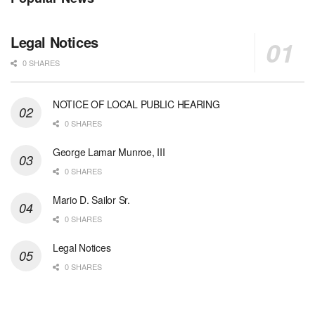
Legal Notices
0 SHARES
NOTICE OF LOCAL PUBLIC HEARING
0 SHARES
George Lamar Munroe, III
0 SHARES
Mario D. Sailor Sr.
0 SHARES
Legal Notices
0 SHARES