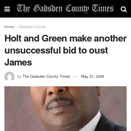
Home
Gadsden County
Holt and Green make another
unsuccessful bid to oust
James
by
The Gadsden County Times
May 21, 2026