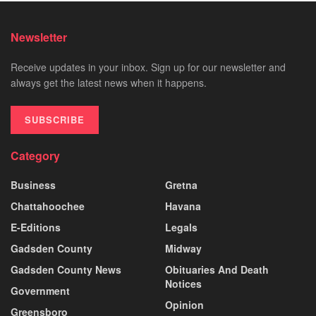
Newsletter
Receive updates in your inbox. Sign up for our newsletter and
always get the latest news when it happens.
SUBSCRIBE
Category
Business
Gretna
Chattahoochee
Havana
E-Editions
Legals
Gadsden County
Midway
Gadsden County News
Obituaries And Death
Notices
Government
Opinion
Greensboro