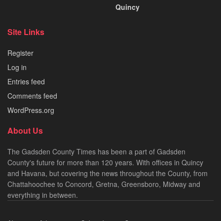
Quincy
Site Links
Register
Log in
Entries feed
Comments feed
WordPress.org
About Us
The Gadsden County Times has been a part of Gadsden
County's future for more than 120 years. With offices in Quincy
and Havana, but covering the news throughout the County, from
Chattahoochee to Concord, Gretna, Greensboro, Midway and
everything in between.