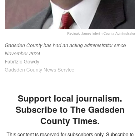
Reginald James interim County Administrator
Gadsden County has had an acting administrator since
November 2024.
Fabrizio Gowdy
Gadsden County News Service
Support local journalism.
Subscribe to The Gadsden
County Times.
This content is reserved for subscribers only. Subscribe to