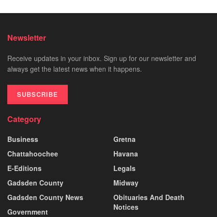
Newsletter
Receive updates in your inbox. Sign up for our newsletter and
always get the latest news when it happens.
SUBSCRIBE
Category
Business
Gretna
Chattahoochee
Havana
E-Editions
Legals
Gadsden County
Midway
Gadsden County News
Obituaries And Death
Notices
Government