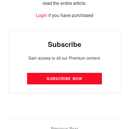
read the entire article.
Login
if you have purchased
Subscribe
Gain access to all our Premium content.
SUBSCRIBE NOW
Previous Post