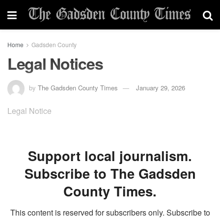
Home
Gadsden County
Legal Notices
by
The Gadsden County Times
January 29, 2026
Legal Notice
Support local journalism.
Subscribe to The Gadsden
County Times.
This content is reserved for subscribers only. Subscribe to