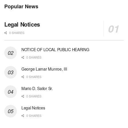
Popular News
Legal Notices
0 SHARES
NOTICE OF LOCAL PUBLIC HEARING
0 SHARES
George Lamar Munroe, III
0 SHARES
Mario D. Sailor Sr.
0 SHARES
Legal Notices
0 SHARES