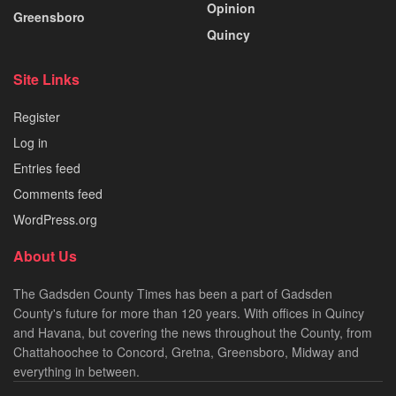
Opinion
Greensboro
Quincy
Site Links
Register
Log in
Entries feed
Comments feed
WordPress.org
About Us
The Gadsden County Times has been a part of Gadsden
County's future for more than 120 years. With offices in Quincy
and Havana, but covering the news throughout the County, from
Chattahoochee to Concord, Gretna, Greensboro, Midway and
everything in between.