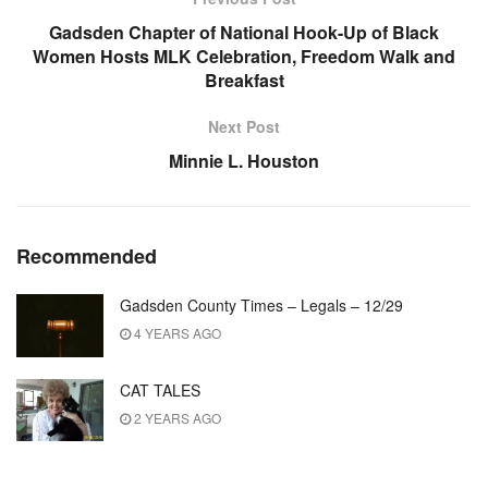
Gadsden Chapter of National Hook-Up of Black
Women Hosts MLK Celebration, Freedom Walk and
Breakfast
Next Post
Minnie L. Houston
Recommended
Gadsden County Times – Legals – 12/29
4 YEARS AGO
CAT TALES
2 YEARS AGO