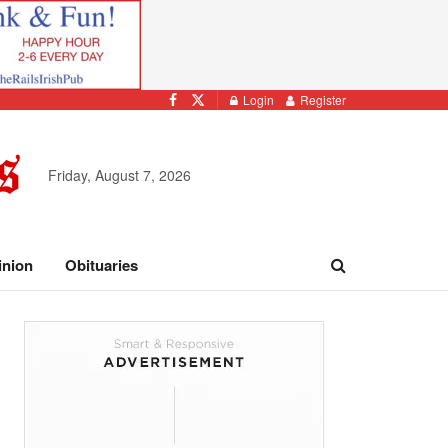
Login
Register
Friday, August 7, 2026
inion
Obituaries