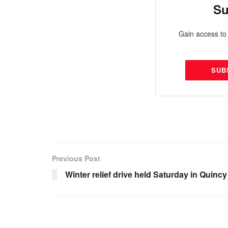
Su
Gain access to 
SUB
Previous Post
Winter relief drive held Saturday in Quincy