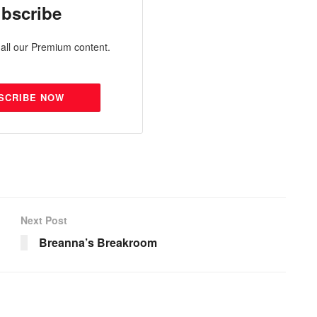
bscribe
all our Premium content.
SCRIBE NOW
Next Post
Breanna’s Breakroom