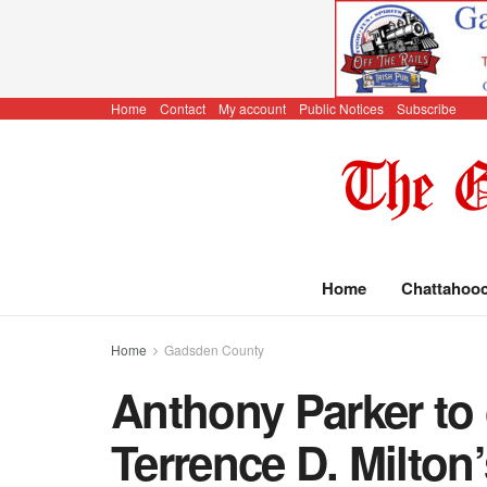
Home
Contact
My account
Public Notices
Subscribe
Home
Chattahoo
Home
Gadsden County
Anthony Parker to 
Terrence D. Milton’