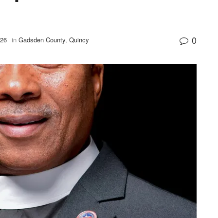
0
026
in
Gadsden County
,
Quincy