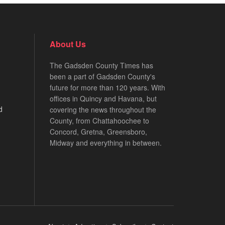
About Us
The Gadsden County Times has
been a part of Gadsden County's
future for more than 120 years. With
offices in Quincy and Havana, but
d
covering the news throughout the
County, from Chattahoochee to
Concord, Gretna, Greensboro,
Midway and everything in between.