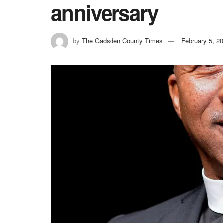
anniversary
by
The Gadsden County Times
February 5, 2