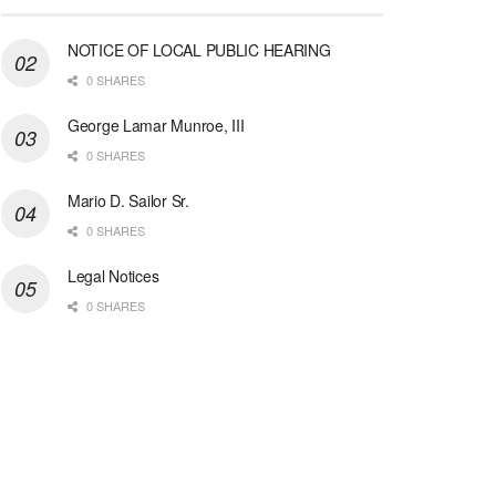
NOTICE OF LOCAL PUBLIC HEARING
0 SHARES
George Lamar Munroe, III
0 SHARES
Mario D. Sailor Sr.
0 SHARES
Legal Notices
0 SHARES