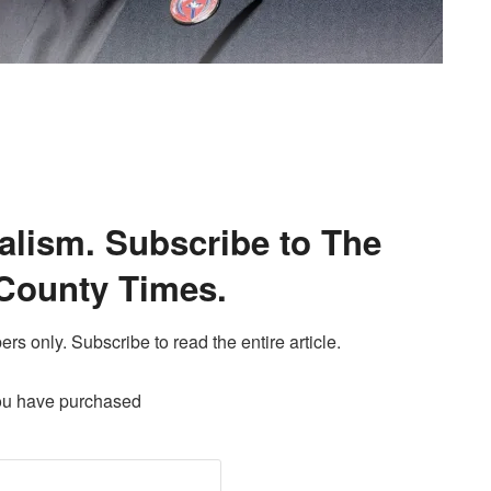
alism. Subscribe to The
County Times.
ers only. Subscribe to read the entire article.
ou have purchased