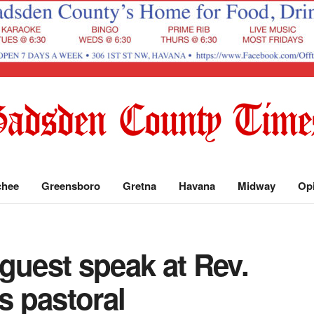
chee
Greensboro
Gretna
Havana
Midway
Op
guest speak at Rev.
s pastoral