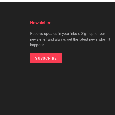
Newsletter
Receive updates in your inbox. Sign up for our
newsletter and always get the latest news when it
happens.
SUBSCRIBE