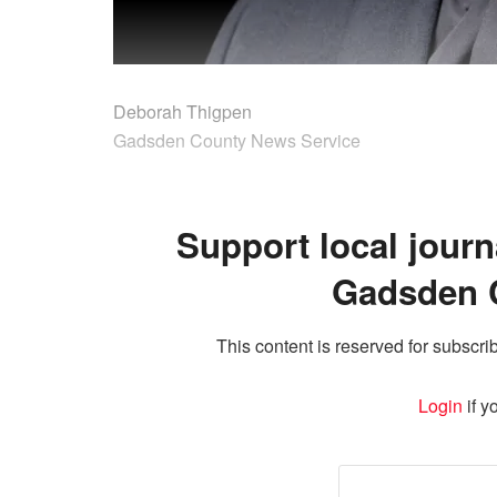
Deborah Thigpen
Gadsden County News Service
Support local journ
Gadsden 
This content is reserved for subscrib
Login
if y