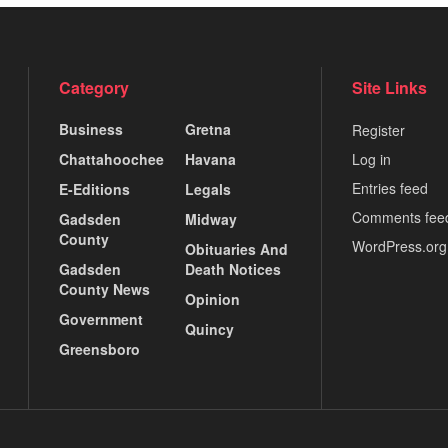
Category
Site Links
Business
Gretna
Register
Chattahoochee
Havana
Log in
Entries feed
E-Editions
Legals
Comments fee
Gadsden
Midway
County
WordPress.org
Obituaries And
Gadsden
Death Notices
County News
Opinion
Government
Quincy
Greensboro