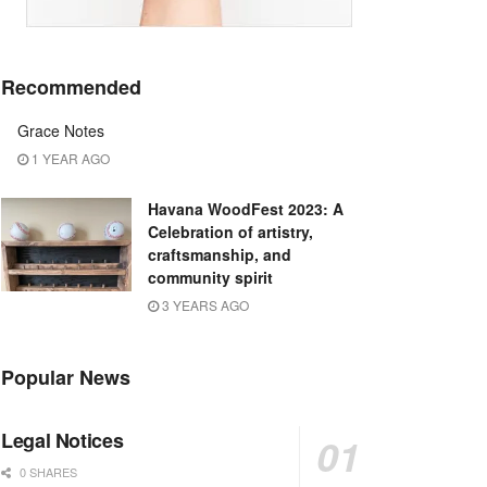
Recommended
Grace Notes
1 YEAR AGO
Havana WoodFest 2023: A
Celebration of artistry,
craftsmanship, and
community spirit
3 YEARS AGO
Popular News
Legal Notices
0 SHARES