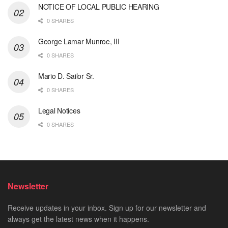
NOTICE OF LOCAL PUBLIC HEARING
0 SHARES
George Lamar Munroe, III
0 SHARES
Mario D. Sailor Sr.
0 SHARES
Legal Notices
0 SHARES
Newsletter
Receive updates in your inbox. Sign up for our newsletter and
always get the latest news when it happens.