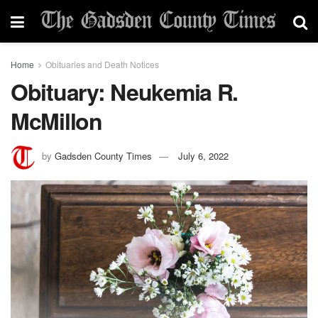
Home
Obituaries and Death Notices
Obituary: Neukemia R.
McMillon
by
Gadsden County Times
July 6, 2022