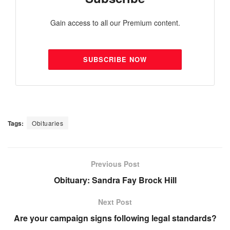
Gain access to all our Premium content.
SUBSCRIBE NOW
Tags:
Obituaries
Previous Post
Obituary: Sandra Fay Brock Hill
Next Post
Are your campaign signs following legal standards?