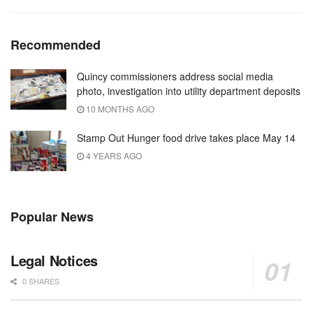
Recommended
Quincy commissioners address social media
photo, investigation into utility department deposits
10 MONTHS AGO
Stamp Out Hunger food drive takes place May 14
4 YEARS AGO
Popular News
Legal Notices
0 SHARES