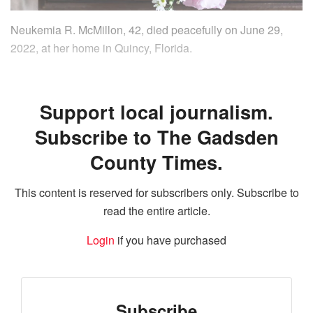
Neukemia R. McMillon, 42, died peacefully on June 29,
2022, at her home in Quincy, Florida.
Support local journalism.
Subscribe to The Gadsden
County Times.
This content is reserved for subscribers only. Subscribe to
read the entire article.
Login
if you have purchased
Subscribe