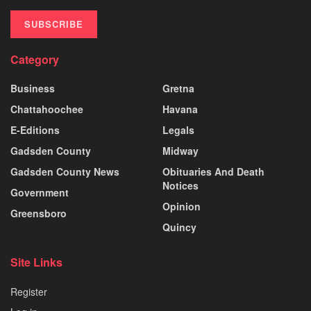
SUBSCRIBE
Category
Business
Gretna
Chattahoochee
Havana
E-Editions
Legals
Gadsden County
Midway
Gadsden County News
Obituaries And Death
Notices
Government
Opinion
Greensboro
Quincy
Site Links
Register