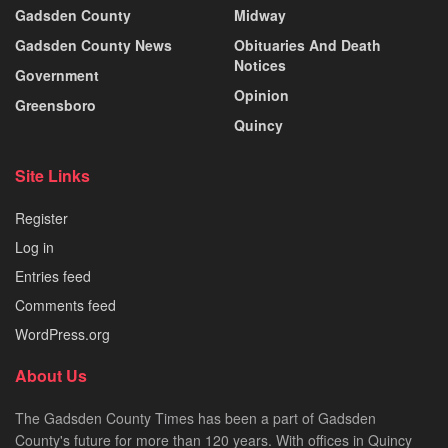
Gadsden County
Midway
Gadsden County News
Obituaries And Death
Notices
Government
Opinion
Greensboro
Quincy
Site Links
Register
Log in
Entries feed
Comments feed
WordPress.org
About Us
The Gadsden County Times has been a part of Gadsden
County's future for more than 120 years. With offices in Quincy