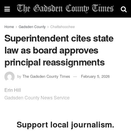
Home
Gadsden County
Chattahoochee
Superintendent cites state
law as board approves
principal reassignments
by
The Gadsden County Times
February 5, 2026
Erin Hill
Gadsden County News Service
Support local journalism.