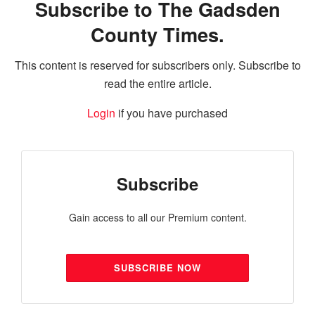
Subscribe to The Gadsden
County Times.
This content is reserved for subscribers only. Subscribe to
read the entire article.
Login
if you have purchased
Subscribe
Gain access to all our Premium content.
SUBSCRIBE NOW