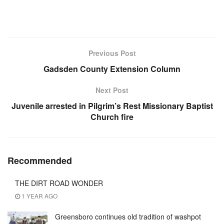
Previous Post
Gadsden County Extension Column
Next Post
Juvenile arrested in Pilgrim’s Rest Missionary Baptist
Church fire
Recommended
THE DIRT ROAD WONDER
1 YEAR AGO
Greensboro continues old tradition of washpot