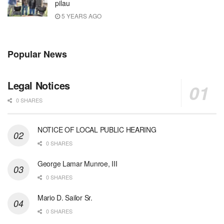
pilau
5 YEARS AGO
Popular News
Legal Notices
0 SHARES
NOTICE OF LOCAL PUBLIC HEARING
0 SHARES
George Lamar Munroe, III
0 SHARES
Mario D. Sailor Sr.
0 SHARES