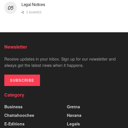
Legal Notices
0 SHARES
Newsletter
Receive updates in your inbox. Sign up for our newsletter and
always get the latest news when it happens.
SUBSCRIBE
Category
Business
Gretna
Chattahoochee
Havana
E-Editions
Legals