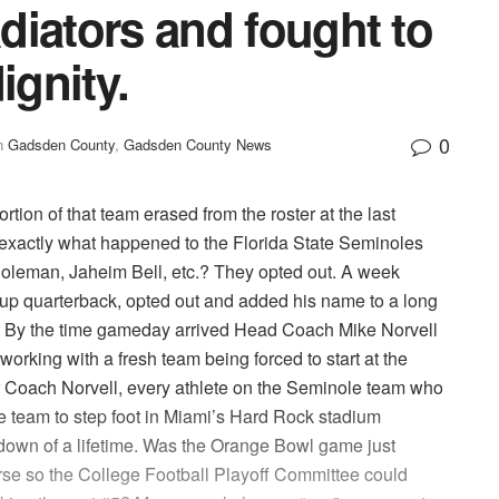
adiators and fought to
ignity.
0
n
Gadsden County
,
Gadsden County News
tion of that team erased from the roster at the last
 exactly what happened to the Florida State Seminoles
leman, Jaheim Bell, etc.? They opted out. A week
up quarterback, opted out and added his name to a long
tal. By the time gameday arrived Head Coach Mike Norvell
working with a fresh team being forced to start at the
for Coach Norvell, every athlete on the Seminole team who
e team to step foot in Miami’s Hard Rock stadium
down of a lifetime. Was the Orange Bowl game just
se so the College Football Playoff Committee could