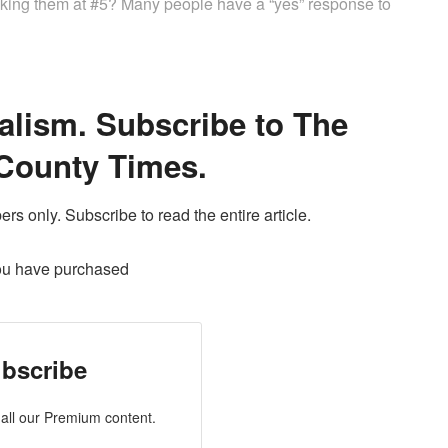
ranking them at #5? Many people have a “yes” response to
alism. Subscribe to The
County Times.
ers only. Subscribe to read the entire article.
ou have purchased
bscribe
all our Premium content.