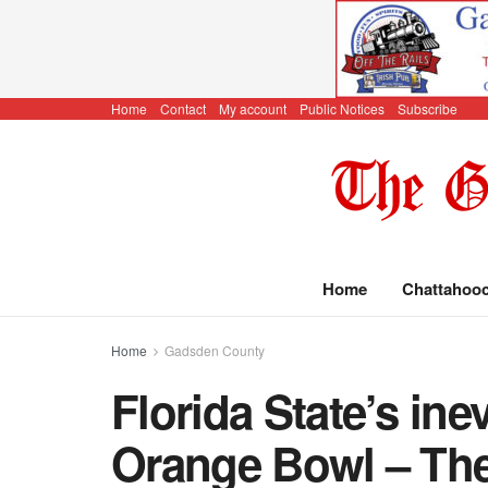
Home
Contact
My account
Public Notices
Subscribe
Home
Chattahoo
Home
Gadsden County
Florida State’s inev
Orange Bowl – The