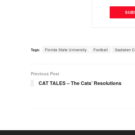
SUB
Tags:
Florida State University
Football
Gadsden C
Previous Post
CAT TALES – The Cats’ Resolutions