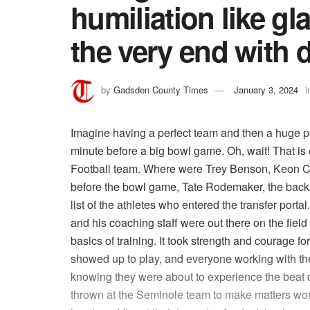
humiliation like gl
the very end with d
by
Gadsden County Times
January 3, 2024
i
Imagine having a perfect team and then a huge por
minute before a big bowl game. Oh, wait! That is
Football team. Where were Trey Benson, Keon Co
before the bowl game, Tate Rodemaker, the back
list of the athletes who entered the transfer por
and his coaching staff were out there on the field 
basics of training. It took strength and courage 
showed up to play, and everyone working with th
knowing they were about to experience the beat 
thrown at the Seminole team to make matters wor