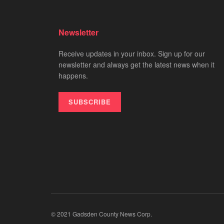
Newsletter
Receive updates in your inbox. Sign up for our
newsletter and always get the latest news when it
happens.
SUBSCRIBE
© 2021 Gadsden County News Corp.