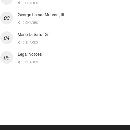
0 SHARES
George Lamar Munroe, III
0 SHARES
Mario D. Sailor Sr.
0 SHARES
Legal Notices
0 SHARES