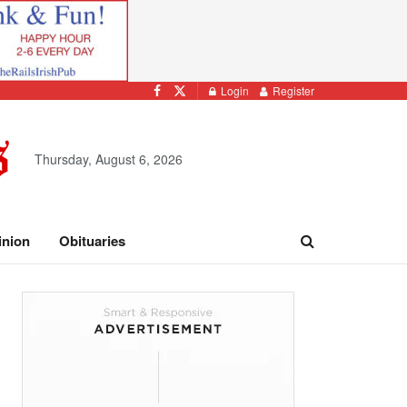
Login
Register
Thursday, August 6, 2026
inion
Obituaries