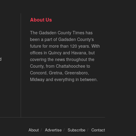
About Us
The Gadsden County Times has
been a part of Gadsden County's
future for more than 120 years. With
offices in Quincy and Havana, but
d
covering the news throughout the
County, from Chattahoochee to
Concord, Gretna, Greensboro,
Midway and everything in between.
About
Advertise
Subscribe
Contact