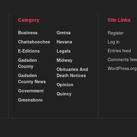
Category
Site Links
Business
Gretna
Register
Chattahoochee
Havana
Log in
Entries feed
E-Editions
Legals
Comments fee
Gadsden
Midway
County
WordPress.org
Obituaries And
Gadsden
Death Notices
County News
Opinion
Government
Quincy
Greensboro