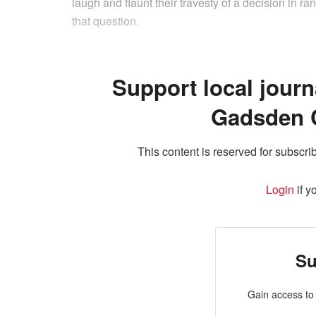
laugh and flaunt their travesty of a decision in 
that question.
Support local journ
Gadsden 
This content is reserved for subscrib
Login
if y
Su
Gain access to 