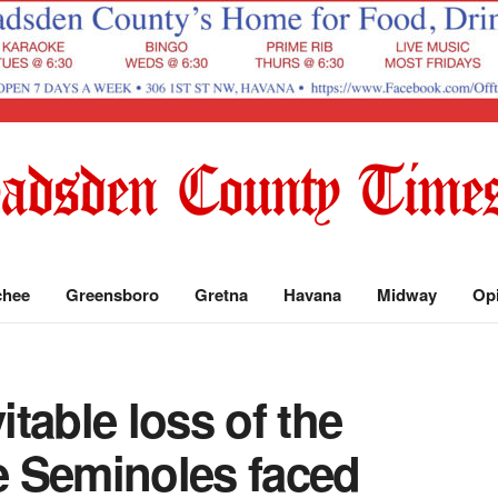
chee
Greensboro
Gretna
Havana
Midway
Op
itable loss of the
 Seminoles faced