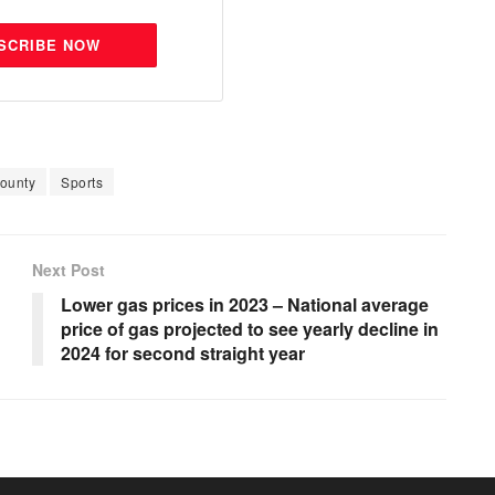
SCRIBE NOW
ounty
Sports
Next Post
Lower gas prices in 2023 – National average
price of gas projected to see yearly decline in
2024 for second straight year