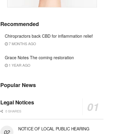
Recommended
Chiropractors back CBD for inflammation relief
7 MONTHS AGO
Grace Notes The coming restoration
1 YEAR AGO
Popular News
Legal Notices
0 SHARES
NOTICE OF LOCAL PUBLIC HEARING