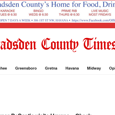
chee
Greensboro
Gretna
Havana
Midway
Op