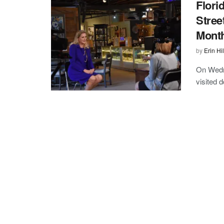
Flori
Stree
Mont
by
Erin Hil
On Wedne
visited d