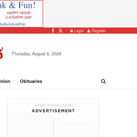
Login
Register
Thursday, August 6, 2026
inion
Obituaries