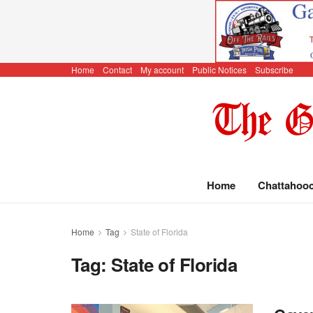
Home
Contact
My account
Public Notices
Subscribe
Home
Chattahoo
Home
Tag
State of Florida
Tag:
State of Florida