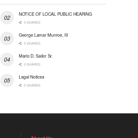
NOTICE OF LOCAL PUBLIC HEARING
0 SHARES
George Lamar Munroe, III
0 SHARES
Mario D. Sailor Sr.
0 SHARES
Legal Notices
0 SHARES