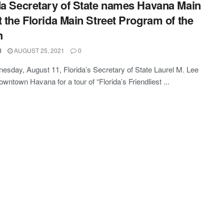
da Secretary of State names Havana Main
t the Florida Main Street Program of the
h
l
AUGUST 25, 2021
0
sday, August 11, Florida’s Secretary of State Laurel M. Lee
owntown Havana for a tour of “Florida’s Friendliest ...