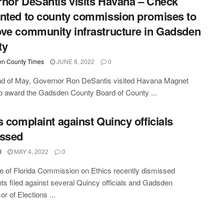
nor DeSantis visits Havana – Check
nted to county commission promises to
ve community infrastructure in Gadsden
ty
n County Times
JUNE 8, 2022
0
nd of May, Governor Ron DeSantis visited Havana Magnet
o award the Gadsden County Board of County ...
s complaint against Quincy officials
issed
l
MAY 4, 2022
0
e of Florida Commission on Ethics recently dismissed
ts filed against several Quincy officials and Gadsden
r of Elections ...