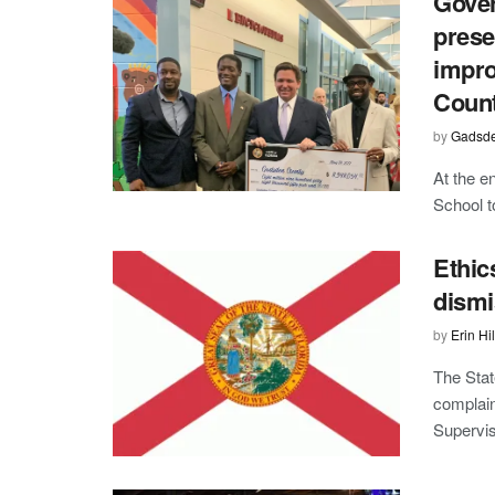
Gover
prese
impro
Coun
by
Gadsde
At the e
School t
Ethic
dism
by
Erin Hil
The Stat
complain
Superviso