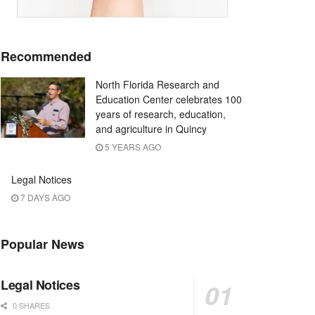
Recommended
North Florida Research and
Education Center celebrates 100
years of research, education,
and agriculture in Quincy
5 YEARS AGO
Legal Notices
7 DAYS AGO
Popular News
Legal Notices
0 SHARES