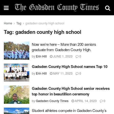
Home
Tag
gadsden county high school
Tag:
gadsden county high school
Now we’re here – More than 200 seniors
graduate from Gadsden County High.
by
Erin Hill
JUNE 1, 2023
0
Gadsden County High School names Top 10
by
Erin Hill
MAY 11, 2023
0
Gadsden County High School senior receives
top honor in beautillion ceremony
by
Gadsden County Times
APRIL 14, 2023
0
Student athletes compete in Gadsden County’s