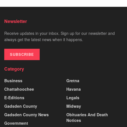
Newsletter
Receive updates in your inbox. Sign up for our newsletter and
always get the latest news when it happens.
SUBSCRIBE
Category
Business
Gretna
Chattahoochee
Havana
E-Editions
Legals
Gadsden County
Midway
Gadsden County News
Obituaries And Death
Notices
Government