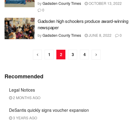
by
Gadsden County Times
OCTOBER 13, 2022
0
Gadsden high schoolers produce award-winning
newspaper
by
Gadsden County Times
JUNE 8, 2022
0
1
2
3
4
Recommended
Legal Notices
2 MONTHS AGO
DeSantis quickly signs voucher expansion
3 YEARS AGO