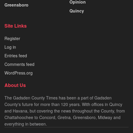
Opinion
Greensboro
Quincy
Site Links
Register
Log in
Entries feed
Comments feed
WordPress.org
About Us
The Gadsden County Times has been a part of Gadsden
County's future for more than 120 years. With offices in Quincy
and Havana, but covering the news throughout the County, from
Chattahoochee to Concord, Gretna, Greensboro, Midway and
everything in between.