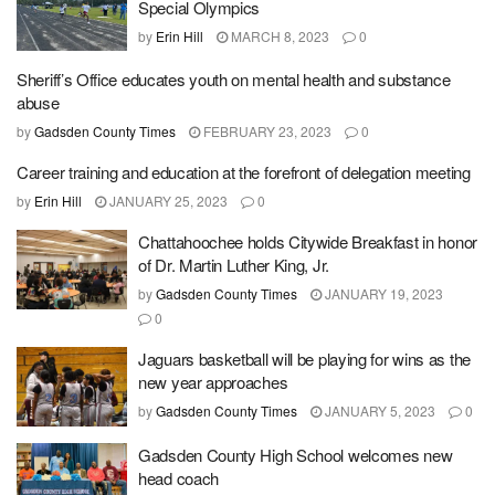
Special Olympics
by
Erin Hill
MARCH 8, 2023
0
Sheriff’s Office educates youth on mental health and substance
abuse
by
Gadsden County Times
FEBRUARY 23, 2023
0
Career training and education at the forefront of delegation meeting
by
Erin Hill
JANUARY 25, 2023
0
Chattahoochee holds Citywide Breakfast in honor
of Dr. Martin Luther King, Jr.
by
Gadsden County Times
JANUARY 19, 2023
0
Jaguars basketball will be playing for wins as the
new year approaches
by
Gadsden County Times
JANUARY 5, 2023
0
Gadsden County High School welcomes new
head coach