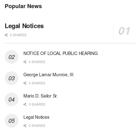
Popular News
Legal Notices
0 SHARES
NOTICE OF LOCAL PUBLIC HEARING
0 SHARES
George Lamar Munroe, III
0 SHARES
Mario D. Sailor Sr.
0 SHARES
Legal Notices
0 SHARES