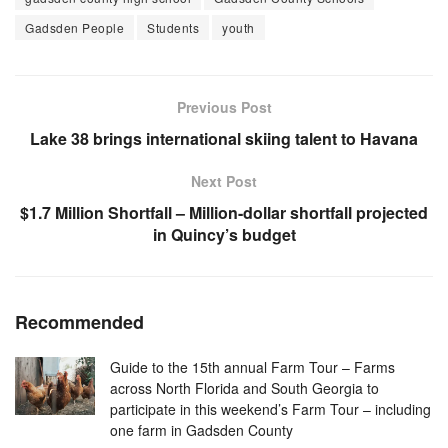
Gadsden People
Students
youth
Previous Post
Lake 38 brings international skiing talent to Havana
Next Post
$1.7 Million Shortfall – Million-dollar shortfall projected
in Quincy’s budget
Recommended
Guide to the 15th annual Farm Tour – Farms
across North Florida and South Georgia to
participate in this weekend’s Farm Tour – including
one farm in Gadsden County