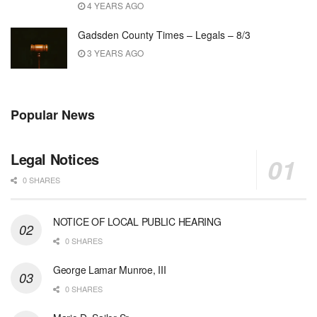
4 YEARS AGO
Gadsden County Times – Legals – 8/3
3 YEARS AGO
Popular News
Legal Notices
0 SHARES
NOTICE OF LOCAL PUBLIC HEARING
0 SHARES
George Lamar Munroe, III
0 SHARES