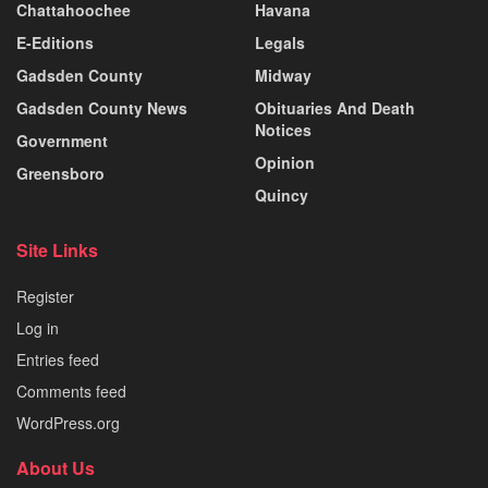
Chattahoochee
Havana
E-Editions
Legals
Gadsden County
Midway
Gadsden County News
Obituaries And Death
Notices
Government
Opinion
Greensboro
Quincy
Site Links
Register
Log in
Entries feed
Comments feed
WordPress.org
About Us