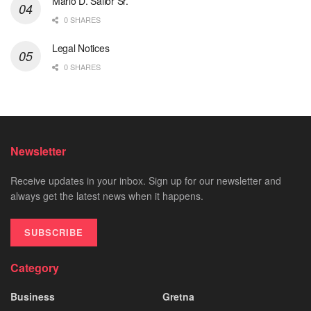
Mario D. Sailor Sr.
0 SHARES
Legal Notices
0 SHARES
Newsletter
Receive updates in your inbox. Sign up for our newsletter and
always get the latest news when it happens.
SUBSCRIBE
Category
Business
Gretna