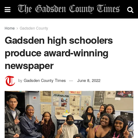
Home
Gadsden County
Gadsden high schoolers
produce award-winning
newspaper
by
Gadsden County Times
June 8, 2022