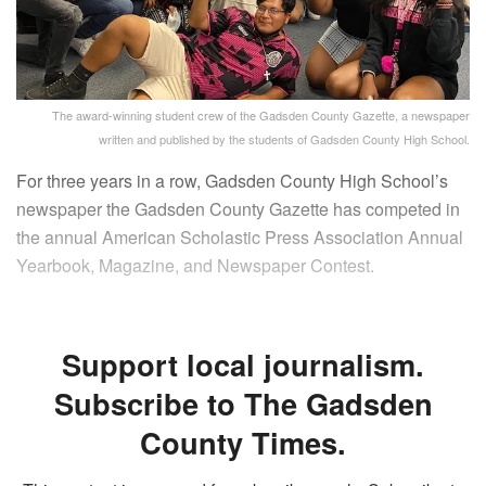
The award-winning student crew of the Gadsden County Gazette, a newspaper
written and published by the students of Gadsden County High School.
For three years in a row, Gadsden County High School’s
newspaper the Gadsden County Gazette has competed in
the annual American Scholastic Press Association Annual
Yearbook, Magazine, and Newspaper Contest.
Support local journalism.
Subscribe to The Gadsden
County Times.