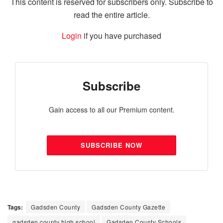
This content is reserved for subscribers only. Subscribe to
read the entire article.
Login
if you have purchased
Subscribe
Gain access to all our Premium content.
SUBSCRIBE NOW
Tags:
Gadsden County
Gadsden County Gazette
gadsden county high school
Gadsden County Schools