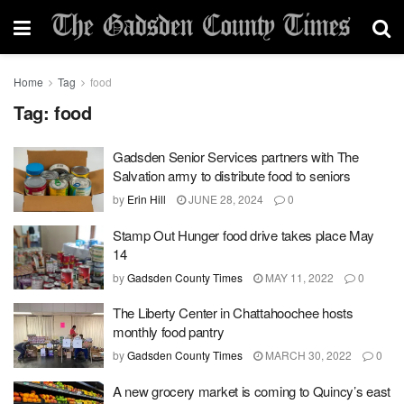
Home
Tag
food
Tag:
food
Gadsden Senior Services partners with The
Salvation army to distribute food to seniors
by
Erin Hill
JUNE 28, 2024
0
Stamp Out Hunger food drive takes place May
14
by
Gadsden County Times
MAY 11, 2022
0
The Liberty Center in Chattahoochee hosts
monthly food pantry
by
Gadsden County Times
MARCH 30, 2022
0
A new grocery market is coming to Quincy’s east