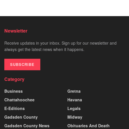
Newsletter
Receive updates in your inbox. Sign up for our newsletter and
always get the latest news when it happens.
SUBSCRIBE
Category
Business
Gretna
Chattahoochee
Havana
E-Editions
Legals
Gadsden County
Midway
Gadsden County News
Obituaries And Death