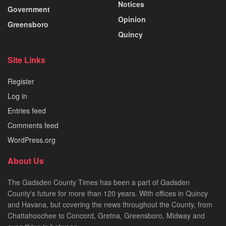
Notices
Government
Opinion
Greensboro
Quincy
Site Links
Register
Log in
Entries feed
Comments feed
WordPress.org
About Us
The Gadsden County Times has been a part of Gadsden
County's future for more than 120 years. With offices in Quincy
and Havana, but covering the news throughout the County, from
Chattahoochee to Concord, Gretna, Greensboro, Midway and