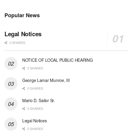
Popular News
Legal Notices
0 SHARES
NOTICE OF LOCAL PUBLIC HEARING
0 SHARES
George Lamar Munroe, III
0 SHARES
Mario D. Sailor Sr.
0 SHARES
Legal Notices
0 SHARES