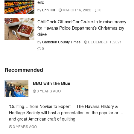
end
by
Erin Hill
MARCH 16, 2022
0
Chili Cook-Off and Car Cruise-In to raise money
for Havana Police Department’s Christmas toy
drive
by
Gadsden County Times
DECEMBER 1, 2021
0
Recommended
BBQ with the Blue
3 YEARS AGO
‘Quilting… from Novice to Expert’ – The Havana History &
Heritage Society will host a presentation on the popular art –
and great American craft of quilting.
3 YEARS AGO