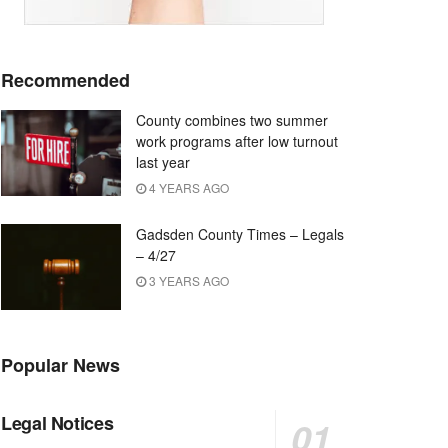
Recommended
County combines two summer
work programs after low turnout
last year
4 YEARS AGO
Gadsden County Times – Legals
– 4/27
3 YEARS AGO
Popular News
Legal Notices