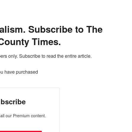
alism. Subscribe to The
County Times.
ers only. Subscribe to read the entire article.
ou have purchased
bscribe
all our Premium content.