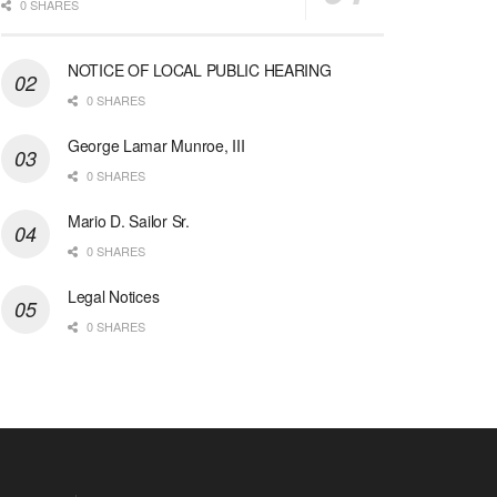
0 SHARES
NOTICE OF LOCAL PUBLIC HEARING
0 SHARES
George Lamar Munroe, III
0 SHARES
Mario D. Sailor Sr.
0 SHARES
Legal Notices
0 SHARES