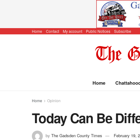
Home
Contact
My account
Public Notices
Subscribe
Home
Chattahoo
Home
Opinion
Today Can Be Diff
by
The Gadsden County Times
February 19, 