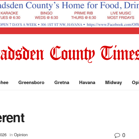
chee
Greensboro
Gretna
Havana
Midway
Op
erent
0
2026
in
Opinion