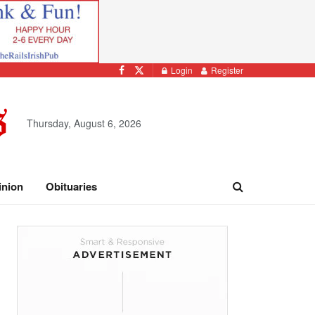
Login
Register
Thursday, August 6, 2026
inion
Obituaries