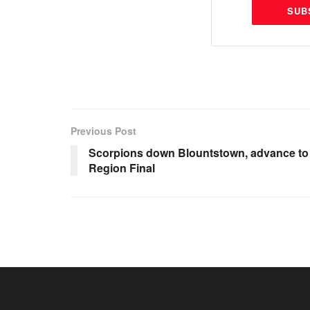
SUB
Previous Post
Scorpions down Blountstown, advance to
Region Final