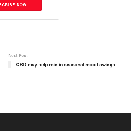
SCRIBE NOW
Next Post
CBD may help rein in seasonal mood swings