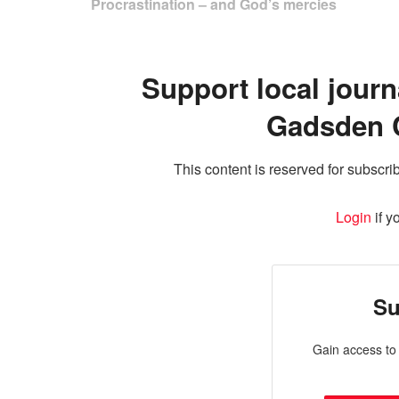
Procrastination – and God’s mercies
Support local journ
Gadsden 
This content is reserved for subscrib
Login
if y
Su
Gain access to 