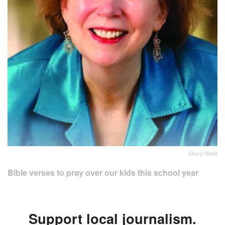
Sheryl Boldt
Bible verses to pray over our kids this school year
Support local journalism.