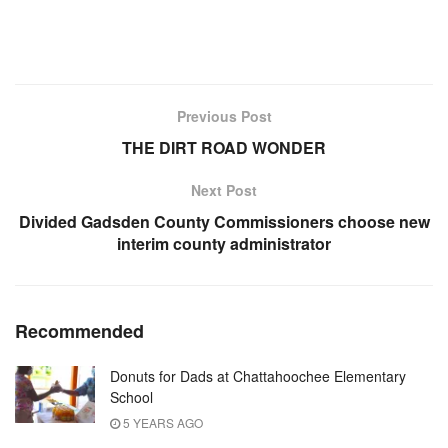
Previous Post
THE DIRT ROAD WONDER
Next Post
Divided Gadsden County Commissioners choose new
interim county administrator
Recommended
Donuts for Dads at Chattahoochee Elementary
School
5 YEARS AGO