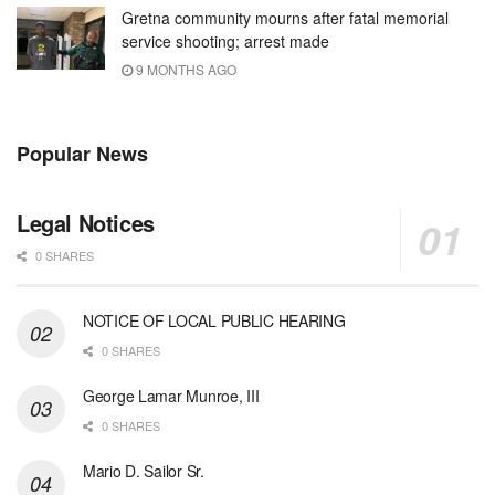
Gretna community mourns after fatal memorial
service shooting; arrest made
9 MONTHS AGO
Popular News
Legal Notices
0 SHARES
NOTICE OF LOCAL PUBLIC HEARING
0 SHARES
George Lamar Munroe, III
0 SHARES
Mario D. Sailor Sr.