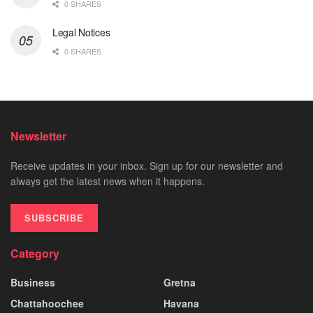
0 SHARES
Legal Notices
0 SHARES
Newsletter
Receive updates in your inbox. Sign up for our newsletter and
always get the latest news when it happens.
SUBSCRIBE
Category
Business
Gretna
Chattahoochee
Havana