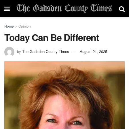
Home
Opinion
Today Can Be Different
by
The Gadsden County Times
August 21, 2025