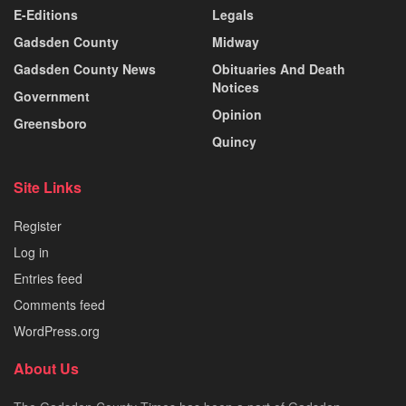
E-Editions
Legals
Gadsden County
Midway
Gadsden County News
Obituaries And Death
Notices
Government
Opinion
Greensboro
Quincy
Site Links
Register
Log in
Entries feed
Comments feed
WordPress.org
About Us