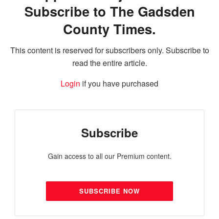
Subscribe to The Gadsden
County Times.
This content is reserved for subscribers only. Subscribe to
read the entire article.
Login
if you have purchased
Subscribe
Gain access to all our Premium content.
SUBSCRIBE NOW