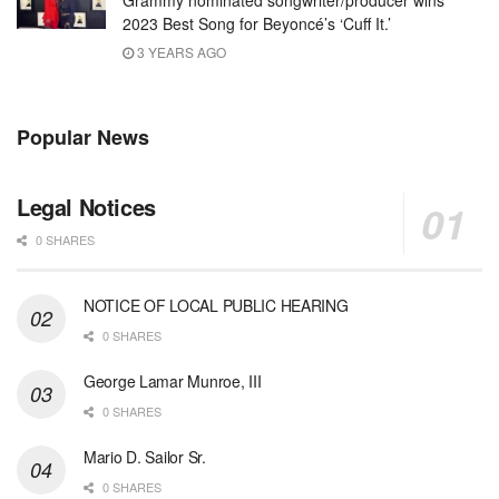
2023 Best Song for Beyoncé’s ‘Cuff It.’
3 YEARS AGO
Popular News
Legal Notices
0 SHARES
NOTICE OF LOCAL PUBLIC HEARING
0 SHARES
George Lamar Munroe, III
0 SHARES
Mario D. Sailor Sr.
0 SHARES