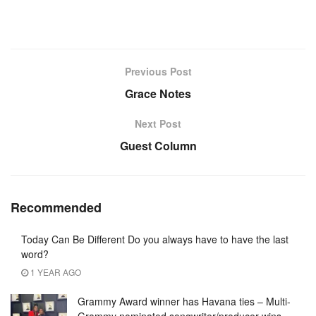
Previous Post
Grace Notes
Next Post
Guest Column
Recommended
Today Can Be Different Do you always have to have the last
word?
1 YEAR AGO
Grammy Award winner has Havana ties – Multi-
Grammy nominated songwriter/producer wins