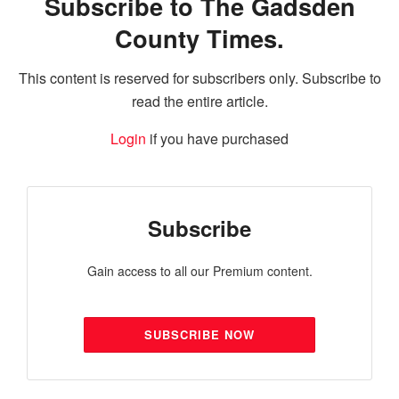
Subscribe to The Gadsden
County Times.
This content is reserved for subscribers only. Subscribe to
read the entire article.
Login
if you have purchased
Subscribe
Gain access to all our Premium content.
SUBSCRIBE NOW