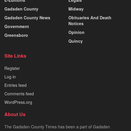
Gadsden County
Midway
Gadsden County News
Obituaries And Death
Notices
Government
Opinion
Greensboro
Quincy
Site Links
Register
Log in
Entries feed
Comments feed
WordPress.org
About Us
The Gadsden County Times has been a part of Gadsden