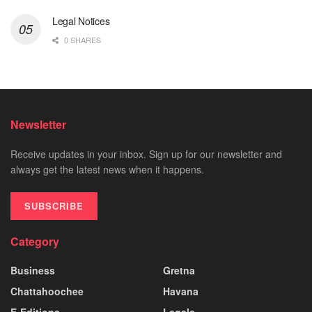
Legal Notices
0 SHARES
Newsletter
Receive updates in your inbox. Sign up for our newsletter and
always get the latest news when it happens.
SUBSCRIBE
Category
Business
Gretna
Chattahoochee
Havana
E-Editions
Legals