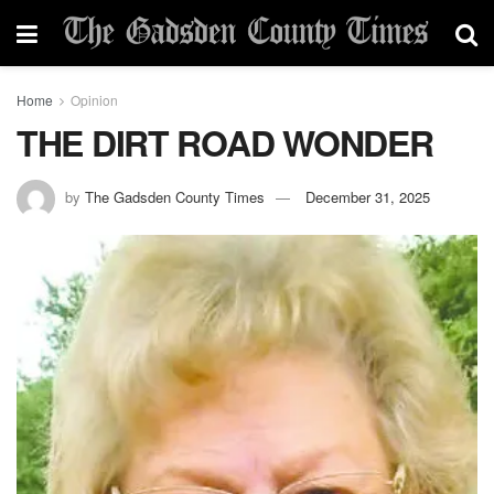
Home
Opinion
THE DIRT ROAD WONDER
by
The Gadsden County Times
December 31, 2025