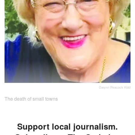
Gwynn Peacock Kidd
The death of small towns
Support local journalism.