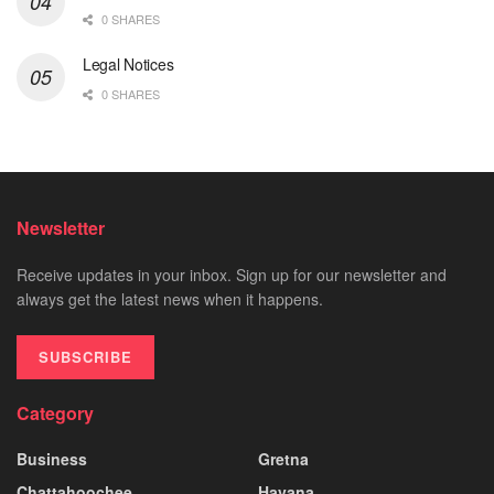
0 SHARES
Legal Notices
0 SHARES
Newsletter
Receive updates in your inbox. Sign up for our newsletter and
always get the latest news when it happens.
SUBSCRIBE
Category
Business
Gretna
Chattahoochee
Havana