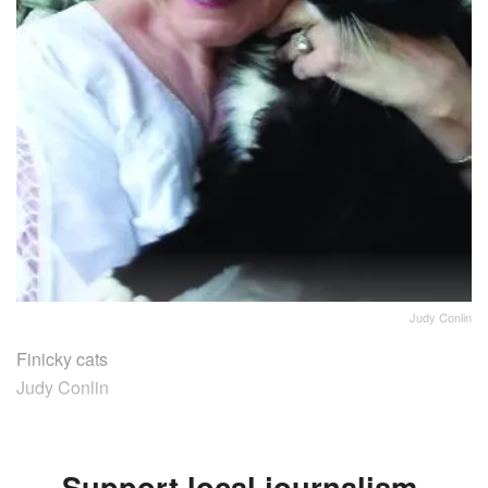
Judy Conlin
Finicky cats
Judy Conlin
Support local journalism.