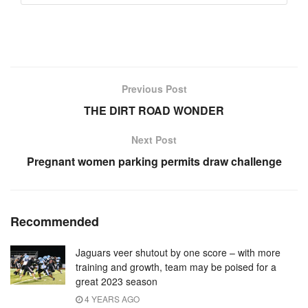
Previous Post
THE DIRT ROAD WONDER
Next Post
Pregnant women parking permits draw challenge
Recommended
Jaguars veer shutout by one score – with more
training and growth, team may be poised for a
great 2023 season
4 YEARS AGO