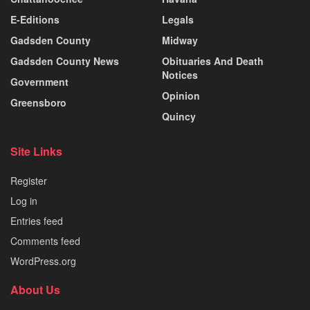
E-Editions
Legals
Gadsden County
Midway
Gadsden County News
Obituaries And Death
Notices
Government
Opinion
Greensboro
Quincy
Site Links
Register
Log in
Entries feed
Comments feed
WordPress.org
About Us