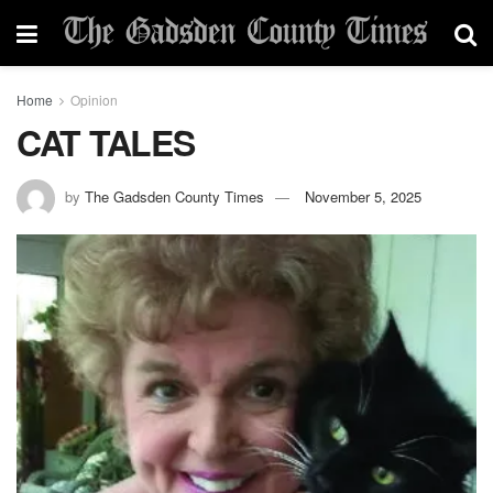
Home
Opinion
CAT TALES
by
The Gadsden County Times
November 5, 2025