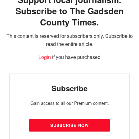
Subscribe to The Gadsden
County Times.
This content is reserved for subscribers only. Subscribe to
read the entire article.
Login
if you have purchased
Subscribe
Gain access to all our Premium content.
SUBSCRIBE NOW