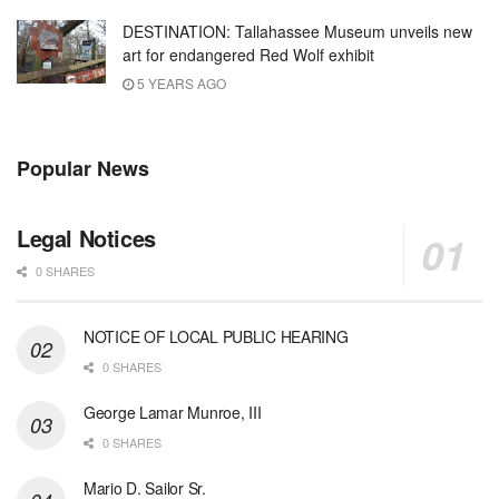
DESTINATION: Tallahassee Museum unveils new
art for endangered Red Wolf exhibit
5 YEARS AGO
Popular News
Legal Notices
0 SHARES
NOTICE OF LOCAL PUBLIC HEARING
0 SHARES
George Lamar Munroe, III
0 SHARES
Mario D. Sailor Sr.