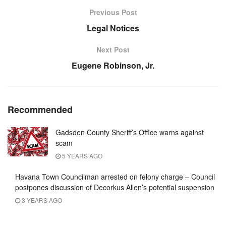
Previous Post
Legal Notices
Next Post
Eugene Robinson, Jr.
Recommended
Gadsden County Sheriff’s Office warns against
scam
5 YEARS AGO
Havana Town Councilman arrested on felony charge – Council
postpones discussion of Decorkus Allen’s potential suspension
3 YEARS AGO