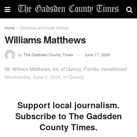
Home
Obituaries and Death Notices
Williams Matthews
by
The Gadsden County Times
June 17, 2026
Mr. William Matthews, 64, of Quincy, Florida, transitioned
Wednesday, June 3, 2026, in Quincy.
Support local journalism.
Subscribe to The Gadsden
County Times.