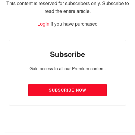
This content is reserved for subscribers only. Subscribe to
read the entire article.
Login
if you have purchased
Subscribe
Gain access to all our Premium content.
SUBSCRIBE NOW