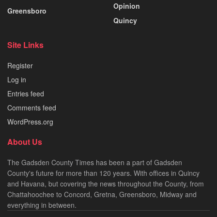
Opinion
Greensboro
Quincy
Site Links
Register
Log in
Entries feed
Comments feed
WordPress.org
About Us
The Gadsden County Times has been a part of Gadsden
County's future for more than 120 years. With offices in Quincy
and Havana, but covering the news throughout the County, from
Chattahoochee to Concord, Gretna, Greensboro, Midway and
everything in between.