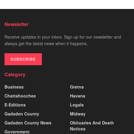
Newsletter
Receive updates in your inbox. Sign up for our newsletter and
always get the latest news when it happens.
SUBSCRIBE
Category
Business
Gretna
Chattahoochee
Havana
E-Editions
Legals
Gadsden County
Midway
Gadsden County News
Obituaries And Death
Notices
Government