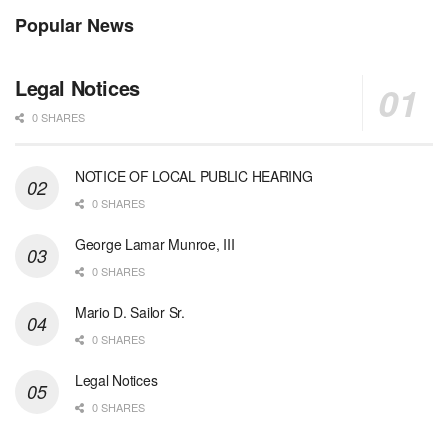
Popular News
Legal Notices
0 SHARES
NOTICE OF LOCAL PUBLIC HEARING
0 SHARES
George Lamar Munroe, III
0 SHARES
Mario D. Sailor Sr.
0 SHARES
Legal Notices
0 SHARES