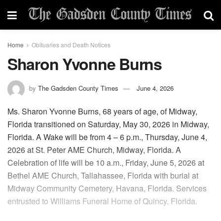
Home
Obituaries and Death Notices
Sharon Yvonne Burns
by
The Gadsden County Times
June 4, 2026
Ms. Sharon Yvonne Burns, 68 years of age, of Midway,
Florida transitioned on Saturday, May 30, 2026 in Midway,
Florida. A Wake will be from 4 – 6 p.m., Thursday, June 4,
2026 at St. Peter AME Church, Midway, Florida. A
Celebration of life will be 10 a.m., Friday, June 5, 2026 at
Bethel AME Church, Tallahassee, Florida with burial at
Midway Community Cemetery, Havana, Florida. Services
entrusted to Williams Funeral Home of Quincy, Florida.