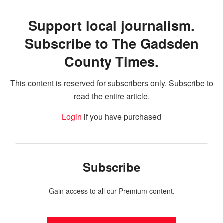
Support local journalism.
Subscribe to The Gadsden
County Times.
This content is reserved for subscribers only. Subscribe to
read the entire article.
Login
if you have purchased
Subscribe
Gain access to all our Premium content.