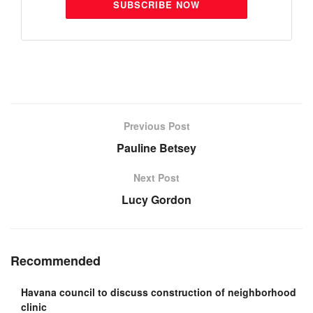
SUBSCRIBE NOW
Previous Post
Pauline Betsey
Next Post
Lucy Gordon
Recommended
Havana council to discuss construction of neighborhood
clinic