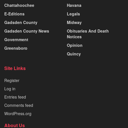
Chattahoochee
Havana
E-Editions
Legals
Gadsden County
Midway
Gadsden County News
Obituaries And Death
Notices
Government
Opinion
Greensboro
Quincy
Site Links
Register
Log in
Entries feed
Comments feed
WordPress.org
About Us