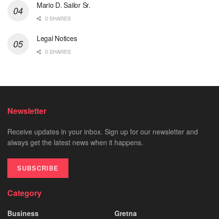
Mario D. Sailor Sr.
0 SHARES
Legal Notices
0 SHARES
Newsletter
Receive updates in your inbox. Sign up for our newsletter and
always get the latest news when it happens.
SUBSCRIBE
Category
Business
Gretna