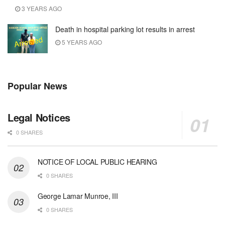
3 YEARS AGO
Death in hospital parking lot results in arrest
5 YEARS AGO
Popular News
Legal Notices
0 SHARES
NOTICE OF LOCAL PUBLIC HEARING
0 SHARES
George Lamar Munroe, III
0 SHARES