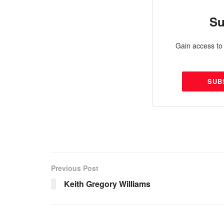
Su
Gain access to 
SUB
Previous Post
Keith Gregory Williams