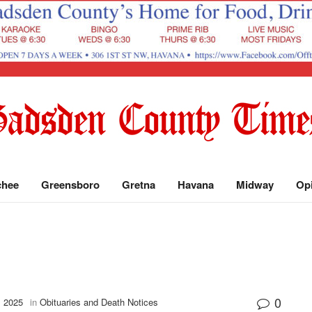
chee
Greensboro
Gretna
Havana
Midway
Op
0
, 2025
in
Obituaries and Death Notices