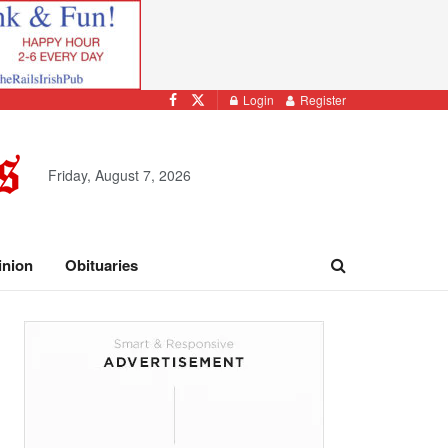
Login
Register
Friday, August 7, 2026
inion
Obituaries