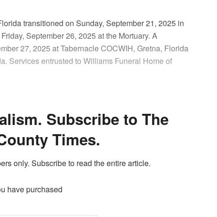
 Florida transitioned on Sunday, September 21, 2025 in
 Friday, September 26, 2025 at the Mortuary. A
eptember 27, 2025 at Tabernacle COCWIH, Gretna, Florida
da. Services entrusted to Williams Funeral Home of
alism. Subscribe to The
County Times.
ers only. Subscribe to read the entire article.
ou have purchased