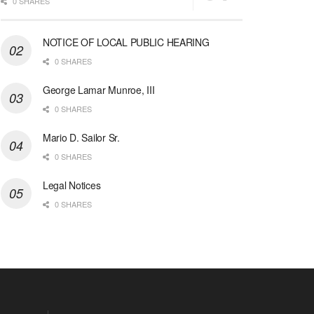
0 SHARES
NOTICE OF LOCAL PUBLIC HEARING
0 SHARES
George Lamar Munroe, III
0 SHARES
Mario D. Sailor Sr.
0 SHARES
Legal Notices
0 SHARES