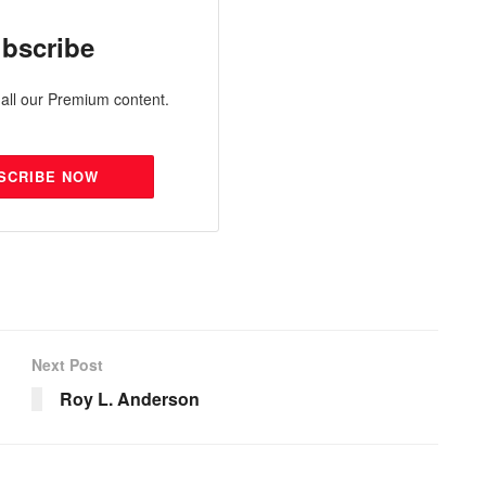
bscribe
all our Premium content.
SCRIBE NOW
Next Post
Roy L. Anderson