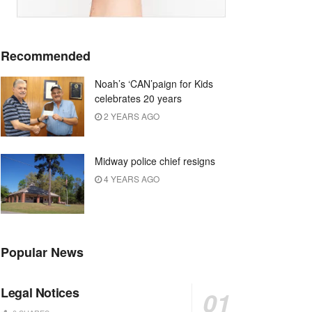
Recommended
Noah’s ‘CAN’paign for Kids
celebrates 20 years
2 YEARS AGO
Midway police chief resigns
4 YEARS AGO
Popular News
Legal Notices