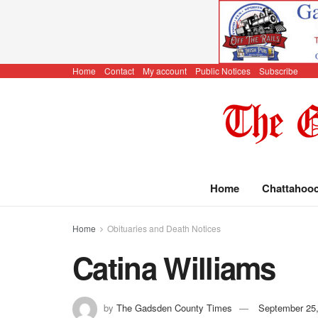
Home
Contact
My account
Public Notices
Subscribe
Home
Chattahoo
Home
Obituaries and Death Notices
Catina Williams
by
The Gadsden County Times
September 25