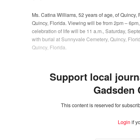
Ms. Catina Williams, 52 years of age, of Quincy,
Quincy, Florida. Viewing will be from 2pm – 6pm,
celebration of life will be 11 a.m., Saturday, S
with burial at Sunnyvale Cemetery, Quincy, Flori
Quincy, Florida.
Support local journ
Gadsden 
This content is reserved for subscrib
Login
if y