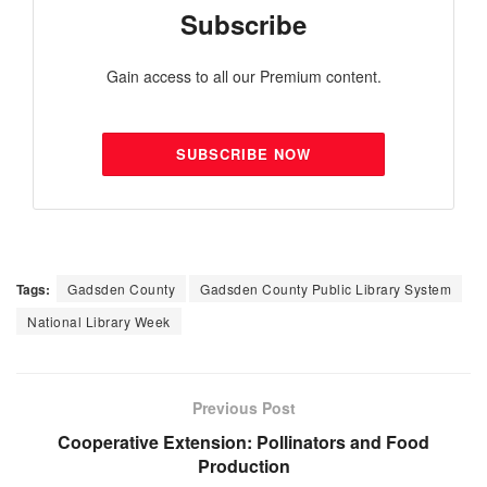
Subscribe
Gain access to all our Premium content.
SUBSCRIBE NOW
Tags:
Gadsden County
Gadsden County Public Library System
National Library Week
Previous Post
Cooperative Extension: Pollinators and Food
Production