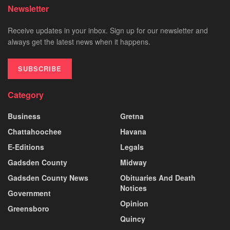
Newsletter
Receive updates in your inbox. Sign up for our newsletter and
always get the latest news when it happens.
SUBSCRIBE
Category
Business
Gretna
Chattahoochee
Havana
E-Editions
Legals
Gadsden County
Midway
Gadsden County News
Obituaries And Death
Notices
Government
Opinion
Greensboro
Quincy