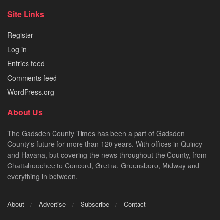
Site Links
Register
Log in
Entries feed
Comments feed
WordPress.org
About Us
The Gadsden County Times has been a part of Gadsden
County's future for more than 120 years. With offices in Quincy
and Havana, but covering the news throughout the County, from
Chattahoochee to Concord, Gretna, Greensboro, Midway and
everything in between.
About
Advertise
Subscribe
Contact