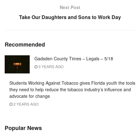
Next Post
Take Our Daughters and Sons to Work Day
Recommended
Gadsden County Times – Legals – 5/18
3 YEARS AGO
Students Working Against Tobacco gives Florida youth the tools
they need to help reduce the tobacco industry’s influence and
advocate for change
2 YEARS AGO
Popular News