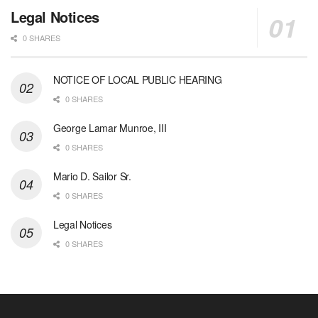
Legal Notices
0 SHARES
NOTICE OF LOCAL PUBLIC HEARING
0 SHARES
George Lamar Munroe, III
0 SHARES
Mario D. Sailor Sr.
0 SHARES
Legal Notices
0 SHARES