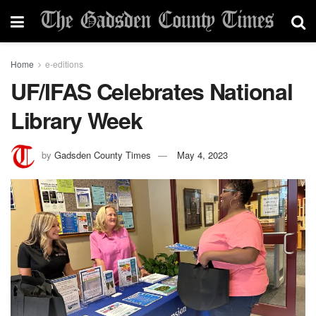
Home
e-editions
UF/IFAS Celebrates National
Library Week
by
Gadsden County Times
May 4, 2023