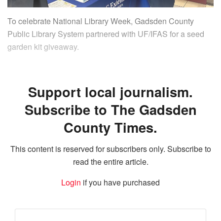
To celebrate National Library Week, Gadsden County
Public Library System partnered with UF/IFAS for a seed
garden kit giveaway.
Support local journalism.
Subscribe to The Gadsden
County Times.
This content is reserved for subscribers only. Subscribe to
read the entire article.
Login
if you have purchased