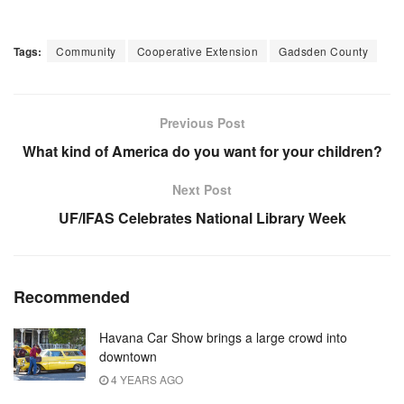
Tags:
Community
Cooperative Extension
Gadsden County
Previous Post
What kind of America do you want for your children?
Next Post
UF/IFAS Celebrates National Library Week
Recommended
Havana Car Show brings a large crowd into
downtown
4 YEARS AGO