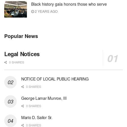
Black history gala honors those who serve
2 YEARS AGO
Popular News
Legal Notices
0 SHARES
NOTICE OF LOCAL PUBLIC HEARING
0 SHARES
George Lamar Munroe, III
0 SHARES
Mario D. Sailor Sr.
0 SHARES