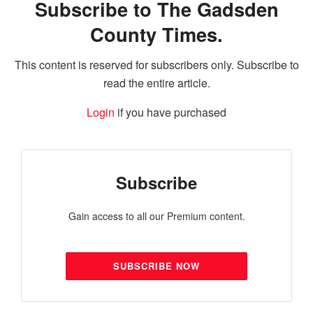
Subscribe to The Gadsden
County Times.
This content is reserved for subscribers only. Subscribe to
read the entire article.
Login
if you have purchased
Subscribe
Gain access to all our Premium content.
SUBSCRIBE NOW