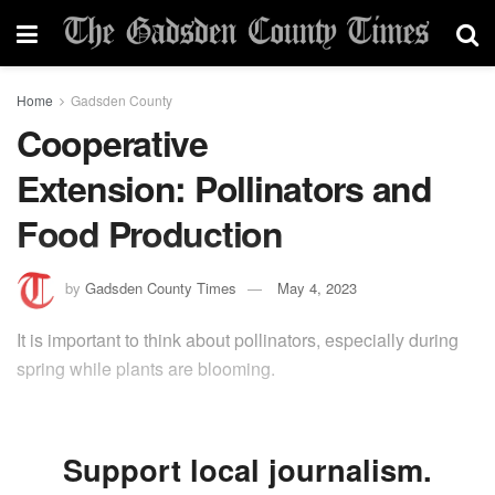
Home
Gadsden County
Cooperative
Extension: Pollinators and
Food Production
by
Gadsden County Times
May 4, 2023
It is important to think about pollinators, especially during
spring while plants are blooming.
Support local journalism.