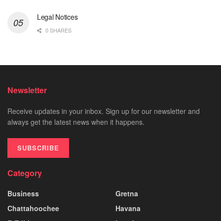
Legal Notices
0 SHARES
Newsletter
Receive updates in your inbox. Sign up for our newsletter and
always get the latest news when it happens.
SUBSCRIBE
Category
Business
Gretna
Chattahoochee
Havana