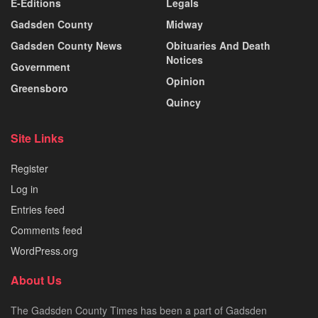
E-Editions
Legals
Gadsden County
Midway
Gadsden County News
Obituaries And Death
Notices
Government
Opinion
Greensboro
Quincy
Site Links
Register
Log in
Entries feed
Comments feed
WordPress.org
About Us
The Gadsden County Times has been a part of Gadsden