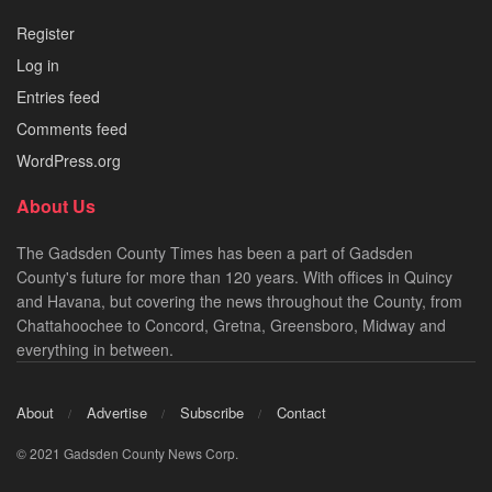
Register
Log in
Entries feed
Comments feed
WordPress.org
About Us
The Gadsden County Times has been a part of Gadsden
County's future for more than 120 years. With offices in Quincy
and Havana, but covering the news throughout the County, from
Chattahoochee to Concord, Gretna, Greensboro, Midway and
everything in between.
About
Advertise
Subscribe
Contact
© 2021 Gadsden County News Corp.