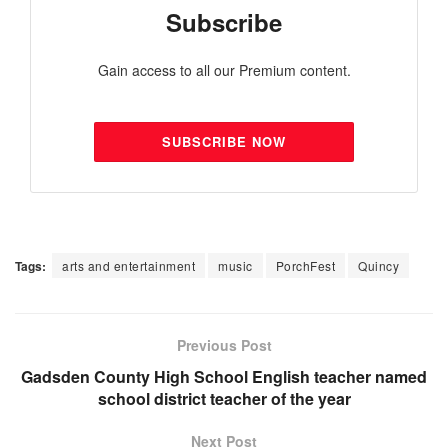
Subscribe
Gain access to all our Premium content.
SUBSCRIBE NOW
Tags:
arts and entertainment
music
PorchFest
Quincy
Previous Post
Gadsden County High School English teacher named
school district teacher of the year
Next Post