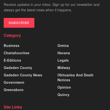
Receive updates in your inbox. Sign up for our newsletter and
always get the latest news when it happens.
SUBSCRIBE
Category
Business
Gretna
Chattahoochee
Havana
E-Editions
Legals
Gadsden County
Midway
Gadsden County News
Obituaries And Death
Notices
Government
Opinion
Greensboro
Quincy
Site Links