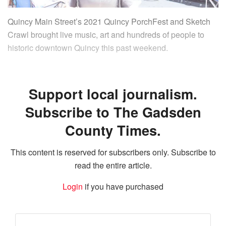
Quincy Main Street’s 2021 Quincy PorchFest and Sketch
Crawl brought live music, art and hundreds of people to
historic downtown Quincy this past weekend.
Support local journalism.
Subscribe to The Gadsden
County Times.
This content is reserved for subscribers only. Subscribe to
read the entire article.
Login
if you have purchased