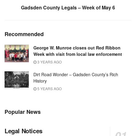
Gadsden County Legals – Week of May 6
Recommended
George W. Munroe closes out Red Ribbon
Week with visit from local law enforcement
3 YEARS AGO
Dirt Road Wonder – Gadsden County’s Rich
History
5 YEARS AGO
Popular News
Legal Notices