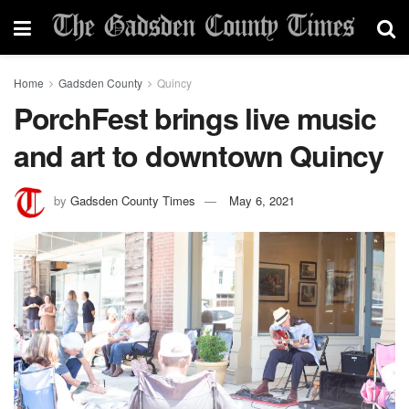
Home
Gadsden County
Quincy
PorchFest brings live music
and art to downtown Quincy
by
Gadsden County Times
May 6, 2021