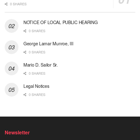
0 SHARES
NOTICE OF LOCAL PUBLIC HEARING
0 SHARES
George Lamar Munroe, III
0 SHARES
Mario D. Sailor Sr.
0 SHARES
Legal Notices
0 SHARES
Newsletter