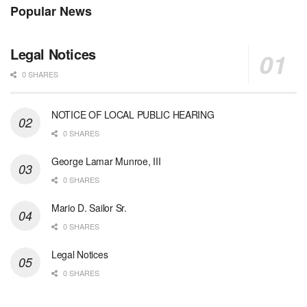
Popular News
Legal Notices
0 SHARES
NOTICE OF LOCAL PUBLIC HEARING
0 SHARES
George Lamar Munroe, III
0 SHARES
Mario D. Sailor Sr.
0 SHARES
Legal Notices
0 SHARES