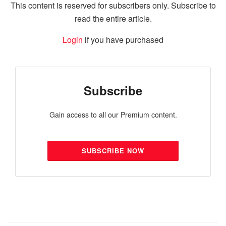
This content is reserved for subscribers only. Subscribe to
read the entire article.
Login
if you have purchased
Subscribe
Gain access to all our Premium content.
SUBSCRIBE NOW