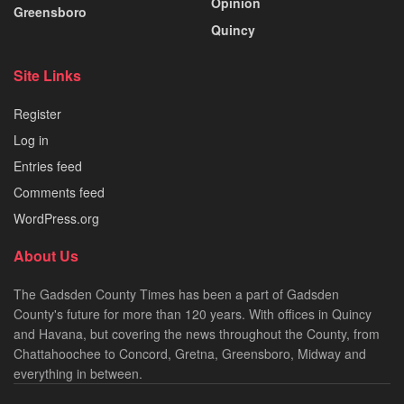
Opinion
Greensboro
Quincy
Site Links
Register
Log in
Entries feed
Comments feed
WordPress.org
About Us
The Gadsden County Times has been a part of Gadsden
County's future for more than 120 years. With offices in Quincy
and Havana, but covering the news throughout the County, from
Chattahoochee to Concord, Gretna, Greensboro, Midway and
everything in between.