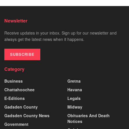
Newsletter
Receive updates in your inbox. Sign up for our newsletter and
always get the latest news when it happens.
SUBSCRIBE
Category
Business
Gretna
Chattahoochee
Havana
E-Editions
Legals
Gadsden County
Midway
Gadsden County News
Obituaries And Death
Notices
Government