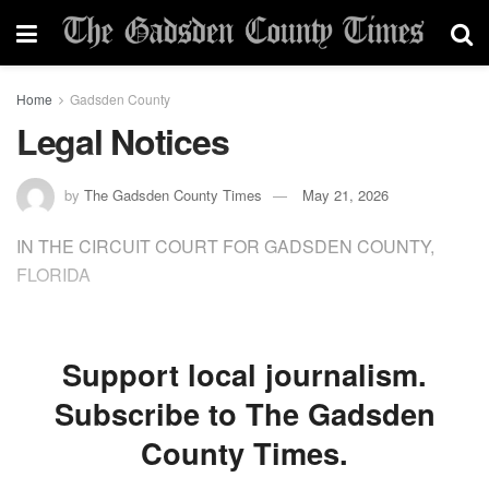
Home
Gadsden County
Legal Notices
by
The Gadsden County Times
May 21, 2026
IN THE CIRCUIT COURT FOR GADSDEN COUNTY,
FLORIDA
Support local journalism.
Subscribe to The Gadsden
County Times.