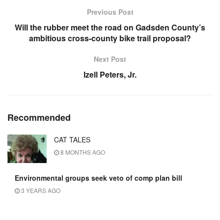
Previous Post
Will the rubber meet the road on Gadsden County’s
ambitious cross-county bike trail proposal?
Next Post
Izell Peters, Jr.
Recommended
CAT TALES
8 MONTHS AGO
Environmental groups seek veto of comp plan bill
3 YEARS AGO