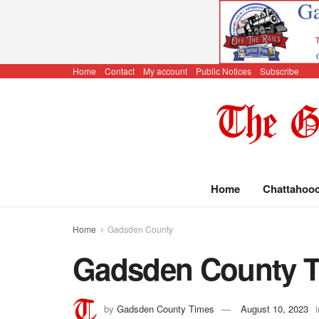
Home
Contact
My account
Public Notices
Subscribe
Home
Chattahoo
Home
Gadsden County
Gadsden County Ti
by
Gadsden County Times
August 10, 2023
i