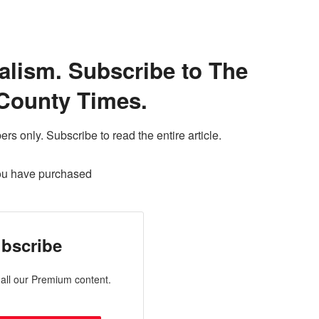
alism. Subscribe to The
County Times.
ers only. Subscribe to read the entire article.
ou have purchased
bscribe
all our Premium content.