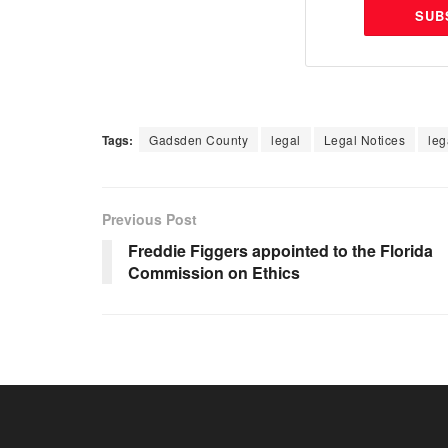
SUB
Tags:
Gadsden County
legal
Legal Notices
leg
Previous Post
Freddie Figgers appointed to the Florida
Commission on Ethics