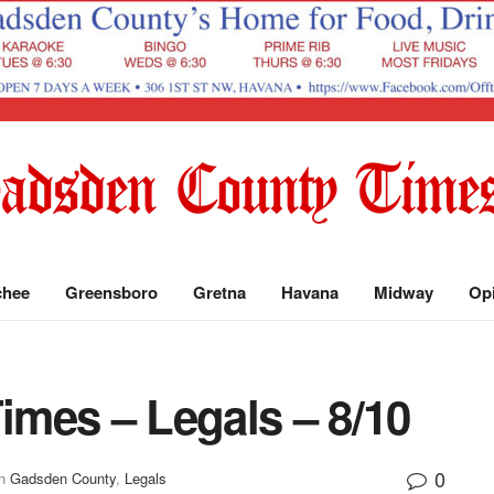
chee
Greensboro
Gretna
Havana
Midway
Op
mes – Legals – 8/10
0
n
Gadsden County
,
Legals