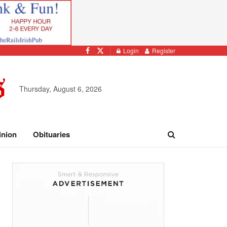
Login
Register
Thursday, August 6, 2026
inion
Obituaries