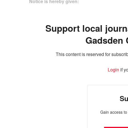
Notice is hereby given:
Support local journ
Gadsden 
This content is reserved for subscrib
Login
if y
Su
Gain access to 