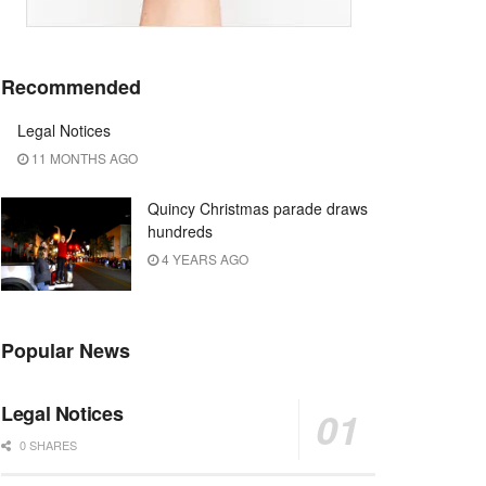
Recommended
Legal Notices
11 MONTHS AGO
Quincy Christmas parade draws
hundreds
4 YEARS AGO
Popular News
Legal Notices
0 SHARES