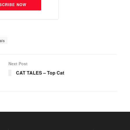
SCRIBE NOW
als
Next Post
CAT TALES – Top Cat