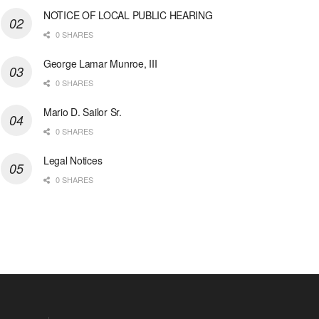
NOTICE OF LOCAL PUBLIC HEARING
0 SHARES
George Lamar Munroe, III
0 SHARES
Mario D. Sailor Sr.
0 SHARES
Legal Notices
0 SHARES