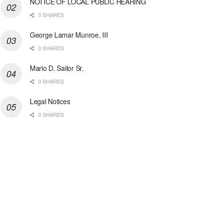
NOTICE OF LOCAL PUBLIC HEARING
0 SHARES
George Lamar Munroe, III
0 SHARES
Mario D. Sailor Sr.
0 SHARES
Legal Notices
0 SHARES