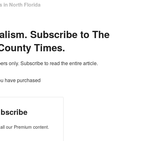
 in North Florida
alism. Subscribe to The
County Times.
ers only. Subscribe to read the entire article.
ou have purchased
bscribe
all our Premium content.