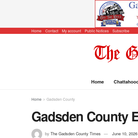
Home
Contact
My account
Public Notices
Subscribe
Home
Chattahoo
Home
Gadsden County
Gadsden County E
by
The Gadsden County Times
June 10, 2026