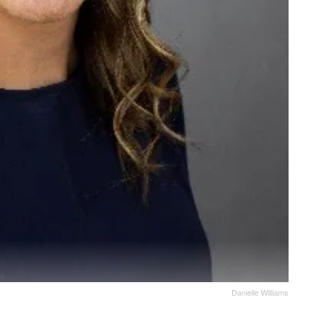
Danielle Williams