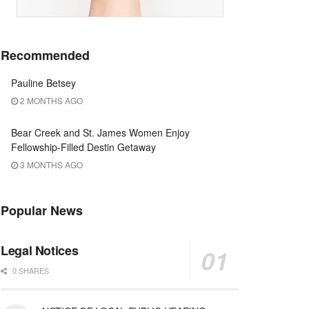
Recommended
Pauline Betsey
2 MONTHS AGO
Bear Creek and St. James Women Enjoy
Fellowship-Filled Destin Getaway
3 MONTHS AGO
Popular News
Legal Notices
0 SHARES