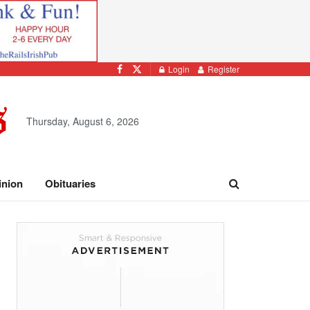
Login
Register
Thursday, August 6, 2026
inion
Obituaries