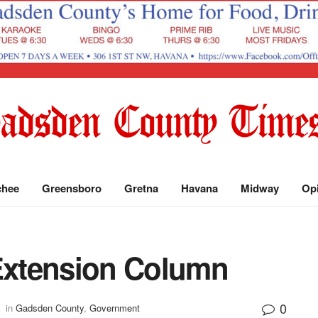
chee
Greensboro
Gretna
Havana
Midway
Op
xtension Column
0
in
Gadsden County
,
Government