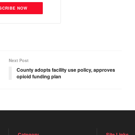
SCRIBE NOW
Next Post
County adopts facility use policy, approves
opioid funding plan
Category
Site Links