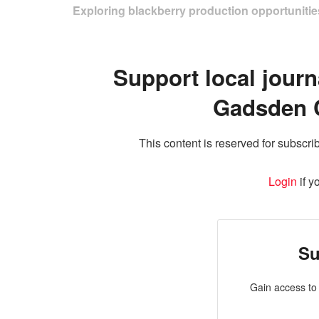
Exploring blackberry production opportunities
Support local journ
Gadsden 
This content is reserved for subscrib
Login
if y
Su
Gain access to 