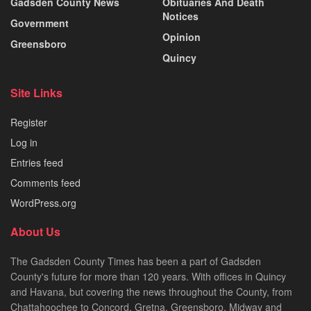
Gadsden County News
Obituaries And Death
Notices
Government
Opinion
Greensboro
Quincy
Site Links
Register
Log in
Entries feed
Comments feed
WordPress.org
About Us
The Gadsden County Times has been a part of Gadsden
County's future for more than 120 years. With offices in Quincy
and Havana, but covering the news throughout the County, from
Chattahoochee to Concord, Gretna, Greensboro, Midway and