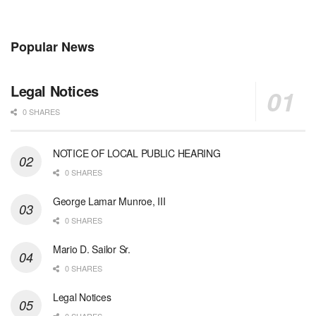
Popular News
Legal Notices
0 SHARES
NOTICE OF LOCAL PUBLIC HEARING
0 SHARES
George Lamar Munroe, III
0 SHARES
Mario D. Sailor Sr.
0 SHARES
Legal Notices