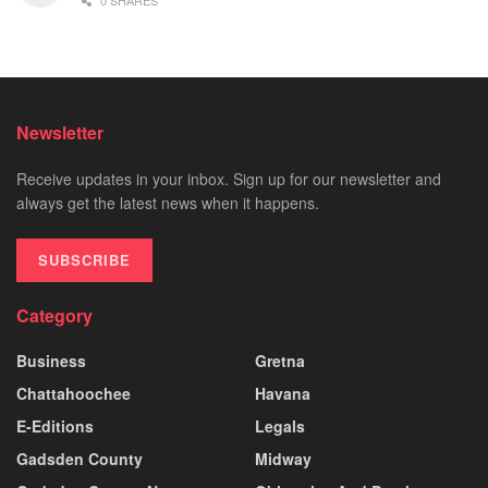
0 SHARES
Newsletter
Receive updates in your inbox. Sign up for our newsletter and
always get the latest news when it happens.
SUBSCRIBE
Category
Business
Gretna
Chattahoochee
Havana
E-Editions
Legals
Gadsden County
Midway