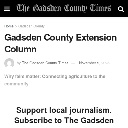
Home
Gadsden County
Gadsden County Extension
Column
by
The Gadsden County Times
November 5, 2025
Why fairs matter: Connecting agriculture to the
community
Support local journalism.
Subscribe to The Gadsden