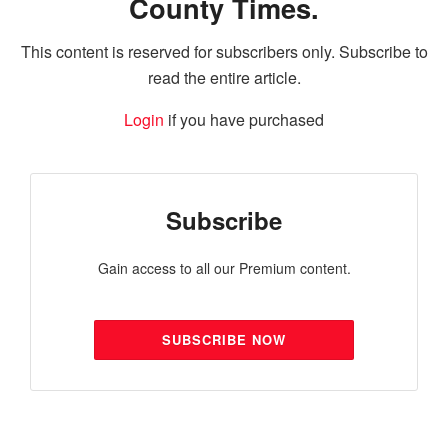
County Times.
This content is reserved for subscribers only. Subscribe to
read the entire article.
Login
if you have purchased
Subscribe
Gain access to all our Premium content.
SUBSCRIBE NOW