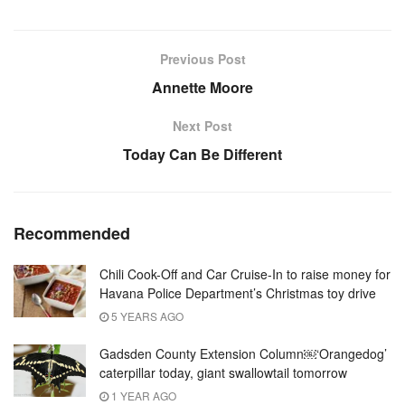
Previous Post
Annette Moore
Next Post
Today Can Be Different
Recommended
Chili Cook-Off and Car Cruise-In to raise money for
Havana Police Department’s Christmas toy drive
5 YEARS AGO
Gadsden County Extension Column￼‘Orangedog’
caterpillar today, giant swallowtail tomorrow
1 YEAR AGO