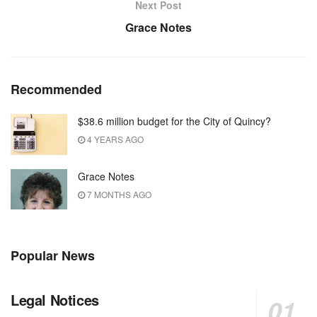
Next Post
Grace Notes
Recommended
$38.6 million budget for the City of Quincy?
4 YEARS AGO
Grace Notes
7 MONTHS AGO
Popular News
Legal Notices