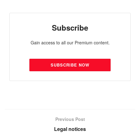
Subscribe
Gain access to all our Premium content.
SUBSCRIBE NOW
Previous Post
Legal notices