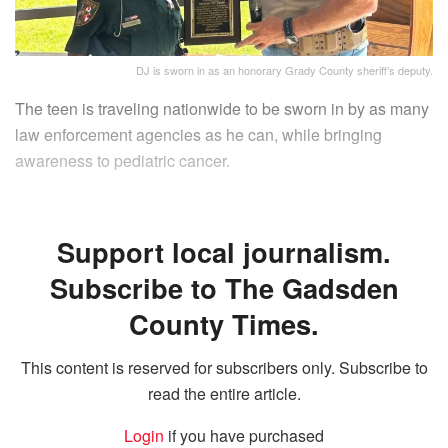
DJ is sworn in as an honorary Grady County sheriff’s deputy.
The teen is traveling nationwide to be sworn in by as many
law enforcement agencies as he can, while bringing
awareness to pediatric cancer.
Support local journalism.
Subscribe to The Gadsden
County Times.
This content is reserved for subscribers only. Subscribe to
read the entire article.
Login
if you have purchased