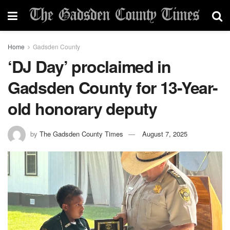
Home
Gadsden County
‘DJ Day’ proclaimed in
Gadsden County for 13-Year-
old honorary deputy
by
The Gadsden County Times
August 7, 2025