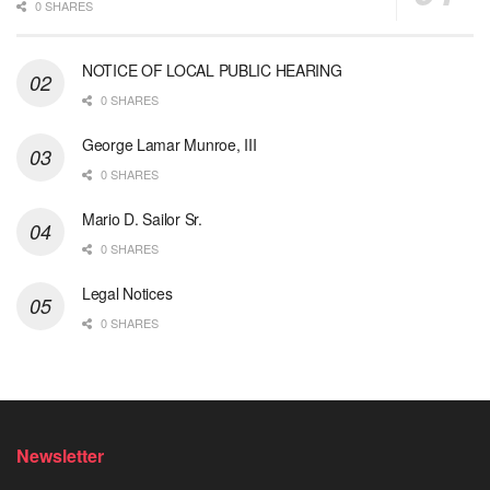
0 SHARES
NOTICE OF LOCAL PUBLIC HEARING
0 SHARES
George Lamar Munroe, III
0 SHARES
Mario D. Sailor Sr.
0 SHARES
Legal Notices
0 SHARES
Newsletter