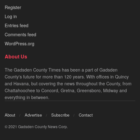
Register
Log in
Entries feed
Comments feed
WordPress.org
About Us
The Gadsden County Times has been a part of Gadsden
County's future for more than 120 years. With offices in Quincy
and Havana, but covering the news throughout the County, from
Chattahoochee to Concord, Gretna, Greensboro, Midway and
everything in between.
About
Advertise
Subscribe
Contact
© 2021 Gadsden County News Corp.