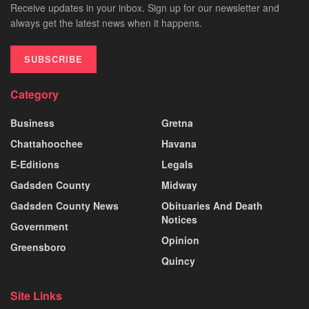
Receive updates in your inbox. Sign up for our newsletter and
always get the latest news when it happens.
SUBSCRIBE
Category
Business
Gretna
Chattahoochee
Havana
E-Editions
Legals
Gadsden County
Midway
Gadsden County News
Obituaries And Death
Notices
Government
Opinion
Greensboro
Quincy
Site Links