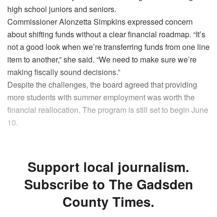
high school juniors and seniors.
Commissioner Alonzetta Simpkins expressed concern
about shifting funds without a clear financial roadmap. “It’s
not a good look when we’re transferring funds from one line
item to another,” she said. “We need to make sure we’re
making fiscally sound decisions.”
Despite the challenges, the board agreed that providing
more students with summer employment was worth the
financial reallocation. The program is still set to begin June
10.
Support local journalism.
Subscribe to The Gadsden
County Times.