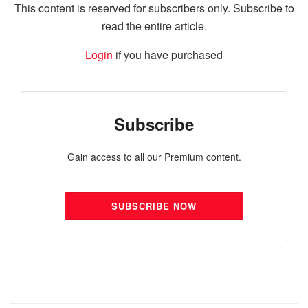
This content is reserved for subscribers only. Subscribe to
read the entire article.
Login
if you have purchased
Subscribe
Gain access to all our Premium content.
SUBSCRIBE NOW