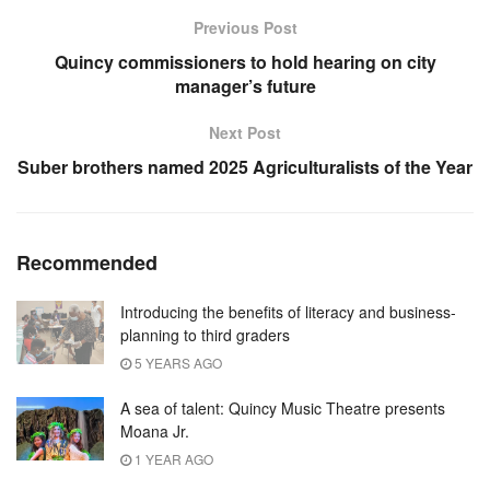
Previous Post
Quincy commissioners to hold hearing on city
manager’s future
Next Post
Suber brothers named 2025 Agriculturalists of the Year
Recommended
Introducing the benefits of literacy and business-
planning to third graders
5 YEARS AGO
A sea of talent: Quincy Music Theatre presents
Moana Jr.
1 YEAR AGO