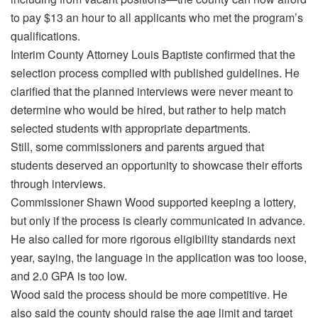
to pay $13 an hour to all applicants who met the program’s
qualifications.
Interim County Attorney Louis Baptiste confirmed that the
selection process complied with published guidelines. He
clarified that the planned interviews were never meant to
determine who would be hired, but rather to help match
selected students with appropriate departments.
Still, some commissioners and parents argued that
students deserved an opportunity to showcase their efforts
through interviews.
Commissioner Shawn Wood supported keeping a lottery,
but only if the process is clearly communicated in advance.
He also called for more rigorous eligibility standards next
year, saying, the language in the application was too loose,
and 2.0 GPA is too low.
Wood said the process should be more competitive. He
also said the county should raise the age limit and target