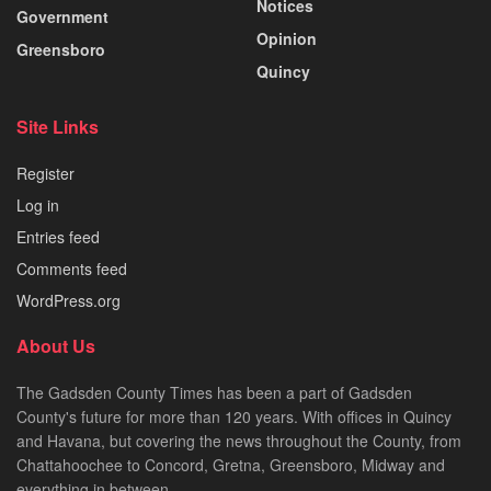
Notices
Government
Opinion
Greensboro
Quincy
Site Links
Register
Log in
Entries feed
Comments feed
WordPress.org
About Us
The Gadsden County Times has been a part of Gadsden
County's future for more than 120 years. With offices in Quincy
and Havana, but covering the news throughout the County, from
Chattahoochee to Concord, Gretna, Greensboro, Midway and
everything in between.