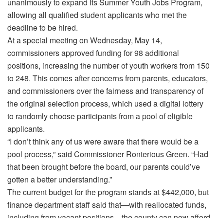
unanimously to expand its Summer Youth Jobs Program,
allowing all qualified student applicants who met the
deadline to be hired.
At a special meeting on Wednesday, May 14,
commissioners approved funding for 98 additional
positions, increasing the number of youth workers from 150
to 248. This comes after concerns from parents, educators,
and commissioners over the fairness and transparency of
the original selection process, which used a digital lottery
to randomly choose participants from a pool of eligible
applicants.
“I don’t think any of us were aware that there would be a
pool process,” said Commissioner Ronterious Green. “Had
that been brought before the board, our parents could’ve
gotten a better understanding.”
The current budget for the program stands at $442,000, but
finance department staff said that—with reallocated funds,
including from vacant positions—the county can now afford