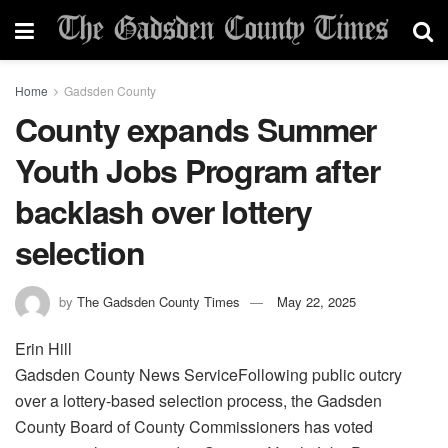
Home
Gadsden County
County expands Summer
Youth Jobs Program after
backlash over lottery
selection
by
The Gadsden County Times
May 22, 2025
Erin Hill
Gadsden County News ServiceFollowing public outcry
over a lottery-based selection process, the Gadsden
County Board of County Commissioners has voted