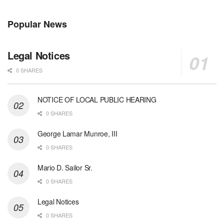
Popular News
Legal Notices
0 SHARES
NOTICE OF LOCAL PUBLIC HEARING
0 SHARES
George Lamar Munroe, III
0 SHARES
Mario D. Sailor Sr.
0 SHARES
Legal Notices
0 SHARES