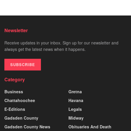
Newsletter
Receive updates in your inbox. Sign up for our newsletter and
always get the latest news when it happens.
SUBSCRIBE
Category
Business
Gretna
Chattahoochee
Havana
E-Editions
Legals
Gadsden County
Midway
Gadsden County News
Obituaries And Death