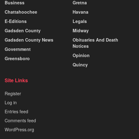
Business
Gretna
Chattahoochee
Havana
E-Editions
Legals
Gadsden County
Midway
Gadsden County News
Obituaries And Death
Notices
Government
Opinion
Greensboro
Quincy
Site Links
Register
Log in
Entries feed
Comments feed
WordPress.org