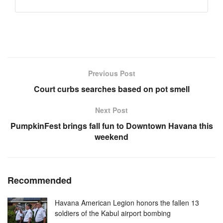
Previous Post
Court curbs searches based on pot smell
Next Post
PumpkinFest brings fall fun to Downtown Havana this
weekend
Recommended
Havana American Legion honors the fallen 13
soldiers of the Kabul airport bombing