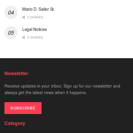
Mario D. Sailor Sr.
0 SHARES
Legal Notices
0 SHARES
Newsletter
Receive updates in your inbox. Sign up for our newsletter and
always get the latest news when it happens.
SUBSCRIBE
Category