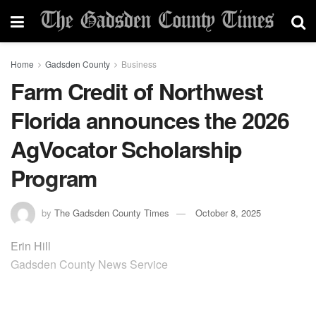
Home
Gadsden County
Business
Farm Credit of Northwest
Florida announces the 2026
AgVocator Scholarship
Program
by
The Gadsden County Times
October 8, 2025
Erin Hill
Gadsden County News Service