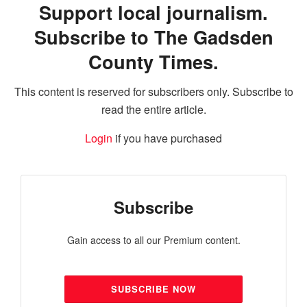
Support local journalism.
Subscribe to The Gadsden
County Times.
This content is reserved for subscribers only. Subscribe to
read the entire article.
Login
if you have purchased
Subscribe
Gain access to all our Premium content.
SUBSCRIBE NOW