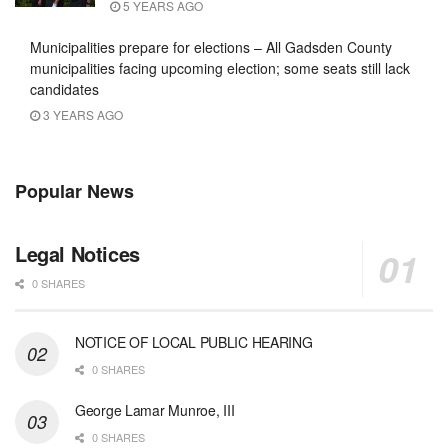
5 YEARS AGO
Municipalities prepare for elections – All Gadsden County
municipalities facing upcoming election; some seats still lack
candidates
3 YEARS AGO
Popular News
Legal Notices
0 SHARES
NOTICE OF LOCAL PUBLIC HEARING
0 SHARES
George Lamar Munroe, III
0 SHARES