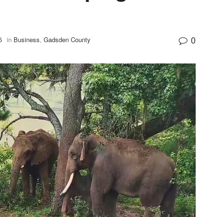
0
5
in
Business
,
Gadsden County