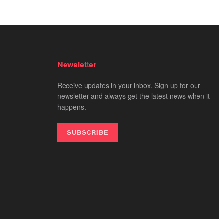
Newsletter
Receive updates in your inbox. Sign up for our
newsletter and always get the latest news when it
happens.
SUBSCRIBE