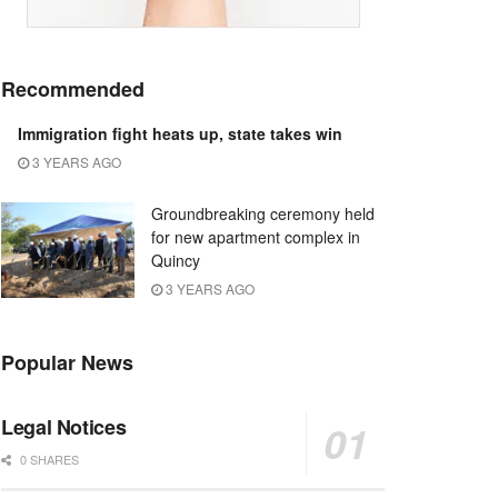
Recommended
Immigration fight heats up, state takes win
3 YEARS AGO
Groundbreaking ceremony held
for new apartment complex in
Quincy
3 YEARS AGO
Popular News
Legal Notices
0 SHARES