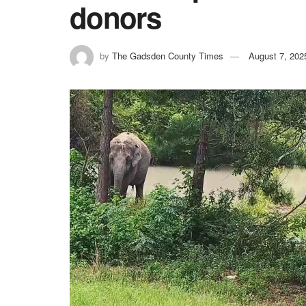
donors
by
The Gadsden County Times
August 7, 202