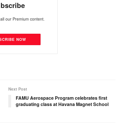
bscribe
all our Premium content.
SCRIBE NOW
Next Post
FAMU Aerospace Program celebrates first
graduating class at Havana Magnet School