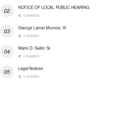
NOTICE OF LOCAL PUBLIC HEARING
0 SHARES
George Lamar Munroe, III
0 SHARES
Mario D. Sailor Sr.
0 SHARES
Legal Notices
0 SHARES