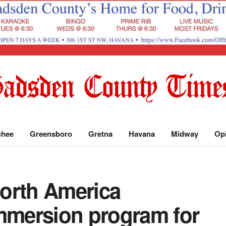
chee
Greensboro
Gretna
Havana
Midway
Op
orth America
immersion program for