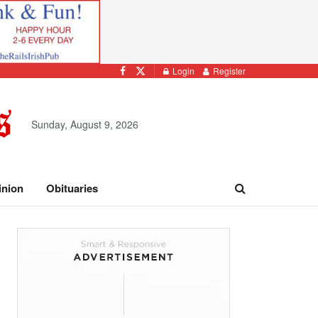
Login
Register
Sunday, August 9, 2026
inion
Obituaries