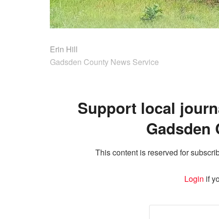
Erin Hill
Gadsden County News Service
Support local journ
Gadsden 
This content is reserved for subscrib
Login
if y