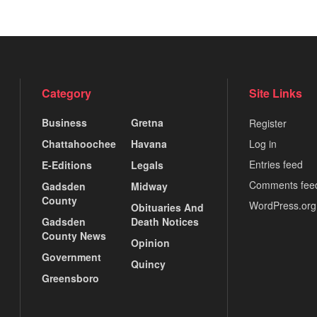
Category
Site Links
Business
Gretna
Register
Chattahoochee
Havana
Log in
Entries feed
E-Editions
Legals
Comments fee
Gadsden
Midway
County
WordPress.org
Obituaries And
Gadsden
Death Notices
County News
Opinion
Government
Quincy
Greensboro