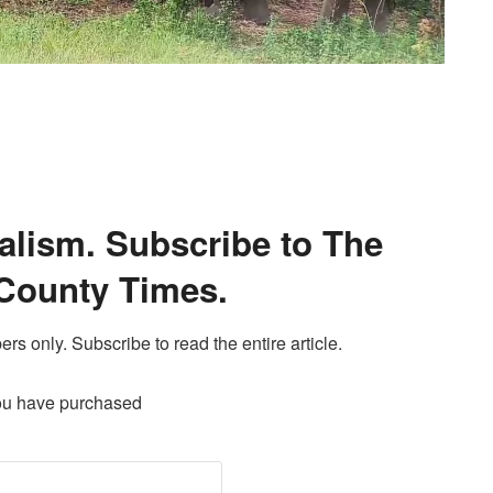
alism. Subscribe to The
County Times.
ers only. Subscribe to read the entire article.
ou have purchased