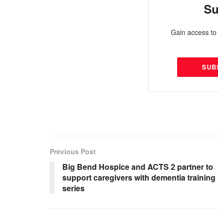
Su
Gain access to 
SUB
Previous Post
Big Bend Hospice and ACTS 2 partner to
support caregivers with dementia training
series