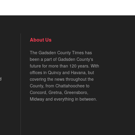
About Us
The Gadsden County Times has
been a part of Gadsden County's
future for more than 120 years. With
offices in Quincy and Havana, but
d
covering the news throughout the
County, from Chattahoochee to
Concord, Gretna, Greensboro,
Midway and everything in between.