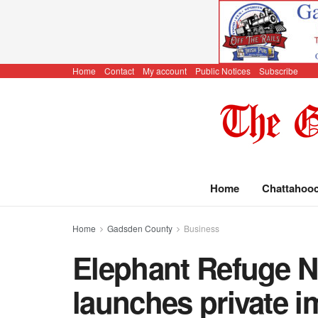
Home
Contact
My account
Public Notices
Subscribe
Home
Chattahoo
Home
Gadsden County
Business
Elephant Refuge N
launches private 