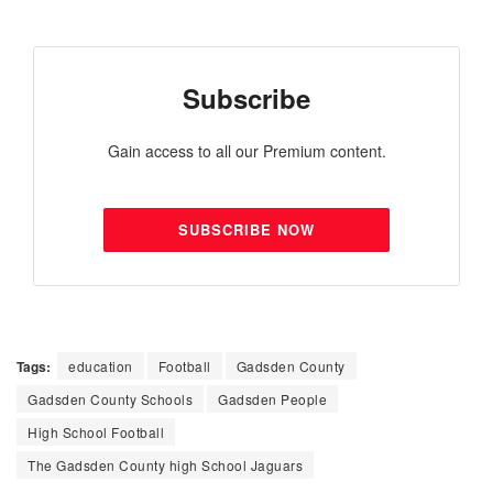
Subscribe
Gain access to all our Premium content.
SUBSCRIBE NOW
Tags:
education
Football
Gadsden County
Gadsden County Schools
Gadsden People
High School Football
The Gadsden County high School Jaguars