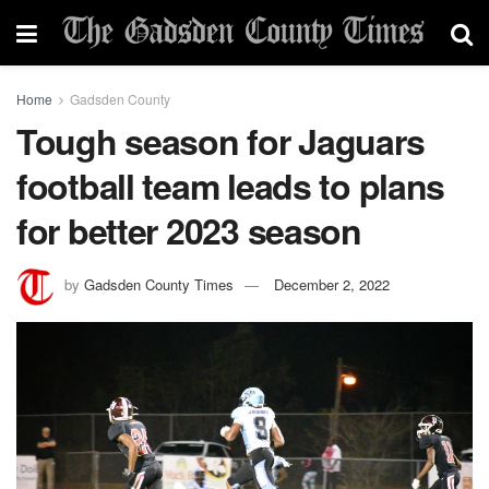
Home
Gadsden County
Tough season for Jaguars
football team leads to plans
for better 2023 season
by
Gadsden County Times
December 2, 2022