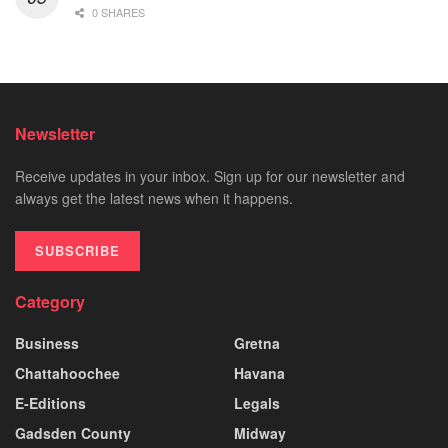
0 SHARES
Newsletter
Receive updates in your inbox. Sign up for our newsletter and
always get the latest news when it happens.
SUBSCRIBE
Category
Business
Gretna
Chattahoochee
Havana
E-Editions
Legals
Gadsden County
Midway