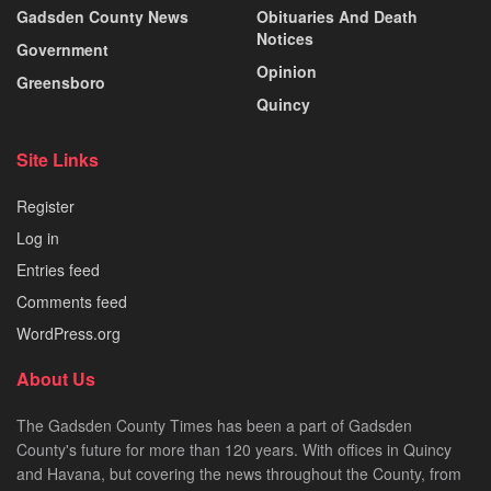
Gadsden County News
Obituaries And Death
Notices
Government
Opinion
Greensboro
Quincy
Site Links
Register
Log in
Entries feed
Comments feed
WordPress.org
About Us
The Gadsden County Times has been a part of Gadsden
County's future for more than 120 years. With offices in Quincy
and Havana, but covering the news throughout the County, from