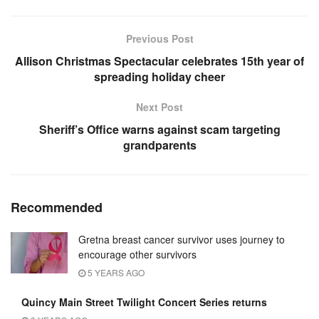
Previous Post
Allison Christmas Spectacular celebrates 15th year of
spreading holiday cheer
Next Post
Sheriff’s Office warns against scam targeting
grandparents
Recommended
Gretna breast cancer survivor uses journey to
encourage other survivors
5 YEARS AGO
Quincy Main Street Twilight Concert Series returns