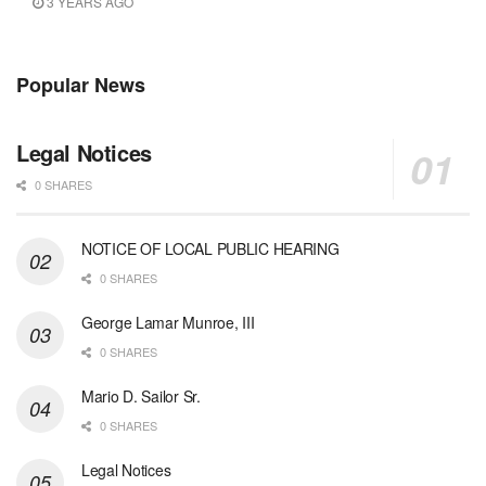
3 YEARS AGO
Popular News
Legal Notices
0 SHARES
NOTICE OF LOCAL PUBLIC HEARING
0 SHARES
George Lamar Munroe, III
0 SHARES
Mario D. Sailor Sr.
0 SHARES
Legal Notices