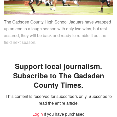
The Gadsden County High School Jaguars have wrapped
up an end to a tough season with only two wins, but rest
assured, they will be back and ready to rumble it out the
field next season.
Support local journalism.
Subscribe to The Gadsden
County Times.
This content is reserved for subscribers only. Subscribe to
read the entire article.
Login
if you have purchased