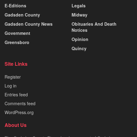
E-Editions
Legals
Gadsden County
Midway
Gadsden County News
Obituaries And Death
Notices
Government
Opinion
Greensboro
Quincy
Site Links
Register
Log in
Entries feed
Comments feed
WordPress.org
About Us