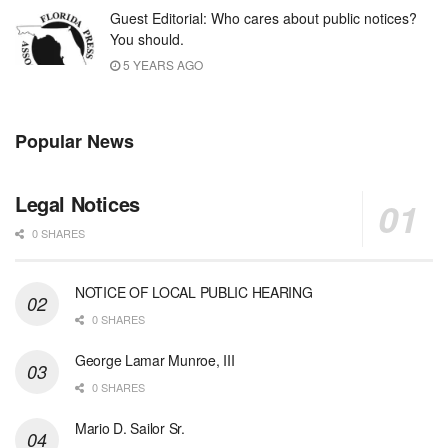
Guest Editorial: Who cares about public notices?
You should.
5 YEARS AGO
Popular News
Legal Notices
0 SHARES
NOTICE OF LOCAL PUBLIC HEARING
0 SHARES
George Lamar Munroe, III
0 SHARES
Mario D. Sailor Sr.