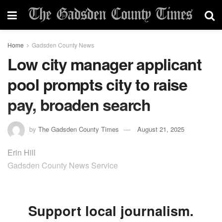
Home
Gadsden County News
Low city manager applicant
pool prompts city to raise
pay, broaden search
by
The Gadsden County Times
August 21, 2025
Erin Hill
Gadsden County News Service
Support local journalism.