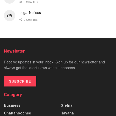
0 SHARES
Legal Notices
0 SHARES
Newsletter
Receive updates in your inbox. Sign up for our newsletter and
always get the latest news when it happens.
SUBSCRIBE
Category
Business
Gretna
Chattahoochee
Havana