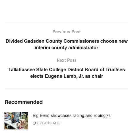
Previous Post
Divided Gadsden County Commissioners choose new
interim county administrator
Next Post
Tallahassee State College District Board of Trustees
elects Eugene Lamb, Jr. as chair
Recommended
Big Bend showcases racing and roping￼
2 YEARS AGO