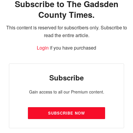
Subscribe to The Gadsden
County Times.
This content is reserved for subscribers only. Subscribe to
read the entire article.
Login
if you have purchased
Subscribe
Gain access to all our Premium content.
SUBSCRIBE NOW