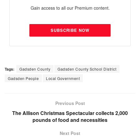
Gain access to all our Premium content.
SUBSCRIBE NOW
Tags:
Gadsden County
Gadsden County School District
Gadsden People
Local Government
Previous Post
The Allison Christmas Spectacular collects 2,000
pounds of food and necessities
Next Post