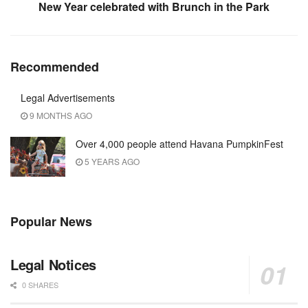
New Year celebrated with Brunch in the Park
Recommended
Legal Advertisements
9 MONTHS AGO
Over 4,000 people attend Havana PumpkinFest
5 YEARS AGO
Popular News
Legal Notices
0 SHARES