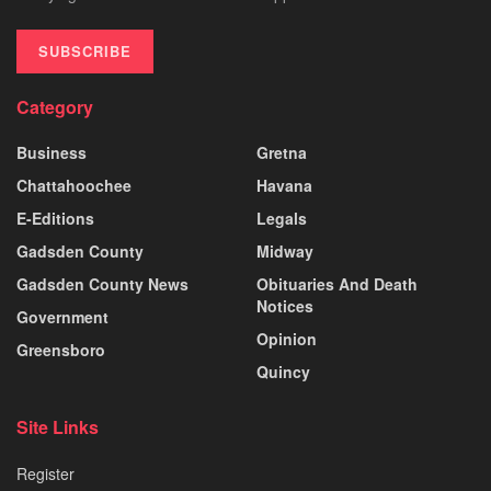
SUBSCRIBE
Category
Business
Gretna
Chattahoochee
Havana
E-Editions
Legals
Gadsden County
Midway
Gadsden County News
Obituaries And Death
Notices
Government
Opinion
Greensboro
Quincy
Site Links
Register