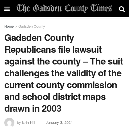
Home
Gadsden County
Gadsden County
Republicans file lawsuit
against the county – The suit
challenges the validity of the
current county commission
and school district maps
drawn in 2003
by
Erin Hill
January 3, 2024