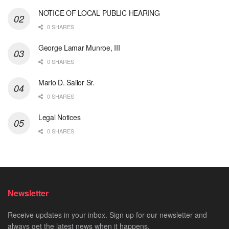
NOTICE OF LOCAL PUBLIC HEARING
0 SHARES
George Lamar Munroe, III
0 SHARES
Mario D. Sailor Sr.
0 SHARES
Legal Notices
0 SHARES
Newsletter
Receive updates in your inbox. Sign up for our newsletter and
always get the latest news when it happens.