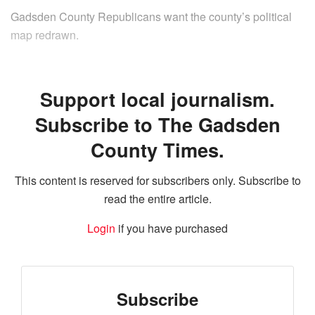
Gadsden County Republicans want the county’s political
map redrawn.
Support local journalism.
Subscribe to The Gadsden
County Times.
This content is reserved for subscribers only. Subscribe to
read the entire article.
Login
if you have purchased
Subscribe