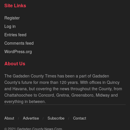
Site Links
Register
Log in
Entries feed
Comments feed
WordPress.org
About Us
The Gadsden County Times has been a part of Gadsden
County's future for more than 120 years. With offices in Quincy
and Havana, but covering the news throughout the County, from
Chattahoochee to Concord, Gretna, Greensboro, Midway and
everything in between.
About
Advertise
Subscribe
Contact
© 2021 Gadsden County News Corp.