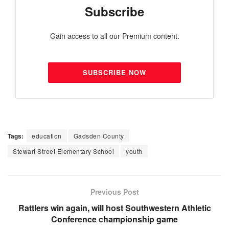
Subscribe
Gain access to all our Premium content.
SUBSCRIBE NOW
Tags:
education
Gadsden County
Stewart Street Elementary School
youth
Previous Post
Rattlers win again, will host Southwestern Athletic
Conference championship game