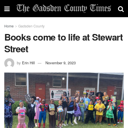
Home
Gadsden County
Books come to life at Stewart
Street
by
Erin Hill
November 9, 2023