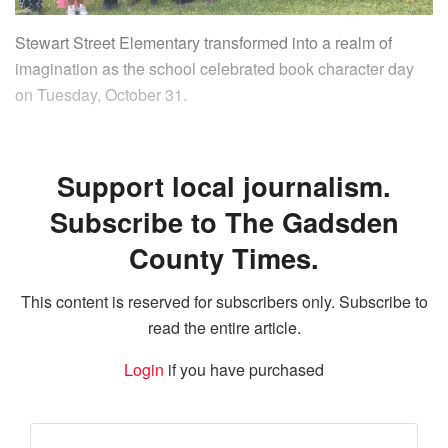
Stewart Street Elementary transformed into a realm of
imagination as the school celebrated book character day
on Tuesday, October 31.
Support local journalism.
Subscribe to The Gadsden
County Times.
This content is reserved for subscribers only. Subscribe to
read the entire article.
Login
if you have purchased