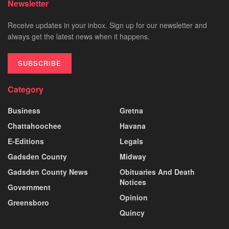
Newsletter
Receive updates in your inbox. Sign up for our newsletter and
always get the latest news when it happens.
SUBSCRIBE
Category
Business
Gretna
Chattahoochee
Havana
E-Editions
Legals
Gadsden County
Midway
Gadsden County News
Obituaries And Death
Notices
Government
Opinion
Greensboro
Quincy