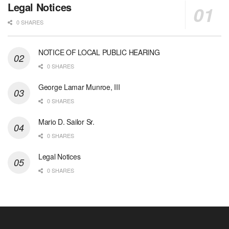
Legal Notices
0 SHARES
NOTICE OF LOCAL PUBLIC HEARING
0 SHARES
George Lamar Munroe, III
0 SHARES
Mario D. Sailor Sr.
0 SHARES
Legal Notices
0 SHARES