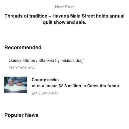
Next Post
Threads of tradition – Havana Main Street holds annual
quilt show and sale.
Recommended
Quincy attorney attacked by “vicious dog”
5 YEARS AGO
County seeks
to re-allocate $2.8 million in Cares Act funds
4 YEARS AGO
Popular News