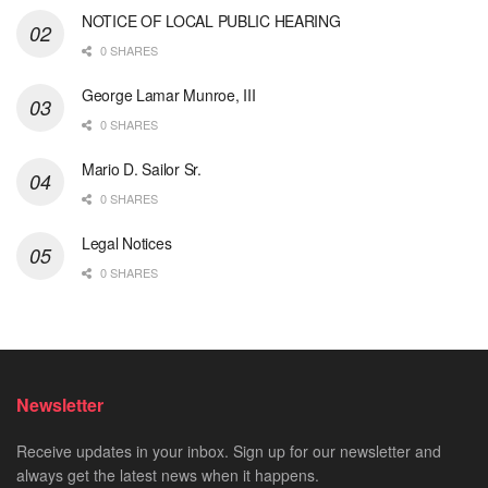
NOTICE OF LOCAL PUBLIC HEARING
0 SHARES
George Lamar Munroe, III
0 SHARES
Mario D. Sailor Sr.
0 SHARES
Legal Notices
0 SHARES
Newsletter
Receive updates in your inbox. Sign up for our newsletter and
always get the latest news when it happens.