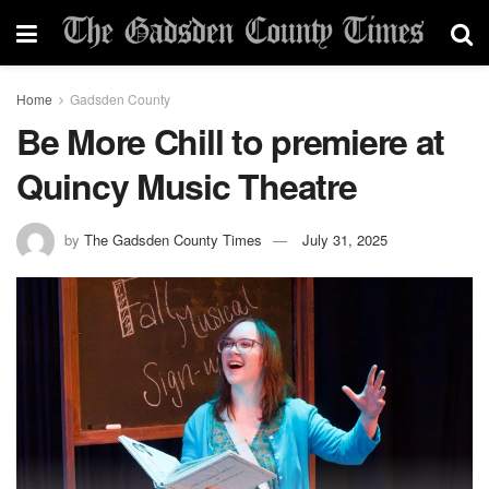
Home
Gadsden County
Be More Chill to premiere at
Quincy Music Theatre
by
The Gadsden County Times
July 31, 2025