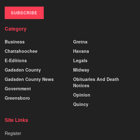
SUBSCRIBE
Category
Business
Gretna
Chattahoochee
Havana
E-Editions
Legals
Gadsden County
Midway
Gadsden County News
Obituaries And Death
Notices
Government
Opinion
Greensboro
Quincy
Site Links
Register