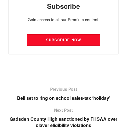
Subscribe
Gain access to all our Premium content.
SUBSCRIBE NOW
Previous Post
Bell set to ring on school sales-tax ‘holiday’
Next Post
Gadsden County High sanctioned by FHSAA over
player eligibility violations