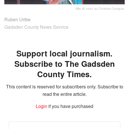
Allie W. stars as Christine Canigula.
Ruben Uribe
Gadsden County News Service
Support local journalism.
Subscribe to The Gadsden
County Times.
This content is reserved for subscribers only. Subscribe to
read the entire article.
Login
if you have purchased