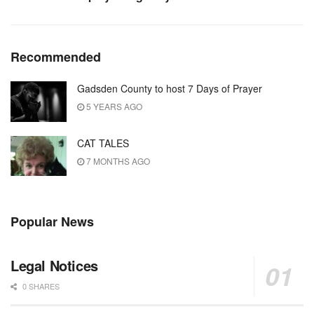
Recommended
Gadsden County to host 7 Days of Prayer
5 YEARS AGO
CAT TALES
7 MONTHS AGO
Popular News
Legal Notices
0 SHARES