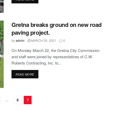
Gretna breaks ground on new road
paving project.
by
admin
MARCH 30, 2021
0
On Monday March 22, the Gretna City Commission
and staff were joined by representatives of C.W.
Roberts Contracting, Inc. to...
DETAILS
READ MORE
…
6
7