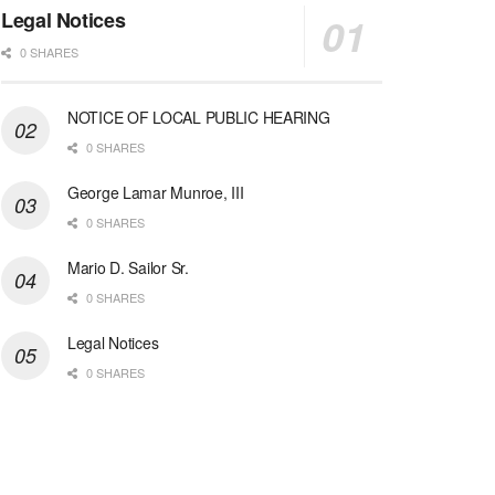
Legal Notices
0 SHARES
NOTICE OF LOCAL PUBLIC HEARING
0 SHARES
George Lamar Munroe, III
0 SHARES
Mario D. Sailor Sr.
0 SHARES
Legal Notices
0 SHARES