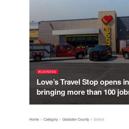
BUSINESS
Love’s Travel Stop opens in
bringing more than 100 job
Home
Category
Gadsden County
Gretna