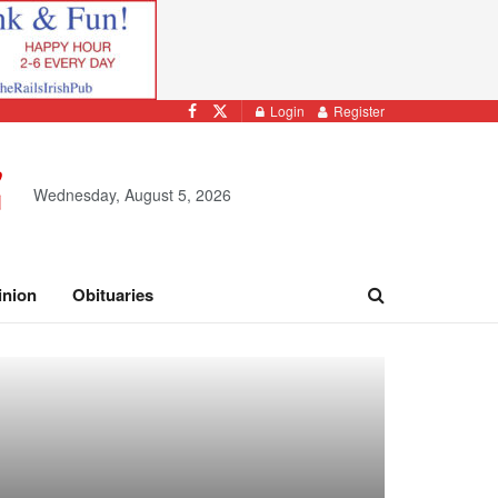
Login
Register
Wednesday, August 5, 2026
inion
Obituaries