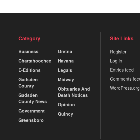
Category
Site Links
Business
Gretna
Register
Chattahoochee
Havana
Log in
Entries feed
E-Editions
Legals
Comments fee
Gadsden
Midway
County
WordPress.org
Obituaries And
Gadsden
Death Notices
County News
Opinion
Government
Quincy
Greensboro