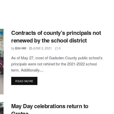
Contracts of county’s principals not
renewed by the school district
by
Erin Hill
JUNE 2, 2021
0
As of May 27, most of Gadsden County public school’s
principals were not rehired for the 2021-2022 school
term. Additionally,...
DETAILS
READ MORE
May Day celebrations return to
Gretna