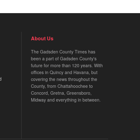
About Us
The Gadsden County Times has
been a part of Gadsden County's
future for more than 120 years. With
offices in Quincy and Havana, but
d
covering the news throughout the
County, from Chattahoochee to
Concord, Gretna, Greensboro,
Midway and everything in between.