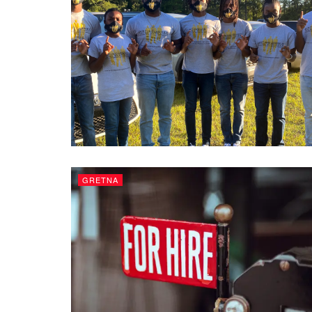
GRETNA