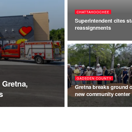
CHATTAHOOCHEE
Superintendent cites st
reassignments
GADSDEN COUNTY
 Gretna,
Gretna breaks ground 
s
new community center