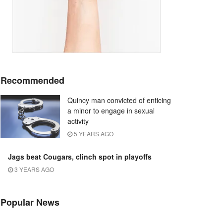
Recommended
Quincy man convicted of enticing
a minor to engage in sexual
activity
5 YEARS AGO
Jags beat Cougars, clinch spot in playoffs
3 YEARS AGO
Popular News