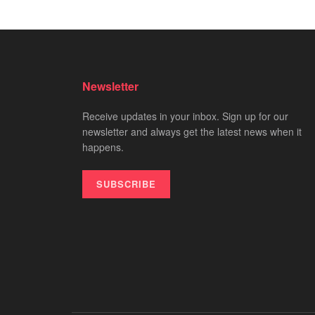
Newsletter
Receive updates in your inbox. Sign up for our
newsletter and always get the latest news when it
happens.
SUBSCRIBE