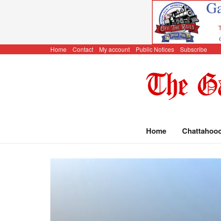
Home
Contact
My account
Public Notices
Subscribe
Home
Chattahoo