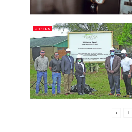
GRETNA
1