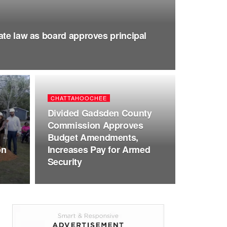
ate law as board approves principal
CHATTAHOOCHEE
Divided Gadsden County
Commission Approves
Budget Amendments,
on
Increases Pay for Armed
Security