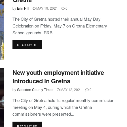
by
Erin Hill
MAY 19, 2021
0
The City of Gretna hosted their annual May Day
Celebration on Friday, May 7 on Gretna Elementary
School grounds. R&B...
DETAILS
READ MORE
New youth employment initiative
introduced in Gretna
by
Gadsden County Times
MAY 12, 2021
0
The City of Gretna held its regular monthly commission
meeting on May 4, during which the Gretna
commissioners were presented...
DETAILS
READ MORE