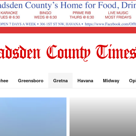
chee
Greensboro
Gretna
Havana
Midway
Op