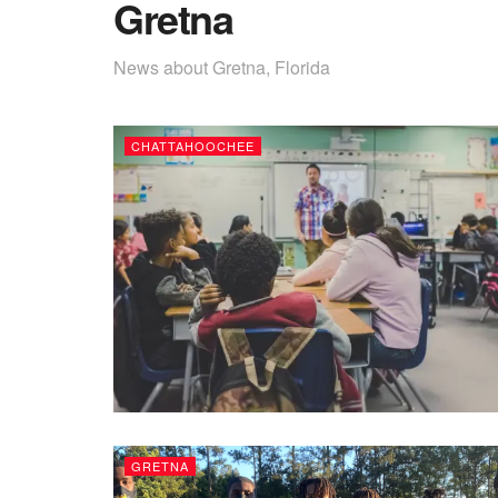
Gretna
News about Gretna, Florida
CHATTAHOOCHEE
GRETNA