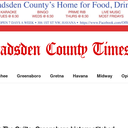
chee
Greensboro
Gretna
Havana
Midway
Op