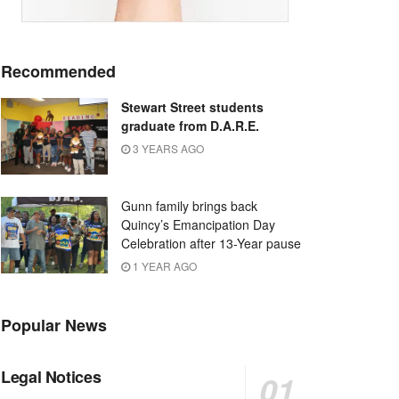
Recommended
Stewart Street students
graduate from D.A.R.E.
3 YEARS AGO
Gunn family brings back
Quincy’s Emancipation Day
Celebration after 13-Year pause
1 YEAR AGO
Popular News
Legal Notices