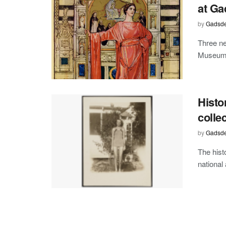
at Ga
by
Gadsde
Three ne
Museum o
Histo
colle
by
Gadsde
The hist
national