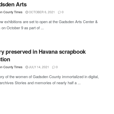
dsden Arts
n County Times
OCTOBER 6, 2021
0
w exhibitions are set to open at the Gadsden Arts Center &
n October 9 as part of ...
ry preserved in Havana scrapbook
ction
n County Times
JULY 14, 2021
0
ory of the women of Gadsden County immortalized in digital,
 archives Stories and memories of nearly half a ...