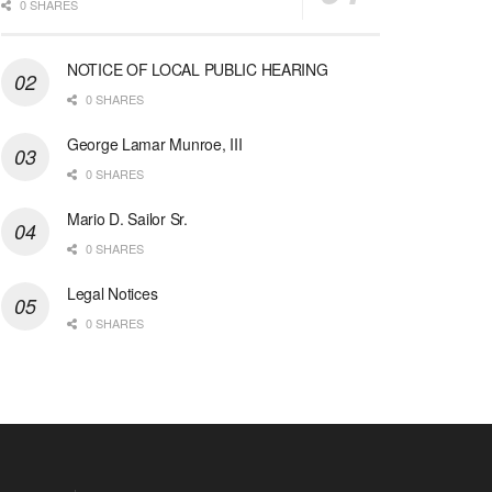
0 SHARES
NOTICE OF LOCAL PUBLIC HEARING
0 SHARES
George Lamar Munroe, III
0 SHARES
Mario D. Sailor Sr.
0 SHARES
Legal Notices
0 SHARES