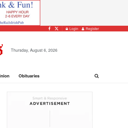
Login
Register
Thursday, August 6, 2026
inion
Obituaries