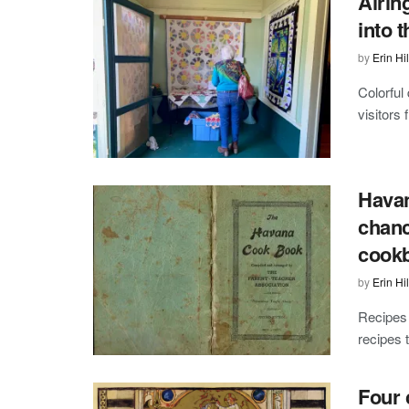
Airin
into t
by
Erin Hil
Colorful
visitors 
Havan
chanc
cook
by
Erin Hil
Recipes 
recipes 
Four 