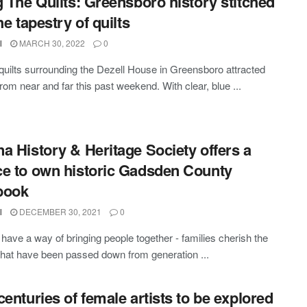
g The Quilts: Greensboro history stitched
he tapestry of quilts
l
MARCH 30, 2022
0
 quilts surrounding the Dezell House in Greensboro attracted
from near and far this past weekend. With clear, blue ...
a History & Heritage Society offers a
e to own historic Gadsden County
book
l
DECEMBER 30, 2021
0
have a way of bringing people together - families cherish the
that have been passed down from generation ...
centuries of female artists to be explored