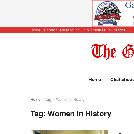
Home
Contact
My account
Public Notices
Subscribe
Home
Chattahoo
Home
Tag
Women in History
Tag:
Women in History