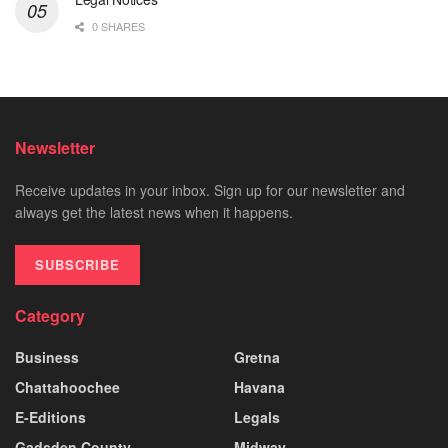
0 SHARES
Newsletter
Receive updates in your inbox. Sign up for our newsletter and
always get the latest news when it happens.
SUBSCRIBE
Category
Business
Gretna
Chattahoochee
Havana
E-Editions
Legals
Gadsden County
Midway