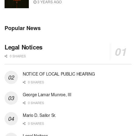
3 YEARS AGO
Popular News
Legal Notices
0 SHARES
NOTICE OF LOCAL PUBLIC HEARING
0 SHARES
George Lamar Munroe, III
0 SHARES
Mario D. Sailor Sr.
0 SHARES
Legal Notices