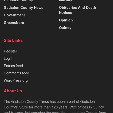
Gadsden County News
Obituaries And Death
Notices
Government
Opinion
Greensboro
Quincy
Site Links
Register
Log in
Entries feed
Comments feed
WordPress.org
About Us
The Gadsden County Times has been a part of Gadsden
County's future for more than 120 years. With offices in Quincy
and Havana, but covering the news throughout the County, from