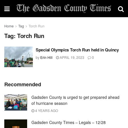
Home
Tag
Torch Run
Tag:
Torch Run
Special Olympics Torch Run held in Quincy
by
Erin Hill
APRIL 19, 2023
0
Recommended
Gadsden County is urged to get prepared ahead
of hurricane season
4 YEARS AGO
Gadsden County Times – Legals – 12/28