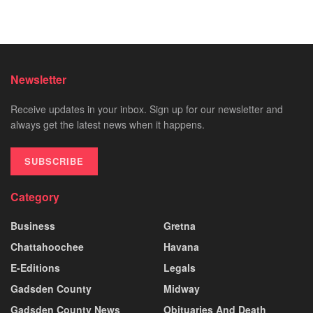
Newsletter
Receive updates in your inbox. Sign up for our newsletter and
always get the latest news when it happens.
SUBSCRIBE
Category
Business
Gretna
Chattahoochee
Havana
E-Editions
Legals
Gadsden County
Midway
Gadsden County News
Obituaries And Death