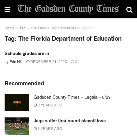
Home
Tag
The Florida Department of Education
Tag:
The Florida Department of Education
Schools grades are in
by
Erin Hill
DECEMBER 21, 2023
0
Recommended
Gadsden County Times – Legals – 6/29
3 YEARS AGO
Jags suffer first round playoff loss
3 YEARS AGO