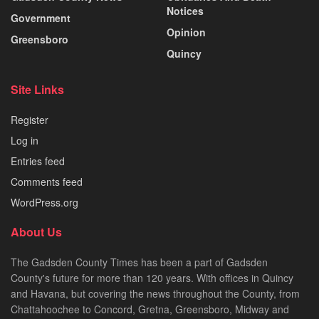
Notices
Government
Opinion
Greensboro
Quincy
Site Links
Register
Log in
Entries feed
Comments feed
WordPress.org
About Us
The Gadsden County Times has been a part of Gadsden
County's future for more than 120 years. With offices in Quincy
and Havana, but covering the news throughout the County, from
Chattahoochee to Concord, Gretna, Greensboro, Midway and