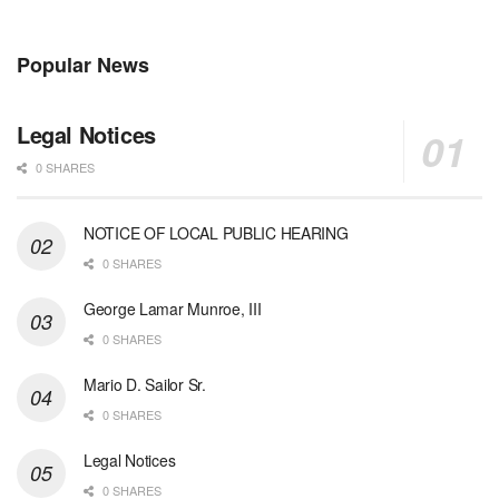
Popular News
Legal Notices
0 SHARES
NOTICE OF LOCAL PUBLIC HEARING
0 SHARES
George Lamar Munroe, III
0 SHARES
Mario D. Sailor Sr.
0 SHARES
Legal Notices
0 SHARES