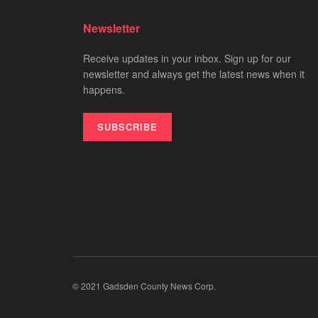
Newsletter
Receive updates in your inbox. Sign up for our
newsletter and always get the latest news when it
happens.
SUBSCRIBE
© 2021 Gadsden County News Corp.