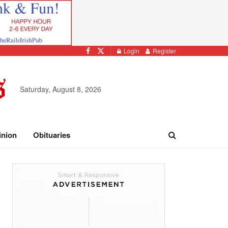
Login
Register
Saturday, August 8, 2026
inion
Obituaries