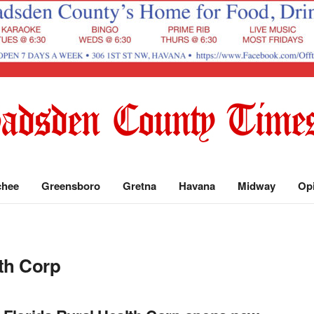
chee
Greensboro
Gretna
Havana
Midway
Op
lth Corp