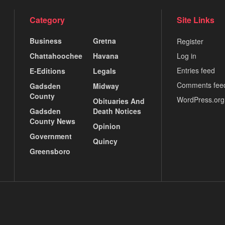
Category
Site Links
Business
Gretna
Register
Chattahoochee
Havana
Log in
Entries feed
E-Editions
Legals
Comments fee
Gadsden
Midway
County
WordPress.org
Obituaries And
Gadsden
Death Notices
County News
Opinion
Government
Quincy
Greensboro