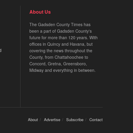
About Us
The Gadsden County Times has
been a part of Gadsden County's
future for more than 120 years. With
offices in Quincy and Havana, but
d
covering the news throughout the
County, from Chattahoochee to
Concord, Gretna, Greensboro,
Midway and everything in between.
About
Advertise
Subscribe
Contact