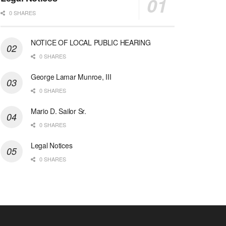
0 SHARES
NOTICE OF LOCAL PUBLIC HEARING
0 SHARES
George Lamar Munroe, III
0 SHARES
Mario D. Sailor Sr.
0 SHARES
Legal Notices
0 SHARES