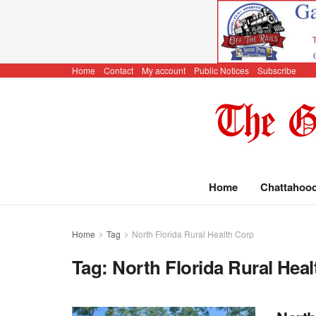
Home
Contact
My account
Public Notices
Subscribe
Home
Chattahoo
Home
Tag
North Florida Rural Health Corp
Tag:
North Florida Rural Hea