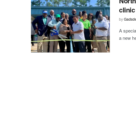
North
clini
by
Gadsde
A specia
a new he