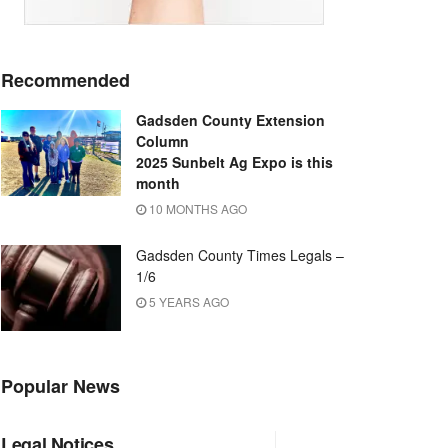
Recommended
Gadsden County Extension
Column
2025 Sunbelt Ag Expo is this
month
10 MONTHS AGO
Gadsden County Times Legals –
1/6
5 YEARS AGO
Popular News
Legal Notices