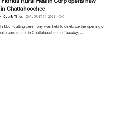
 Florida Rural Health Corp opens new
c in Chattahoochee
n County Times
AUGUST 31, 2023
0
l ribbon-cutting ceremony was held to celebrate the opening of
alth care center in Chattahoochee on Tuesday, ...